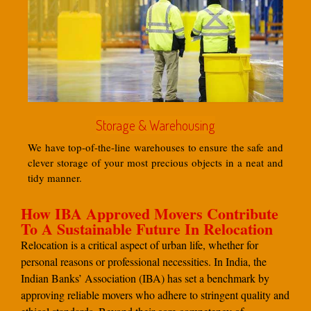
Storage & Warehousing
We have top-of-the-line warehouses to ensure the safe and
clever storage of your most precious objects in a neat and
tidy manner.
How IBA Approved Movers Contribute
To A Sustainable Future In Relocation
Relocation is a critical aspect of urban life, whether for
personal reasons or professional necessities. In India, the
Indian Banks’ Association (IBA) has set a benchmark by
approving reliable movers who adhere to stringent quality and