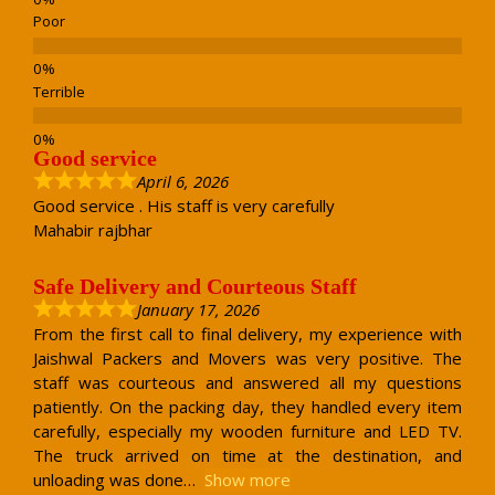
Poor
Terrible
Good service
April 6, 2026
Good service . His staff is very carefully
Mahabir rajbhar
Safe Delivery and Courteous Staff
January 17, 2026
From the first call to final delivery, my experience with
Jaishwal Packers and Movers was very positive. The
staff was courteous and answered all my questions
patiently. On the packing day, they handled every item
carefully, especially my wooden furniture and LED TV.
The truck arrived on time at the destination, and
unloading was done
Show more