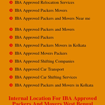
IBA Approved Relocation Services
IBA Approved Packers Movers
IBA Approved Packers and Movers Near me
IBA Approved Packers and Movers
IBA Approved Packers
IBA Approved Packers Movers in Kolkata
IBA Approved Movers Packers
IBA Approved Shifting Companies
IBA Approved Car Transport
IBA Approved Car Shifting Services
IBA Approved Packers and Movers in Kolkata
Internal Location For IBA Approved
Packers And Movers West Bengal