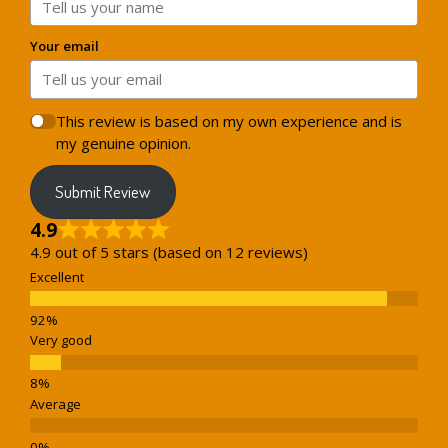
Your email
This review is based on my own experience and is
my genuine opinion.
Submit Review
4.9
4.9 out of 5 stars (based on 12 reviews)
Excellent
Very good
Average