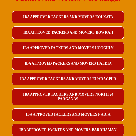
IBA APPROVED PACKERS AND MOVERS KOLKATA
IBA APPROVED PACKERS AND MOVERS HOWRAH
IBA APPROVED PACKERS AND MOVERS HOOGHLY
IBA APPROVED PACKERS AND MOVERS HALDIA
IBA APPROVED PACKERS AND MOVERS KHARAGPUR
IBA APPROVED PACKERS AND MOVERS NORTH 24
PARGANAS
IBA APPROVED PACKERS AND MOVERS NADIA
IBA APPROVED PACKERS AND MOVERS BARDHAMAN