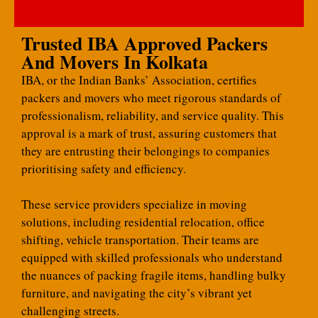
Trusted IBA Approved Packers
And Movers In Kolkata
IBA, or the Indian Banks’ Association, certifies
packers and movers who meet rigorous standards of
professionalism, reliability, and service quality. This
approval is a mark of trust, assuring customers that
they are entrusting their belongings to companies
prioritising safety and efficiency.
These service providers specialize in moving
solutions, including residential relocation, office
shifting, vehicle transportation. Their teams are
equipped with skilled professionals who understand
the nuances of packing fragile items, handling bulky
furniture, and navigating the city’s vibrant yet
challenging streets.