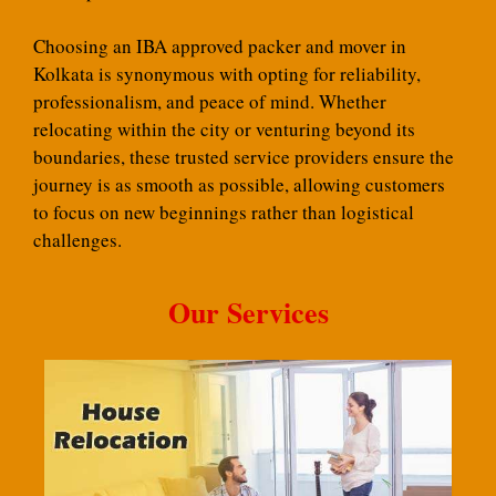
Choosing an IBA approved packer and mover in
Kolkata is synonymous with opting for reliability,
professionalism, and peace of mind. Whether
relocating within the city or venturing beyond its
boundaries, these trusted service providers ensure the
journey is as smooth as possible, allowing customers
to focus on new beginnings rather than logistical
challenges.
Our Services