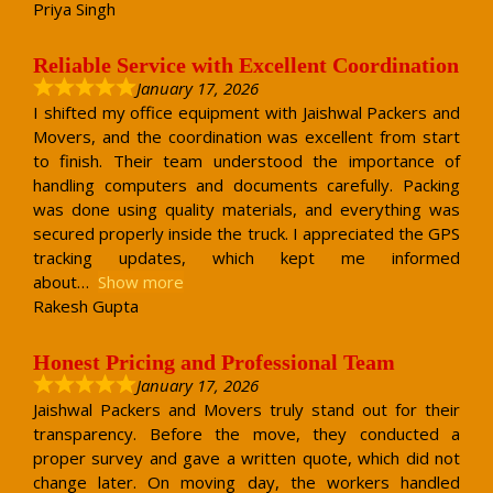
Priya Singh
Reliable Service with Excellent Coordination
January 17, 2026
I shifted my office equipment with Jaishwal Packers and
Movers, and the coordination was excellent from start
to finish. Their team understood the importance of
handling computers and documents carefully. Packing
was done using quality materials, and everything was
secured properly inside the truck. I appreciated the GPS
tracking updates, which kept me informed
about
Show more
Rakesh Gupta
Honest Pricing and Professional Team
January 17, 2026
Jaishwal Packers and Movers truly stand out for their
transparency. Before the move, they conducted a
proper survey and gave a written quote, which did not
change later. On moving day, the workers handled