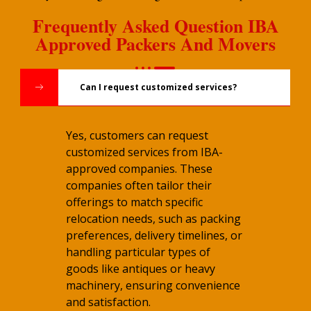
Frequently Asked Question IBA
Approved Packers And Movers
Can I request customized services?
Yes, customers can request
customized services from IBA-
approved companies. These
companies often tailor their
offerings to match specific
relocation needs, such as packing
preferences, delivery timelines, or
handling particular types of
goods like antiques or heavy
machinery, ensuring convenience
and satisfaction.