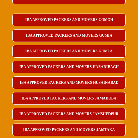
IBA APPROVED PACKERS AND MOVERS GOMOH
IBA APPROVED PACKERS AND MOVERS GUMIA
IBA APPROVED PACKERS AND MOVERS GUMLA
IBA APPROVED PACKERS AND MOVERS HAZARIBAGH
IBA APPROVED PACKERS AND MOVERS HUSAINABAD
IBA APPROVED PACKERS AND MOVERS JAMADOBA
IBA APPROVED PACKERS AND MOVERS JAMSHEDPUR
IBA APPROVED PACKERS AND MOVERS JAMTARA