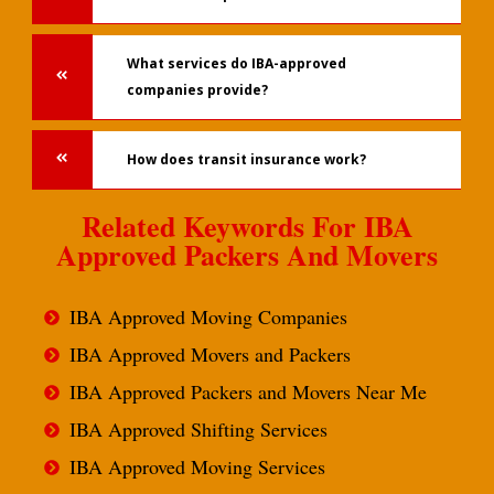
What services do IBA-approved
companies provide?
How does transit insurance work?
Related Keywords For IBA
Approved Packers And Movers
IBA Approved Moving Companies
IBA Approved Movers and Packers
IBA Approved Packers and Movers Near Me
IBA Approved Shifting Services
IBA Approved Moving Services