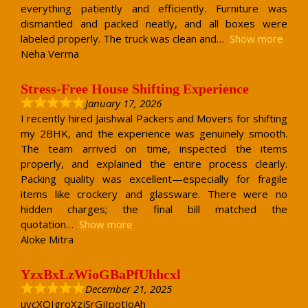
everything patiently and efficiently. Furniture was
dismantled and packed neatly, and all boxes were
labeled properly. The truck was clean and
Show more
Neha Verma
Stress-Free House Shifting Experience
January 17, 2026
I recently hired Jaishwal Packers and Movers for shifting
my 2BHK, and the experience was genuinely smooth.
The team arrived on time, inspected the items
properly, and explained the entire process clearly.
Packing quality was excellent—especially for fragile
items like crockery and glassware. There were no
hidden charges; the final bill matched the
quotation
Show more
Aloke Mitra
YzxBxLzWioGBaPfUhhcxl
December 21, 2025
uvcXOIgroXzjSrGjIpotJoAh