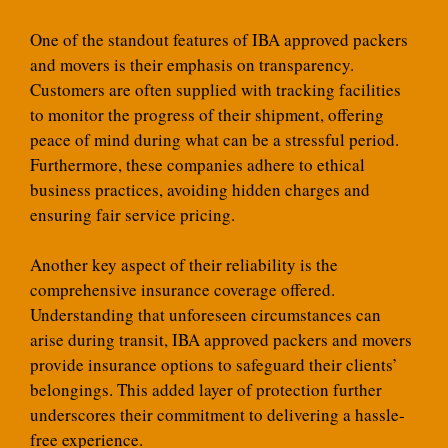
One of the standout features of IBA approved packers
and movers is their emphasis on transparency.
Customers are often supplied with tracking facilities
to monitor the progress of their shipment, offering
peace of mind during what can be a stressful period.
Furthermore, these companies adhere to ethical
business practices, avoiding hidden charges and
ensuring fair service pricing.
Another key aspect of their reliability is the
comprehensive insurance coverage offered.
Understanding that unforeseen circumstances can
arise during transit, IBA approved packers and movers
provide insurance options to safeguard their clients’
belongings. This added layer of protection further
underscores their commitment to delivering a hassle-
free experience.