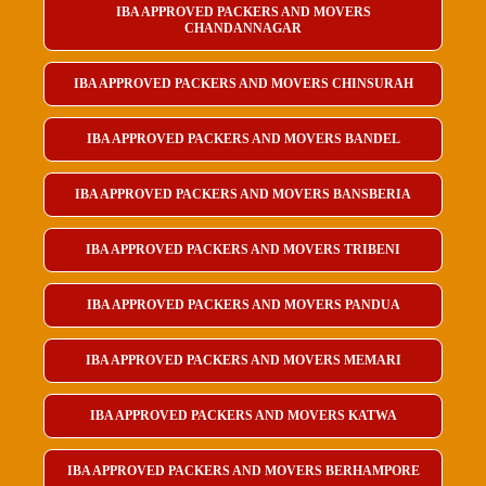
IBA APPROVED PACKERS AND MOVERS
CHANDANNAGAR
IBA APPROVED PACKERS AND MOVERS CHINSURAH
IBA APPROVED PACKERS AND MOVERS BANDEL
IBA APPROVED PACKERS AND MOVERS BANSBERIA
IBA APPROVED PACKERS AND MOVERS TRIBENI
IBA APPROVED PACKERS AND MOVERS PANDUA
IBA APPROVED PACKERS AND MOVERS MEMARI
IBA APPROVED PACKERS AND MOVERS KATWA
IBA APPROVED PACKERS AND MOVERS BERHAMPORE