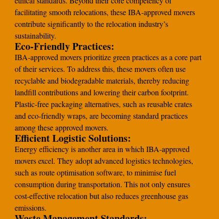
ethical standards. Beyond their core competency of
facilitating smooth relocations, these IBA-approved movers
contribute significantly to the relocation industry’s
sustainability.
Eco-Friendly Practices:
IBA-approved movers prioritize green practices as a core part
of their services. To address this, these movers often use
recyclable and biodegradable materials, thereby reducing
landfill contributions and lowering their carbon footprint.
Plastic-free packaging alternatives, such as reusable crates
and eco-friendly wraps, are becoming standard practices
among these approved movers.
Efficient Logistic Solutions:
Energy efficiency is another area in which IBA-approved
movers excel. They adopt advanced logistics technologies,
such as route optimisation software, to minimise fuel
consumption during transportation. This not only ensures
cost-effective relocation but also reduces greenhouse gas
emissions.
Waste Management Standards: