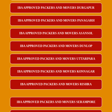
IBA APPROVED PACKERS AND MOVERS DURGAPUR
IBA APPROVED PACKERS AND MOVERS PANAGARH
IBA APPROVED PACKERS AND MOVERS ASANSOL
IBA APPROVED PACKERS AND MOVERS DUNLOP
IBA APPROVED PACKERS AND MOVERS UTTARPARA
IBA APPROVED PACKERS AND MOVERS KONNAGAR
IBA APPROVED PACKERS AND MOVERS RISHRA
IBA APPROVED PACKERS AND MOVERS SERAMPORE