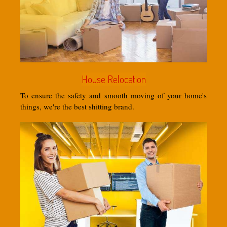
House Relocation
To ensure the safety and smooth moving of your home's
things, we're the best shitting brand.