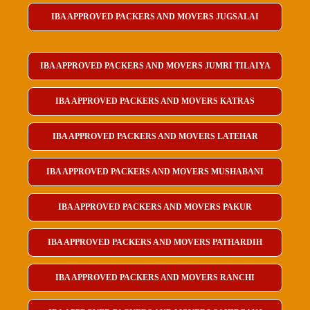
IBA APPROVED PACKERS AND MOVERS JUGSALAI
IBA APPROVED PACKERS AND MOVERS JUMRI TILAIYA
IBA APPROVED PACKERS AND MOVERS KATRAS
IBA APPROVED PACKERS AND MOVERS LATEHAR
IBA APPROVED PACKERS AND MOVERS MUSHABANI
IBA APPROVED PACKERS AND MOVERS PAKUR
IBA APPROVED PACKERS AND MOVERS PATHARDIH
IBA APPROVED PACKERS AND MOVERS RANCHI