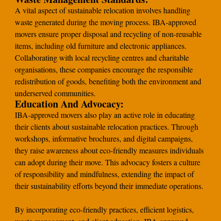
A vital aspect of sustainable relocation involves handling
waste generated during the moving process. IBA-approved
movers ensure proper disposal and recycling of non-reusable
items, including old furniture and electronic appliances.
Collaborating with local recycling centres and charitable
organisations, these companies encourage the responsible
redistribution of goods, benefiting both the environment and
underserved communities.
Education And Advocacy:
IBA-approved movers also play an active role in educating
their clients about sustainable relocation practices. Through
workshops, informative brochures, and digital campaigns,
they raise awareness about eco-friendly measures individuals
can adopt during their move. This advocacy fosters a culture
of responsibility and mindfulness, extending the impact of
their sustainability efforts beyond their immediate operations.
By incorporating eco-friendly practices, efficient logistics,