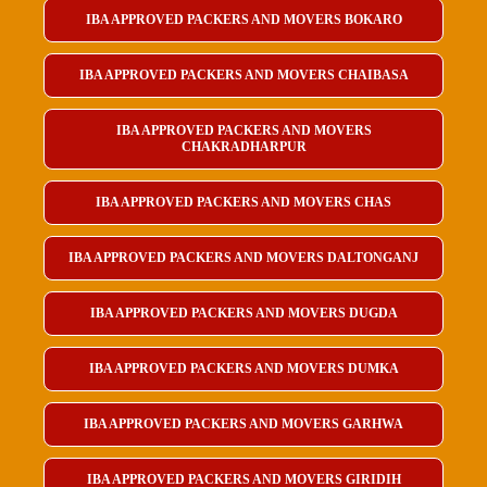
IBA APPROVED PACKERS AND MOVERS BOKARO
IBA APPROVED PACKERS AND MOVERS CHAIBASA
IBA APPROVED PACKERS AND MOVERS
CHAKRADHARPUR
IBA APPROVED PACKERS AND MOVERS CHAS
IBA APPROVED PACKERS AND MOVERS DALTONGANJ
IBA APPROVED PACKERS AND MOVERS DUGDA
IBA APPROVED PACKERS AND MOVERS DUMKA
IBA APPROVED PACKERS AND MOVERS GARHWA
IBA APPROVED PACKERS AND MOVERS GIRIDIH