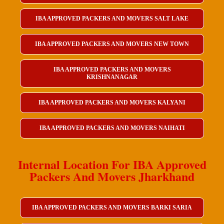
IBA APPROVED PACKERS AND MOVERS SALT LAKE
IBA APPROVED PACKERS AND MOVERS NEW TOWN
IBA APPROVED PACKERS AND MOVERS
KRISHNANAGAR
IBA APPROVED PACKERS AND MOVERS KALYANI
IBA APPROVED PACKERS AND MOVERS NAIHATI
Internal Location For IBA Approved
Packers And Movers Jharkhand
IBA APPROVED PACKERS AND MOVERS BARKI SARIA