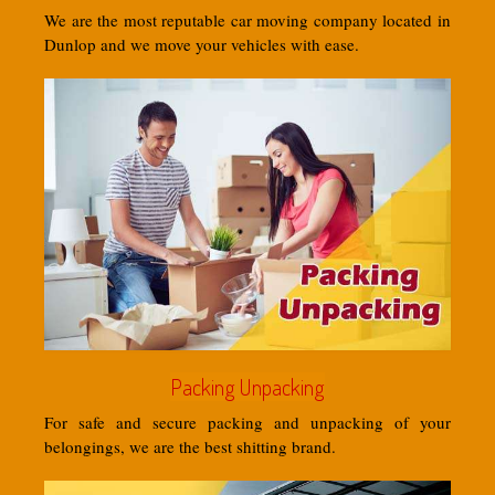
We are the most reputable car moving company located in
Dunlop and we move your vehicles with ease.
Packing Unpacking
For safe and secure packing and unpacking of your
belongings, we are the best shitting brand.