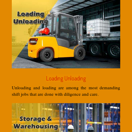
Loading Unloading
Unloading and loading are among the most demanding
shift jobs that are done with diligence and care.