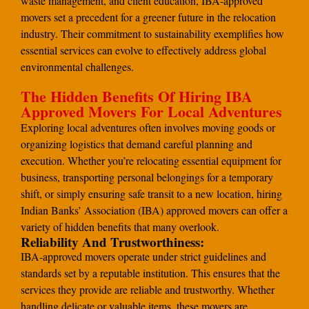
waste management, and client education, IBA-approved
movers set a precedent for a greener future in the relocation
industry. Their commitment to sustainability exemplifies how
essential services can evolve to effectively address global
environmental challenges.
The Hidden Benefits Of Hiring IBA
Approved Movers For Local Adventures
Exploring local adventures often involves moving goods or
organizing logistics that demand careful planning and
execution. Whether you’re relocating essential equipment for
business, transporting personal belongings for a temporary
shift, or simply ensuring safe transit to a new location, hiring
Indian Banks’ Association (IBA) approved movers can offer a
variety of hidden benefits that many overlook.
Reliability And Trustworthiness:
IBA-approved movers operate under strict guidelines and
standards set by a reputable institution. This ensures that the
services they provide are reliable and trustworthy. Whether
handling delicate or valuable items, these movers are