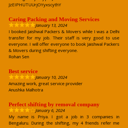
JzEIPHUTUUrjOYyxscythY
Caring Packing and Moving Services
January 13, 2024
I booked Jaishwal Packers & Movers while I was a Delhi
transfer for my job. Their staff is very good to use
everyone. I will offer everyone to book Jaishwal Packers
& Movers during shifting everyone.
Rohan Sen
Best service
January 10, 2024
Amazing work, great service provider
Anushka Malhotra
Perfect shifting by removal company
January 6, 2024
My name is Priya. I got a job in 3 companies in
Bengaluru. During the shifting, my 4 friends refer me