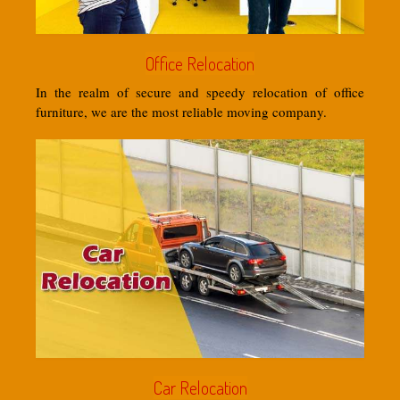
Office Relocation
In the realm of secure and speedy relocation of office
furniture, we are the most reliable moving company.
Car Relocation