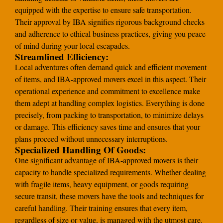
equipped with the expertise to ensure safe transportation.
Their approval by IBA signifies rigorous background checks
and adherence to ethical business practices, giving you peace
of mind during your local escapades.
Streamlined Efficiency:
Local adventures often demand quick and efficient movement
of items, and IBA-approved movers excel in this aspect. Their
operational experience and commitment to excellence make
them adept at handling complex logistics. Everything is done
precisely, from packing to transportation, to minimize delays
or damage. This efficiency saves time and ensures that your
plans proceed without unnecessary interruptions.
Specialized Handling Of Goods:
One significant advantage of IBA-approved movers is their
capacity to handle specialized requirements. Whether dealing
with fragile items, heavy equipment, or goods requiring
secure transit, these movers have the tools and techniques for
careful handling. Their training ensures that every item,
regardless of size or value, is managed with the utmost care.