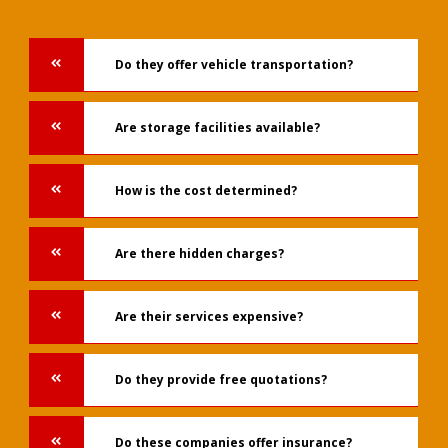
Do they offer vehicle transportation?
Are storage facilities available?
How is the cost determined?
Are there hidden charges?
Are their services expensive?
Do they provide free quotations?
Do these companies offer insurance?