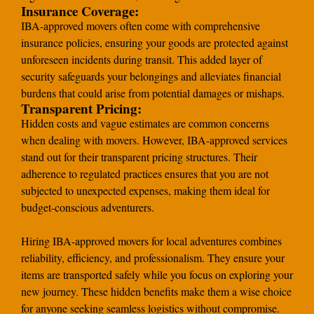
Insurance Coverage:
IBA-approved movers often come with comprehensive
insurance policies, ensuring your goods are protected against
unforeseen incidents during transit. This added layer of
security safeguards your belongings and alleviates financial
burdens that could arise from potential damages or mishaps.
Transparent Pricing:
Hidden costs and vague estimates are common concerns
when dealing with movers. However, IBA-approved services
stand out for their transparent pricing structures. Their
adherence to regulated practices ensures that you are not
subjected to unexpected expenses, making them ideal for
budget-conscious adventurers.
Hiring IBA-approved movers for local adventures combines
reliability, efficiency, and professionalism. They ensure your
items are transported safely while you focus on exploring your
new journey. These hidden benefits make them a wise choice
for anyone seeking seamless logistics without compromise.