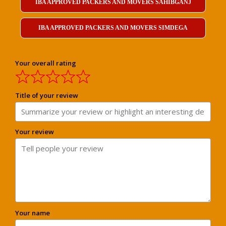
IBA APPROVED PACKERS AND MOVERS SAHIBGANJ
IBA APPROVED PACKERS AND MOVERS SIMDEGA
Your overall rating
Title of your review
Your review
Your name