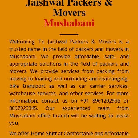
Jaishwal Packers &
Movers
Mushabani
Welcoming To Jaishwal Packers & Movers is a
trusted name in the field of packers and movers in
Mushabani. We provide affordable, safe, and
appropriate solutions in the field of packers and
movers. We provide services from packing from
moving to loading and unloading and rearranging,
bike transport as well as car carrier services,
warehouse services, and other services. For more
information, contact us on +91 8961202936 or
8697023345. Our experienced team from
Mushabani office branch will be waiting to assist
you.
We offer Home Shift at Comfortable and Affordable