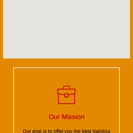
Our Mission
Our goal is to offer you the best logistics