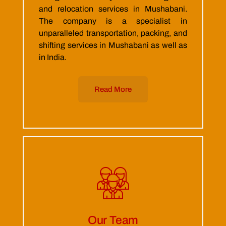
and relocation services in Mushabani.
The company is a specialist in
unparalleled transportation, packing, and
shifting services in Mushabani as well as
in India.
Read More
Our Team