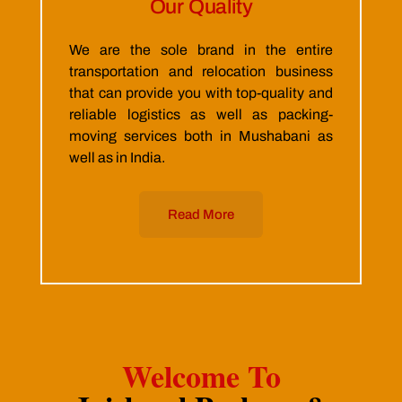
Our Quality
We are the sole brand in the entire
transportation and relocation business
that can provide you with top-quality and
reliable logistics as well as packing-
moving services both in Mushabani as
well as in India.
Read More
Welcome To