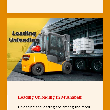
Loading Unloading In Mushabani
Unloading and loading are among the most