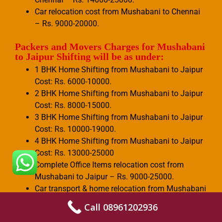
Car relocation cost from Mushabani to Chennai
– Rs. 9000-20000.
Packers and Movers Charges for Mushabani
to Jaipur Shifting will be as under:
1 BHK Home Shifting from Mushabani to Jaipur
Cost: Rs. 6000-10000.
2 BHK Home Shifting from Mushabani to Jaipur
Cost: Rs. 8000-15000.
3 BHK Home Shifting from Mushabani to Jaipur
Cost: Rs. 10000-19000.
4 BHK Home Shifting from Mushabani to Jaipur
Cost: Rs. 13000-25000
Complete Office Items relocation cost from
Mushabani to Jaipur – Rs. 9000-25000.
Car transport & home relocation from Mushabani
to Jaipur – Rs. 10000-26000.
Call 08961202936
Few office items shifting cost from Mushabani to