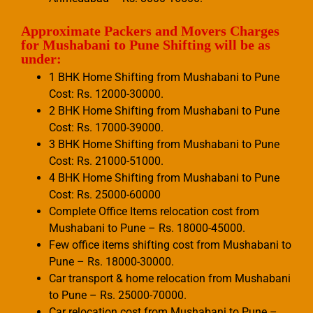
Approximate Packers and Movers Charges
for Mushabani to Pune Shifting will be as
under:
1 BHK Home Shifting from Mushabani to Pune
Cost: Rs. 12000-30000.
2 BHK Home Shifting from Mushabani to Pune
Cost: Rs. 17000-39000.
3 BHK Home Shifting from Mushabani to Pune
Cost: Rs. 21000-51000.
4 BHK Home Shifting from Mushabani to Pune
Cost: Rs. 25000-60000
Complete Office Items relocation cost from
Mushabani to Pune – Rs. 18000-45000.
Few office items shifting cost from Mushabani to
Pune – Rs. 18000-30000.
Car transport & home relocation from Mushabani
to Pune – Rs. 25000-70000.
Car relocation cost from Mushabani to Pune –