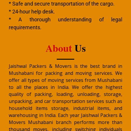
* Safe and secure transportation of the cargo.
* 24-hour help desk.
* A thorough understanding of legal
requirements.
About
Us
Jaishwal Packers & Movers is the best brand in
Mushabani for packing and moving services. We
offer all types of moving services from Mushabani
to all the places in India. We offer the highest
quality of packing, loading, unloading, storage,
unpacking, and car transportation services such as
household items storage, industrial items, and
warehousing in India. Each year Jaishwal Packers &
Movers Mushabani branch performs more than
thousand moves, including switching individuals