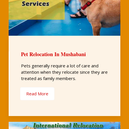
Pet Relocation In Mushabani
Pets generally require a lot of care and
attention when they relocate since they are
treated as family members.
Read More