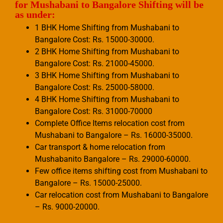
for Mushabani to Bangalore Shifting will be
as under:
1 BHK Home Shifting from Mushabani to
Bangalore Cost: Rs. 15000-30000.
2 BHK Home Shifting from Mushabani to
Bangalore Cost: Rs. 21000-45000.
3 BHK Home Shifting from Mushabani to
Bangalore Cost: Rs. 25000-58000.
4 BHK Home Shifting from Mushabani to
Bangalore Cost: Rs. 31000-70000
Complete Office Items relocation cost from
Mushabani to Bangalore – Rs. 16000-35000.
Car transport & home relocation from
Mushabanito Bangalore – Rs. 29000-60000.
Few office items shifting cost from Mushabani to
Bangalore – Rs. 15000-25000.
Car relocation cost from Mushabani to Bangalore
– Rs. 9000-20000.