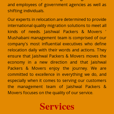
and employees of government agencies as well as
shifting individuals.
Our experts in relocation are determined to provide
international quality migration solutions to meet all
kinds of needs. Jaishwal Packers & Movers '
Mushabani management team is comprised of our
company's most influential executives who define
relocation daily with their words and actions. They
ensure that Jaishwal Packers & Movers moves the
economy in a new direction and that Jaishwal
Packers & Movers enjoy the journey. We are
committed to excellence in everything we do, and
especially when it comes to serving our customers
the management team of Jaishwal Packers &
Movers focuses on the quality of our service.
Services