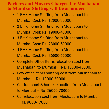
Packers and Movers Charges for Mushabani
to Mumbai Shifting will be as under:
1 BHK Home Shifting from Mushabani to
Mumbai Cost: Rs. 12000-30000.
2 BHK Home Shifting from Mushabani to
Mumbai Cost: Rs. 19000-40000.
3 BHK Home Shifting from Mushabani to
Mumbai Cost: Rs. 23000-50000.
4 BHK Home Shifting from Mushabani to
Mumbai Cost: Rs. 26000-60000
Complete Office Items relocation cost from
Mushabani to Mumbai – Rs. 18000-45000.
Few office items shifting cost from Mushabani to
Mumbai – Rs. 19000-30000.
Car transport & home relocation from Mushabani
to Mumbai – Rs. 26000-70000.
Car relocation cost from Mushabani to Mumbai
– Rs. 9000-17000.