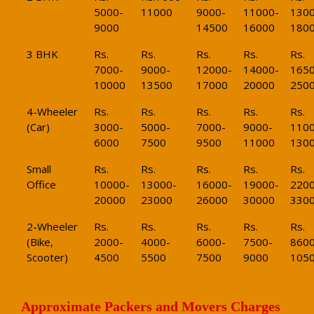
5000-
11000
9000-
11000-
1300
9000
14500
16000
180
3 BHK
Rs.
Rs.
Rs.
Rs.
Rs.
7000-
9000-
12000-
14000-
1650
10000
13500
17000
20000
250
4-Wheeler
Rs.
Rs.
Rs.
Rs.
Rs.
(Car)
3000-
5000-
7000-
9000-
1100
6000
7500
9500
11000
130
Small
Rs.
Rs.
Rs.
Rs.
Rs.
Office
10000-
13000-
16000-
19000-
2200
20000
23000
26000
30000
330
2-Wheeler
Rs.
Rs.
Rs.
Rs.
Rs.
(Bike,
2000-
4000-
6000-
7500-
8600
Scooter)
4500
5500
7500
9000
105
Approximate Packers and Movers Charges