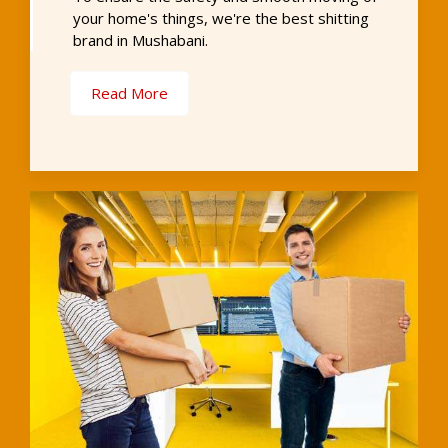
your home's things, we're the best shitting
brand in Mushabani.
Read More