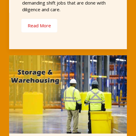
demanding shift jobs that are done with
diligence and care.
Read More