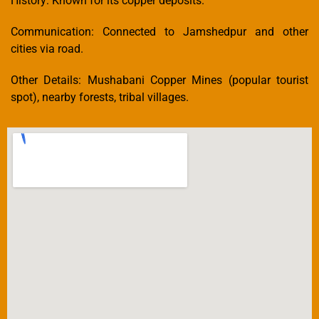
History: Known for its copper deposits.
Communication: Connected to Jamshedpur and other
cities via road.
Other Details: Mushabani Copper Mines (popular tourist
spot), nearby forests, tribal villages.