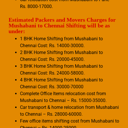
Rs. 8000-17000.
Estimated Packers and Movers Charges for
Mushabani to Chennai Shifting will be as
under:
1 BHK Home Shifting from Mushabani to
Chennai Cost: Rs. 14000-30000.
2 BHK Home Shifting from Mushabani to
Chennai Cost: Rs. 20000-45000.
3 BHK Home Shifting from Mushabani to
Chennai Cost: Rs. 24000-58000.
4 BHK Home Shifting from Mushabani to
Chennai Cost: Rs. 30000-70000
Complete Office Items relocation cost from
Mushabani to Chennai – Rs. 15000-35000.
Car transport & home relocation from Mushabani
to Chennai – Rs. 28000-60000.
Few office items shifting cost from Mushabani to
Chennai – Rs. 14000-25000.