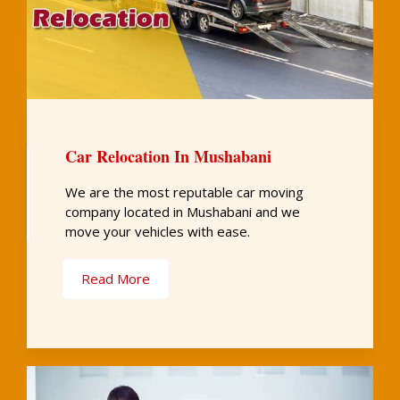
Car Relocation In Mushabani
We are the most reputable car moving
company located in Mushabani and we
move your vehicles with ease.
Read More