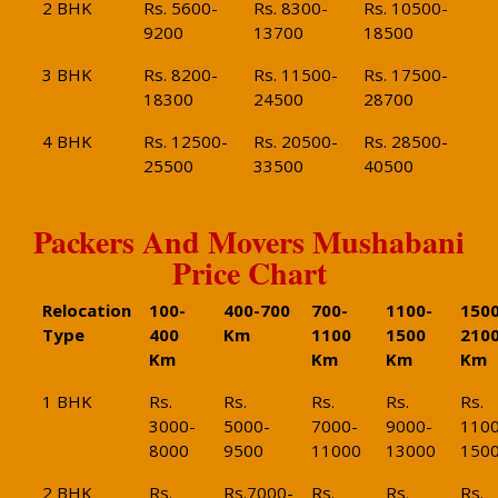
2 BHK
Rs. 5600-
Rs. 8300-
Rs. 10500-
9200
13700
18500
3 BHK
Rs. 8200-
Rs. 11500-
Rs. 17500-
18300
24500
28700
4 BHK
Rs. 12500-
Rs. 20500-
Rs. 28500-
25500
33500
40500
Packers And Movers Mushabani
Price Chart
Relocation
100-
400-700
700-
1100-
1500
Type
400
Km
1100
1500
210
Km
Km
Km
Km
1 BHK
Rs.
Rs.
Rs.
Rs.
Rs.
3000-
5000-
7000-
9000-
1100
8000
9500
11000
13000
150
2 BHK
Rs.
Rs.7000-
Rs.
Rs.
Rs.