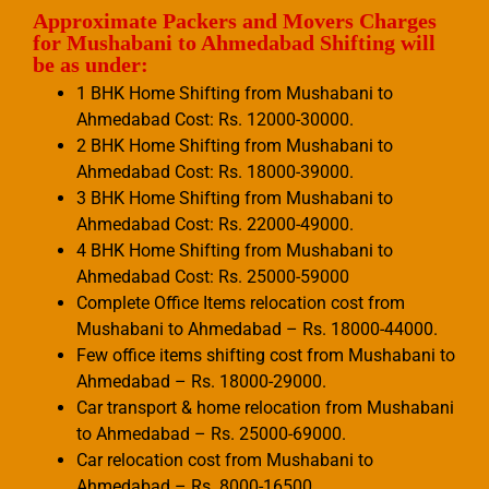
Approximate Packers and Movers Charges
for Mushabani to Ahmedabad Shifting will
be as under:
1 BHK Home Shifting from Mushabani to
Ahmedabad Cost: Rs. 12000-30000.
2 BHK Home Shifting from Mushabani to
Ahmedabad Cost: Rs. 18000-39000.
3 BHK Home Shifting from Mushabani to
Ahmedabad Cost: Rs. 22000-49000.
4 BHK Home Shifting from Mushabani to
Ahmedabad Cost: Rs. 25000-59000
Complete Office Items relocation cost from
Mushabani to Ahmedabad – Rs. 18000-44000.
Few office items shifting cost from Mushabani to
Ahmedabad – Rs. 18000-29000.
Car transport & home relocation from Mushabani
to Ahmedabad – Rs. 25000-69000.
Car relocation cost from Mushabani to
Ahmedabad – Rs. 8000-16500.