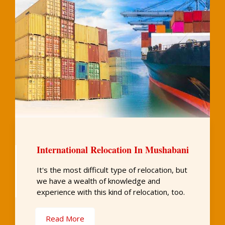
International Relocation In Mushabani
It's the most difficult type of relocation, but
we have a wealth of knowledge and
experience with this kind of relocation, too.
Read More