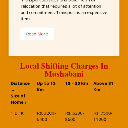
relocation that requires a lot of attention
and commitment. Transport is an expensive
item.
Read More
Local Shifting Charges In
Mushabani
Distance
Up to 12
13 – 30 Km
Above 31
→
Km
Km
Size of
Home ↓
1 BHK
Rs. 3200-
Rs. 5200-
Rs. 7500-
6400
8600
11200