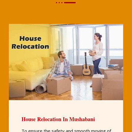
House Relocation In Mushabani
To ensure the safety and smooth moving of