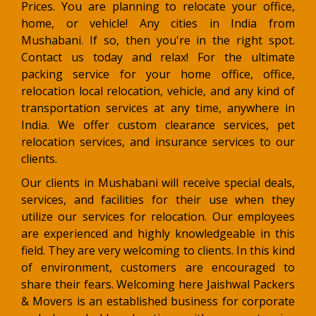
Prices. You are planning to relocate your office,
home, or vehicle! Any cities in India from
Mushabani. If so, then you're in the right spot.
Contact us today and relax! For the ultimate
packing service for your home office, office,
relocation local relocation, vehicle, and any kind of
transportation services at any time, anywhere in
India. We offer custom clearance services, pet
relocation services, and insurance services to our
clients.
Our clients in Mushabani will receive special deals,
services, and facilities for their use when they
utilize our services for relocation. Our employees
are experienced and highly knowledgeable in this
field. They are very welcoming to clients. In this kind
of environment, customers are encouraged to
share their fears. Welcoming here Jaishwal Packers
& Movers is an established business for corporate