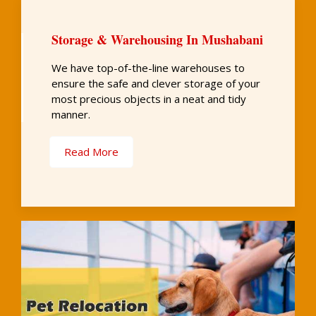
Storage & Warehousing In Mushabani
We have top-of-the-line warehouses to
ensure the safe and clever storage of your
most precious objects in a neat and tidy
manner.
Read More