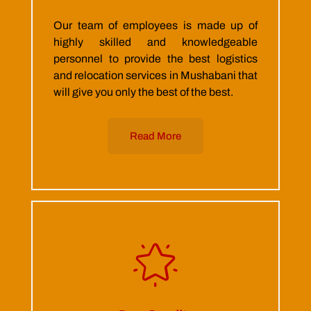
Our team of employees is made up of
highly skilled and knowledgeable
personnel to provide the best logistics
and relocation services in Mushabani that
will give you only the best of the best.
Read More