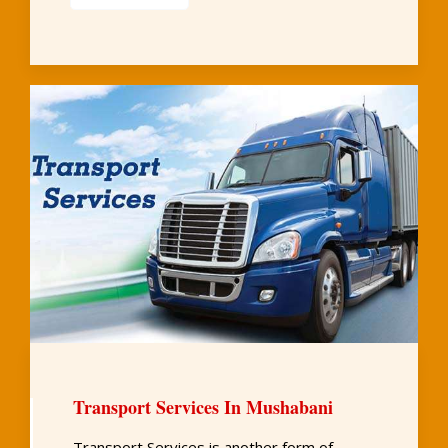
Transport Services In Mushabani
Transport Services is another form of