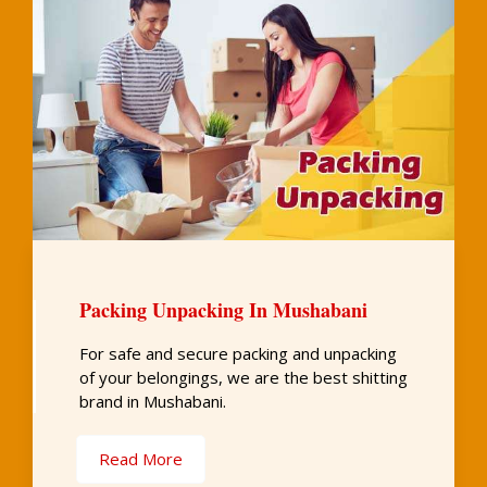
Packing Unpacking In Mushabani
For safe and secure packing and unpacking
of your belongings, we are the best shitting
brand in Mushabani.
Read More