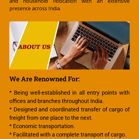
and household relocation with an extensive
presence across India.
We Are Renowned For:
* Being well-established in all entry points with
offices and branches throughout India.
* Designed and coordinated transfer of cargo of
freight from one place to the next.
* Economic transportation.
* Facilitated with a complete transport of cargo.