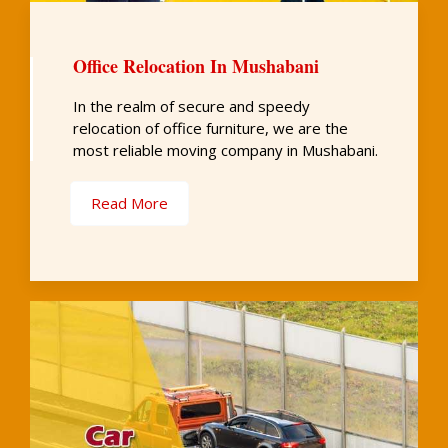
Office Relocation In Mushabani
In the realm of secure and speedy
relocation of office furniture, we are the
most reliable moving company in Mushabani.
Read More