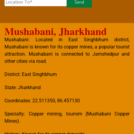
Mushabani, Jharkhand
Mushabani: Located in East Singhbhum district,
Mushabani is known for its copper mines, a popular tourist
attraction. Mushabani is connected to Jamshedpur and
other cities via road.
District: East Singhbhum
State: Jharkhand
Coordinates: 22.511350, 86.457130
Specialty: Copper mining, tourism (Mushabani Copper
Mines).