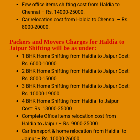
Few office items shifting cost from Haldia to
Chennai – Rs. 14000-25000.
Car relocation cost from Haldia to Chennai – Rs.
8000-20000.
Packers and Movers Charges for Haldia to
Jaipur Shifting will be as under:
1 BHK Home Shifting from Haldia to Jaipur Cost:
Rs. 6000-10000.
2 BHK Home Shifting from Haldia to Jaipur Cost:
Rs. 8000-15000.
3 BHK Home Shifting from Haldia to Jaipur Cost:
Rs. 10000-19000.
4 BHK Home Shifting from Haldia to Jaipur
Cost: Rs. 13000-25000
Complete Office Items relocation cost from
Haldia to Jaipur – Rs. 9000-25000.
Car transport & home relocation from Haldia to
Jaipur – Rs. 10000-26000.