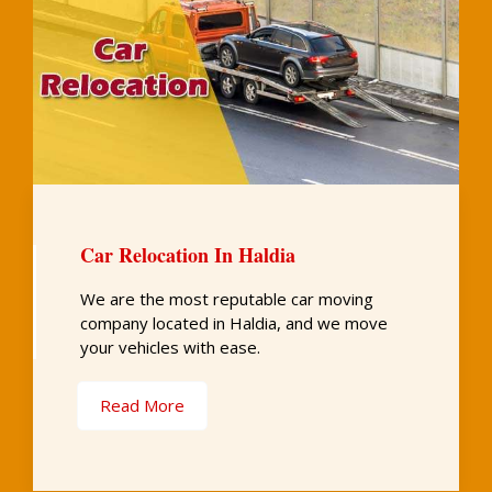
Car Relocation In Haldia
We are the most reputable car moving
company located in Haldia, and we move
your vehicles with ease.
Read More