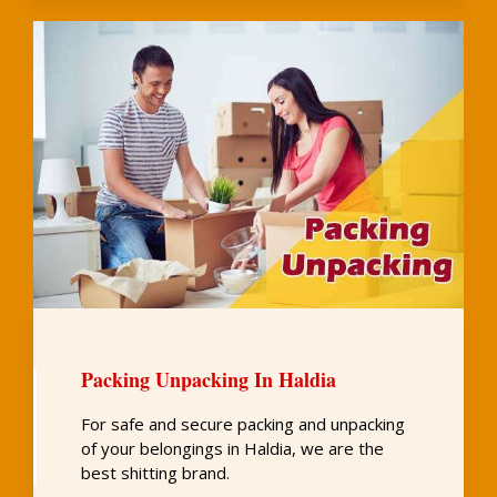
Packing Unpacking In Haldia
For safe and secure packing and unpacking
of your belongings in Haldia, we are the
best shitting brand.