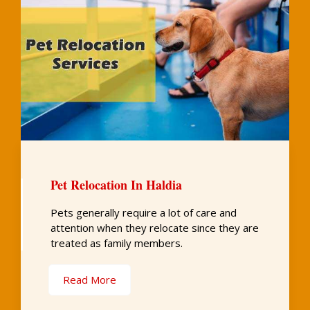
Pet Relocation In Haldia
Pets generally require a lot of care and
attention when they relocate since they are
treated as family members.
Read More