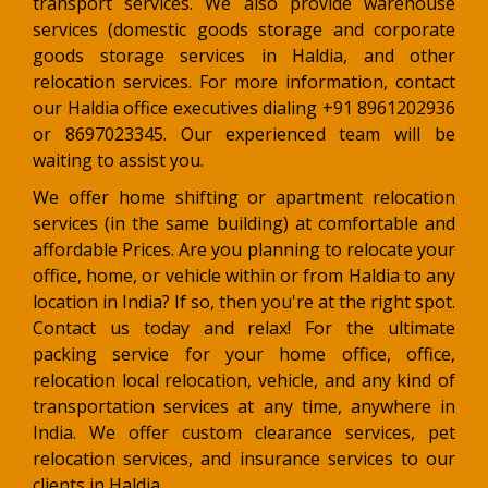
transport services. We also provide warehouse
services (domestic goods storage and corporate
goods storage services in Haldia, and other
relocation services. For more information, contact
our Haldia office executives dialing +91 8961202936
or 8697023345. Our experienced team will be
waiting to assist you.
We offer home shifting or apartment relocation
services (in the same building) at comfortable and
affordable Prices. Are you planning to relocate your
office, home, or vehicle within or from Haldia to any
location in India? If so, then you're at the right spot.
Contact us today and relax! For the ultimate
packing service for your home office, office,
relocation local relocation, vehicle, and any kind of
transportation services at any time, anywhere in
India. We offer custom clearance services, pet
relocation services, and insurance services to our
clients in Haldia.