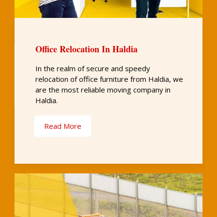
Office Relocation In Haldia
In the realm of secure and speedy
relocation of office furniture from Haldia, we
are the most reliable moving company in
Haldia.
Read More