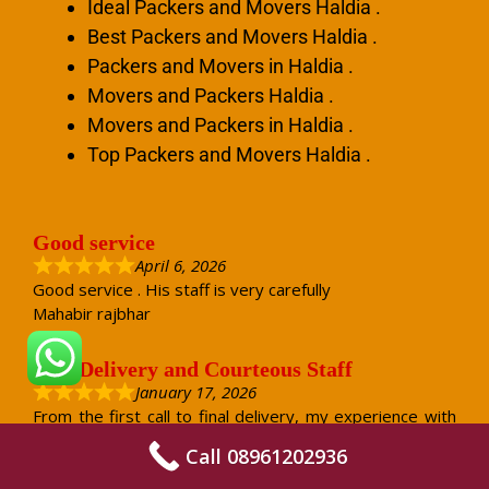
Ideal Packers and Movers Haldia .
Best Packers and Movers Haldia .
Packers and Movers in Haldia .
Movers and Packers Haldia .
Movers and Packers in Haldia .
Top Packers and Movers Haldia .
Good service
April 6, 2026
Good service . His staff is very carefully
Mahabir rajbhar
Safe Delivery and Courteous Staff
January 17, 2026
From the first call to final delivery, my experience with
Jaishwal Packers and Movers was very positive. The
Call 08961202936
staff was courteous and answered all my questions
patiently. On the packing day, they handled every item