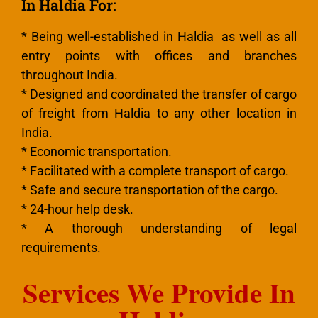
In Haldia For:
* Being well-established in Haldia as well as all
entry points with offices and branches
throughout India.
* Designed and coordinated the transfer of cargo
of freight from Haldia to any other location in
India.
* Economic transportation.
* Facilitated with a complete transport of cargo.
* Safe and secure transportation of the cargo.
* 24-hour help desk.
* A thorough understanding of legal
requirements.
Services We Provide In