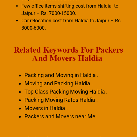
Few office items shifting cost from Haldia to
Jaipur – Rs. 7000-15000.
Car relocation cost from Haldia to Jaipur – Rs.
3000-6000.
Related Keywords For Packers
And Movers Haldia
Packing and Moving in Haldia .
Moving and Packing Haldia .
Top Class Packing Moving Haldia .
Packing Moving Rates Haldia .
Movers in Haldia .
Packers and Movers near Me.