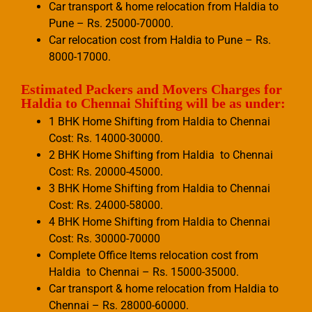
Car transport & home relocation from Haldia to
Pune – Rs. 25000-70000.
Car relocation cost from Haldia to Pune – Rs.
8000-17000.
Estimated Packers and Movers Charges for
Haldia to Chennai Shifting will be as under:
1 BHK Home Shifting from Haldia to Chennai
Cost: Rs. 14000-30000.
2 BHK Home Shifting from Haldia to Chennai
Cost: Rs. 20000-45000.
3 BHK Home Shifting from Haldia to Chennai
Cost: Rs. 24000-58000.
4 BHK Home Shifting from Haldia to Chennai
Cost: Rs. 30000-70000
Complete Office Items relocation cost from
Haldia to Chennai – Rs. 15000-35000.
Car transport & home relocation from Haldia to
Chennai – Rs. 28000-60000.