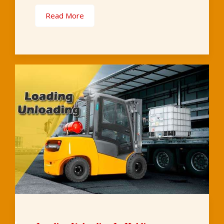
Read More