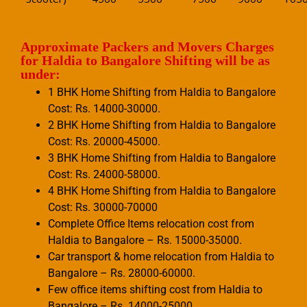
Approximate Packers and Movers Charges
for Haldia to Bangalore Shifting will be as
under:
1 BHK Home Shifting from Haldia to Bangalore
Cost: Rs. 14000-30000.
2 BHK Home Shifting from Haldia to Bangalore
Cost: Rs. 20000-45000.
3 BHK Home Shifting from Haldia to Bangalore
Cost: Rs. 24000-58000.
4 BHK Home Shifting from Haldia to Bangalore
Cost: Rs. 30000-70000
Complete Office Items relocation cost from
Haldia to Bangalore – Rs. 15000-35000.
Car transport & home relocation from Haldia to
Bangalore – Rs. 28000-60000.
Few office items shifting cost from Haldia to
Bangalore – Rs. 14000-25000.