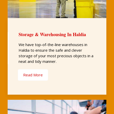
Storage & Warehousing In Haldia
We have top-of-the-line warehouses in
Haldia to ensure the safe and clever
storage of your most precious objects in a
neat and tidy manner.
Read More