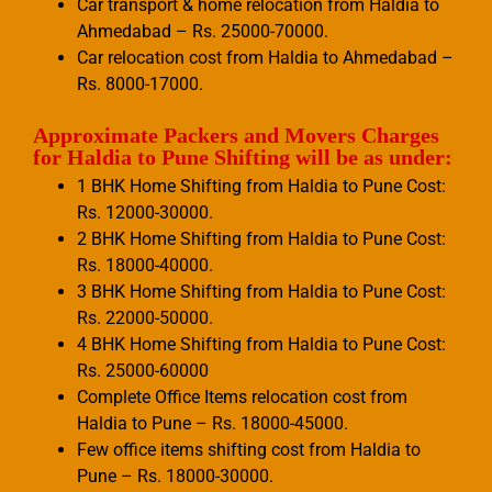
Car transport & home relocation from Haldia to
Ahmedabad – Rs. 25000-70000.
Car relocation cost from Haldia to Ahmedabad –
Rs. 8000-17000.
Approximate Packers and Movers Charges
for Haldia to Pune Shifting will be as under:
1 BHK Home Shifting from Haldia to Pune Cost:
Rs. 12000-30000.
2 BHK Home Shifting from Haldia to Pune Cost:
Rs. 18000-40000.
3 BHK Home Shifting from Haldia to Pune Cost:
Rs. 22000-50000.
4 BHK Home Shifting from Haldia to Pune Cost:
Rs. 25000-60000
Complete Office Items relocation cost from
Haldia to Pune – Rs. 18000-45000.
Few office items shifting cost from Haldia to
Pune – Rs. 18000-30000.