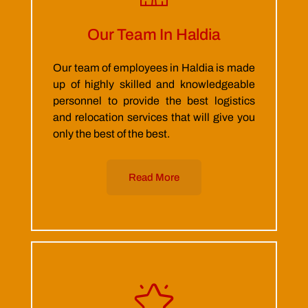
Our Team In Haldia
Our team of employees in Haldia is made
up of highly skilled and knowledgeable
personnel to provide the best logistics
and relocation services that will give you
only the best of the best.
Read More