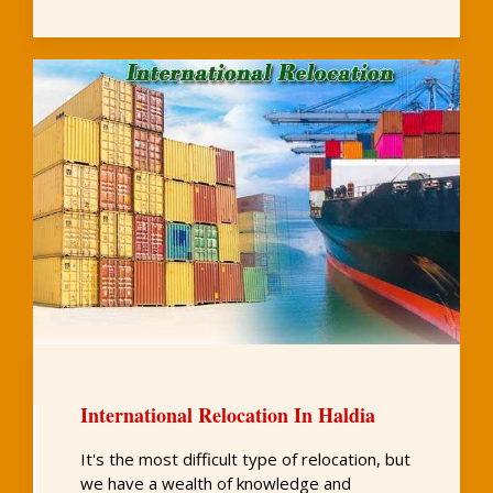
International Relocation In Haldia
It's the most difficult type of relocation, but
we have a wealth of knowledge and