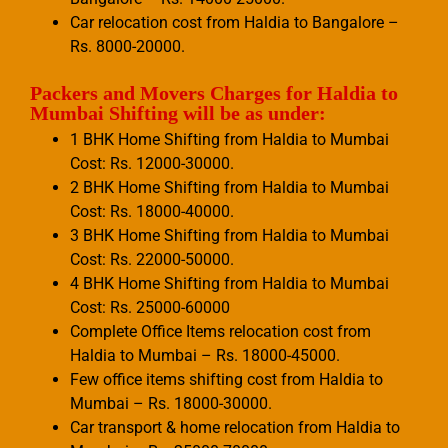
Car relocation cost from Haldia to Bangalore –
Rs. 8000-20000.
Packers and Movers Charges for Haldia to
Mumbai Shifting will be as under:
1 BHK Home Shifting from Haldia to Mumbai
Cost: Rs. 12000-30000.
2 BHK Home Shifting from Haldia to Mumbai
Cost: Rs. 18000-40000.
3 BHK Home Shifting from Haldia to Mumbai
Cost: Rs. 22000-50000.
4 BHK Home Shifting from Haldia to Mumbai
Cost: Rs. 25000-60000
Complete Office Items relocation cost from
Haldia to Mumbai – Rs. 18000-45000.
Few office items shifting cost from Haldia to
Mumbai – Rs. 18000-30000.
Car transport & home relocation from Haldia to