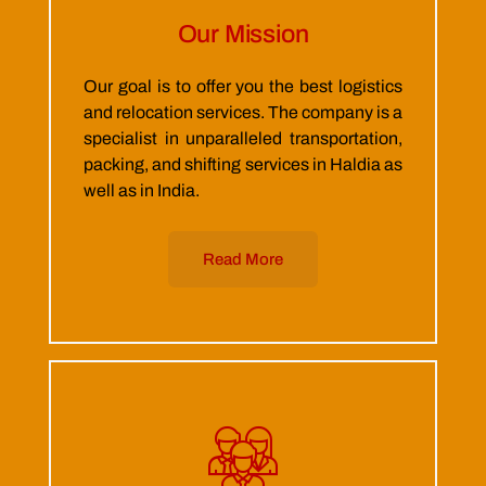
Our Mission
Our goal is to offer you the best logistics
and relocation services. The company is a
specialist in unparalleled transportation,
packing, and shifting services in Haldia as
well as in India.
Read More