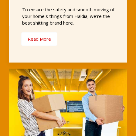
To ensure the safety and smooth moving of
your home's things from Haldia, we're the
best shitting brand here.
Read More