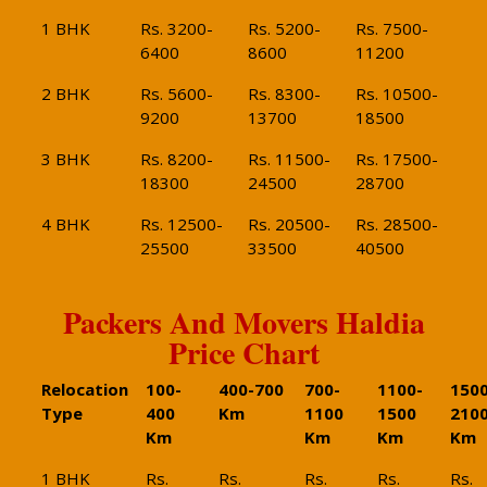
1 BHK
Rs. 3200-
Rs. 5200-
Rs. 7500-
6400
8600
11200
2 BHK
Rs. 5600-
Rs. 8300-
Rs. 10500-
9200
13700
18500
3 BHK
Rs. 8200-
Rs. 11500-
Rs. 17500-
18300
24500
28700
4 BHK
Rs. 12500-
Rs. 20500-
Rs. 28500-
25500
33500
40500
Packers And Movers Haldia
Price Chart
Relocation
100-
400-700
700-
1100-
1500
Type
400
Km
1100
1500
210
Km
Km
Km
Km
1 BHK
Rs.
Rs.
Rs.
Rs.
Rs.