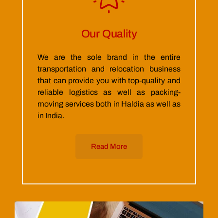
Our Quality
We are the sole brand in the entire
transportation and relocation business
that can provide you with top-quality and
reliable logistics as well as packing-
moving services both in Haldia as well as
in India.
Read More