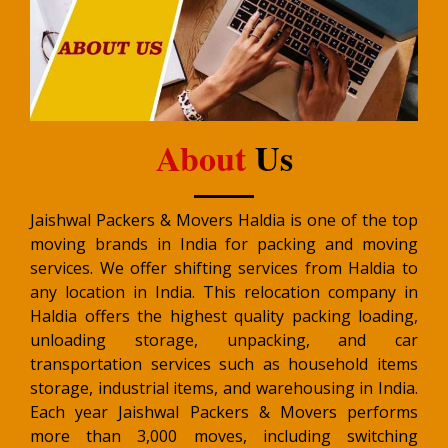
About
Us
Jaishwal Packers & Movers Haldia is one of the top
moving brands in India for packing and moving
services. We offer shifting services from Haldia to
any location in India. This relocation company in
Haldia offers the highest quality packing loading,
unloading storage, unpacking, and car
transportation services such as household items
storage, industrial items, and warehousing in India.
Each year Jaishwal Packers & Movers performs
more than 3,000 moves, including switching