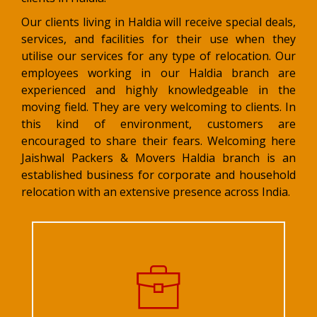
Our clients living in Haldia will receive special deals,
services, and facilities for their use when they
utilise our services for any type of relocation. Our
employees working in our Haldia branch are
experienced and highly knowledgeable in the
moving field. They are very welcoming to clients. In
this kind of environment, customers are
encouraged to share their fears. Welcoming here
Jaishwal Packers & Movers Haldia branch is an
established business for corporate and household
relocation with an extensive presence across India.