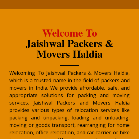
Welcome To
Jaishwal Packers &
Movers Haldia
Welcoming To Jaishwal Packers & Movers Haldia,
which is a trusted name in the field of packers and
movers in India. We provide affordable, safe, and
appropriate solutions for packing and moving
services. Jaishwal Packers and Movers Haldia
provides various types of relocation services like
packing and unpacking, loading and unloading,
moving or goods transport, rearranging for home
relocation, office relocation, and car carrier or bike