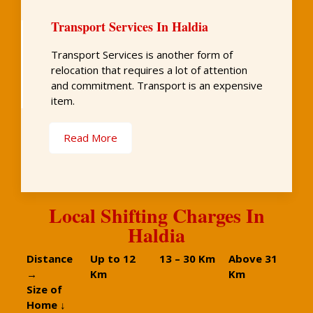
Transport Services In Haldia
Transport Services is another form of
relocation that requires a lot of attention
and commitment. Transport is an expensive
item.
Read More
Local Shifting Charges In
Haldia
Distance
Up to 12
13 – 30 Km
Above 31
→
Km
Km
Size of
Home ↓