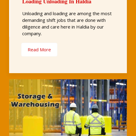
Loading Unloading In Haldia
Unloading and loading are among the most
demanding shift jobs that are done with
diligence and care here in Haldia by our
company.
Read More