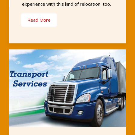
experience with this kind of relocation, too.
Read More