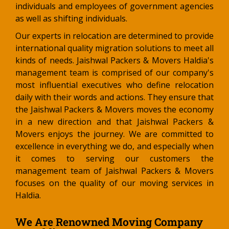
individuals and employees of government agencies
as well as shifting individuals.
Our experts in relocation are determined to provide
international quality migration solutions to meet all
kinds of needs. Jaishwal Packers & Movers Haldia's
management team is comprised of our company's
most influential executives who define relocation
daily with their words and actions. They ensure that
the Jaishwal Packers & Movers moves the economy
in a new direction and that Jaishwal Packers &
Movers enjoys the journey. We are committed to
excellence in everything we do, and especially when
it comes to serving our customers the
management team of Jaishwal Packers & Movers
focuses on the quality of our moving services in
Haldia.
We Are Renowned Moving Company