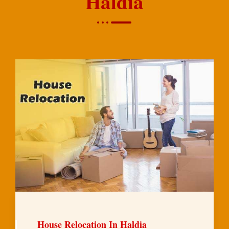
Haldia
House Relocation In Haldia