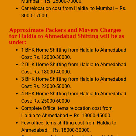
Mumbai – Rs. 25000-70000.
Car relocation cost from Haldia to Mumbai – Rs.
8000-17000.
Approximate Packers and Movers Charges
for Haldia to Ahmedabad Shifting will be as
under:
1 BHK Home Shifting from Haldia to Ahmedabad
Cost: Rs. 12000-30000.
2 BHK Home Shifting from Haldia to Ahmedabad
Cost: Rs. 18000-40000.
3 BHK Home Shifting from Haldia to Ahmedabad
Cost: Rs. 22000-50000.
4 BHK Home Shifting from Haldia to Ahmedabad
Cost: Rs. 25000-60000
Complete Office Items relocation cost from
Haldia to Ahmedabad – Rs. 18000-45000.
Few office items shifting cost from Haldia to
Ahmedabad – Rs. 18000-30000.