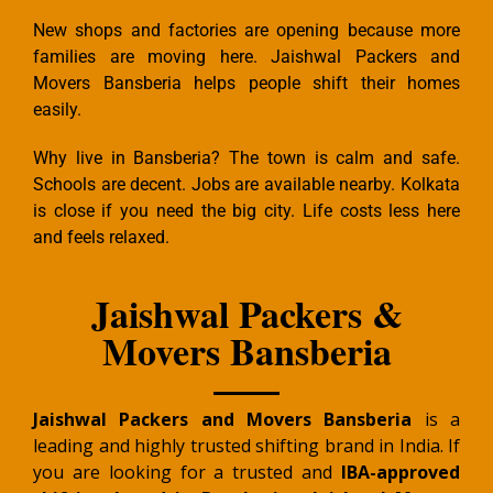
New shops and factories are opening because more
families are moving here. Jaishwal Packers and
Movers Bansberia helps people shift their homes
easily.
Why live in Bansberia? The town is calm and safe.
Schools are decent. Jobs are available nearby. Kolkata
is close if you need the big city. Life costs less here
and feels relaxed.
Jaishwal Packers &
Movers Bansberia
Jaishwal Packers and Movers Bansberia
is a
leading and highly trusted shifting brand in India. If
you are looking for a trusted and
IBA-approved