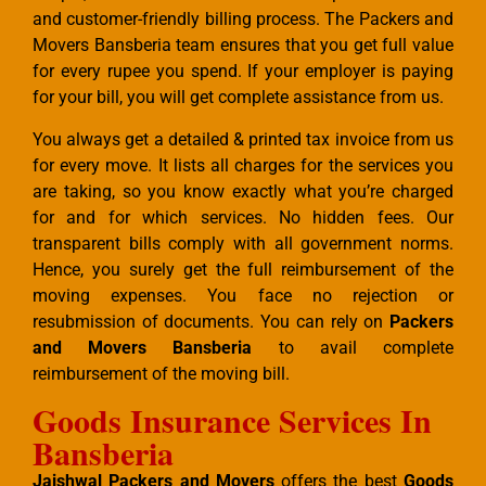
and customer-friendly billing process. The Packers and
Movers Bansberia team ensures that you get full value
for every rupee you spend. If your employer is paying
for your bill, you will get complete assistance from us.
You always get a detailed & printed tax invoice from us
for every move. It lists all charges for the services you
are taking, so you know exactly what you’re charged
for and for which services. No hidden fees. Our
transparent bills comply with all government norms.
Hence, you surely get the full reimbursement of the
moving expenses. You face no rejection or
resubmission of documents. You can rely on
Packers
and Movers Bansberia
to avail complete
reimbursement of the moving bill.
Goods Insurance Services In
Bansberia
Jaishwal Packers and Movers
offers the best
Goods