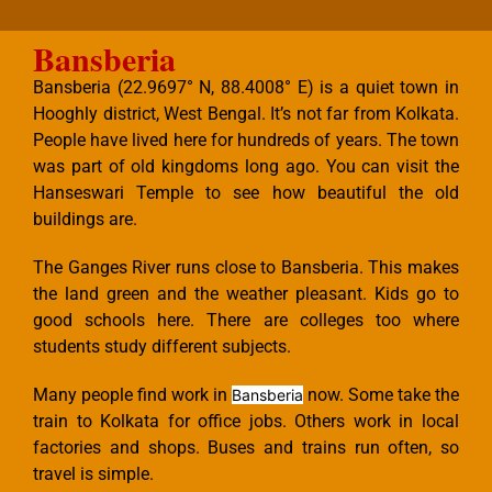
Bansberia
Bansberia (22.9697° N, 88.4008° E) is a quiet town in
Hooghly district, West Bengal. It’s not far from Kolkata.
People have lived here for hundreds of years. The town
was part of old kingdoms long ago. You can visit the
Hanseswari Temple to see how beautiful the old
buildings are.
The Ganges River runs close to Bansberia. This makes
the land green and the weather pleasant. Kids go to
good schools here. There are colleges too where
students study different subjects.
Many people find work in
now. Some take the
Bansberia
train to Kolkata for office jobs. Others work in local
factories and shops. Buses and trains run often, so
travel is simple.