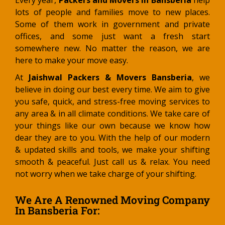
Every year,
Packers and Movers in Bansberia
help
lots of people and families move to new places.
Some of them work in government and private
offices, and some just want a fresh start
somewhere new. No matter the reason, we are
here to make your move easy.
At
Jaishwal Packers & Movers Bansberia
, we
believe in doing our best every time. We aim to give
you safe, quick, and stress-free moving services to
any area & in all climate conditions. We take care of
your things like our own because we know how
dear they are to you. With the help of our modern
& updated skills and tools, we make your shifting
smooth & peaceful. Just call us & relax. You need
not worry when we take charge of your shifting.
We Are A Renowned Moving Company
In Bansberia For: