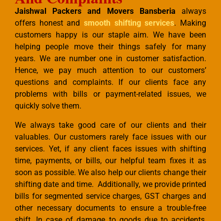
Jaishwal Packers and Movers Bansberia
always
offers honest and
smooth shifting services
. Making
customers happy is our staple aim. We have been
helping people move their things safely for many
years. We are number one in customer satisfaction.
Hence, we pay much attention to our customers’
questions and complaints. If our clients face any
problems with bills or payment-related issues, we
quickly solve them.
We always take good care of our clients and their
valuables. Our customers rarely face issues with our
services. Yet, if any client faces issues with shifting
time, payments, or bills, our helpful team fixes it as
soon as possible. We also help our clients change their
shifting date and time. Additionally, we provide printed
bills for segmented service charges, GST charges and
other necessary documents to ensure a trouble-free
shift. In case of damage to goods due to accidents,