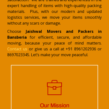
expert handling of items with high-quality packing
materials. Plus, with our modern and updated
logistics services, we move your items smoothly
without any scars or damage.
Choose
Jaishwal Movers and Packers in
Bansberia
for efficient, secure, and affordable
moving, because your peace of mind matters.
Contact us
or give us a call at +91 8961202936 or
8697023345. Let’s make your move peaceful.
Our Mission