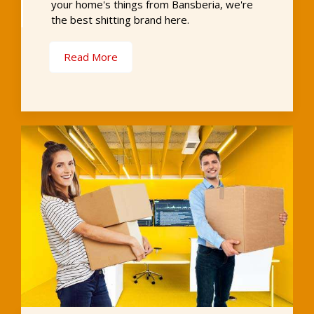
your home's things from Bansberia, we're
the best shitting brand here.
Read More