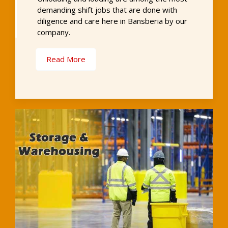
demanding shift jobs that are done with
diligence and care here in Bansberia by our
company.
Read More