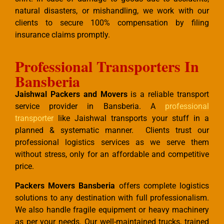
natural disasters, or mishandling, we work with our
clients to secure 100% compensation by filing
insurance claims promptly.
Professional Transporters In
Bansberia
Jaishwal Packers and Movers
is a reliable transport
service provider in Bansberia. A
professional
transporter
like Jaishwal transports your stuff in a
planned & systematic manner. Clients trust our
professional logistics services as we serve them
without stress, only for an affordable and competitive
price.
Packers Movers Bansberia
offers complete logistics
solutions to any destination with full professionalism.
We also handle fragile equipment or heavy machinery
as per your needs. Our well-maintained trucks, trained