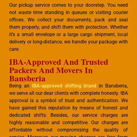
Our pickup service comes to your doorstep. You need
not waste time standing in queues or visiting courier
offices. We collect your documents, pack and seal
them properly, and shift them with protection. Whether
it’s a small envelope or a large cargo shipment, local
delivery or long-distance, we handle your package with
care.
IBA-Approved And Trusted
Packers And Movers In
Bansberia
Being an
IBA-approved shifting brand
in Bansberia,
we serve all our dear clients with complete honesty. IBA
approval is a symbol of trust and authentication. We
have gained this reputation by means of honest and
dedicated shifts. Besides, our service charges are
highly reasonable and competitive. Our charges are
affordable without compromising the quality of