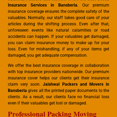
Insurance Services in Bansberia
. Our premium
insurance coverage ensures the complete safety of the
valuables. Normally, our staff takes good care of your
articles during the shifting process. Even after that,
unforeseen events like natural calamities or road
accidents can happen. If your valuables get damaged,
you can claim insurance money to make up for your
loss. Even for mishandling, if any of your items get
damaged, you get adequate compensation.
We offer the best insurance coverage in collaboration
with top insurance providers nationwide. Our premium
insurance cover helps our clients get their insurance
claim very soon.
Jaishwal Packers and Movers in
Bansberia
gives all the printed paper documents to the
clients. As a result, our clients face no financial loss
even if their valuables get lost or damaged.
Professional Packing Moving