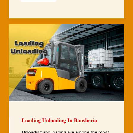
Loading Unloading In Bansberia
Unloading and loading are among the most