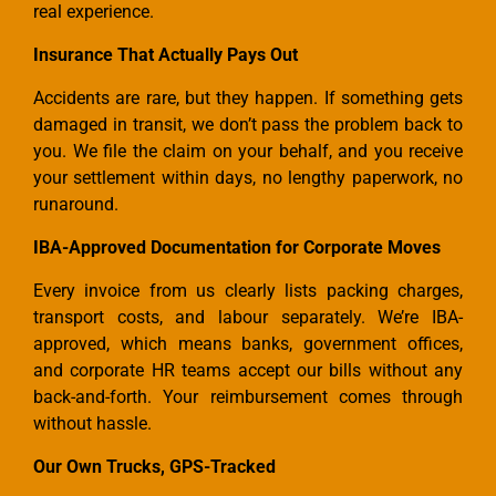
real experience.
Insurance That Actually Pays Out
Accidents are rare, but they happen. If something gets
damaged in transit, we don’t pass the problem back to
you. We file the claim on your behalf, and you receive
your settlement within days, no lengthy paperwork, no
runaround.
IBA-Approved Documentation for Corporate Moves
Every invoice from us clearly lists packing charges,
transport costs, and labour separately. We’re IBA-
approved, which means banks, government offices,
and corporate HR teams accept our bills without any
back-and-forth. Your reimbursement comes through
without hassle.
Our Own Trucks, GPS-Tracked