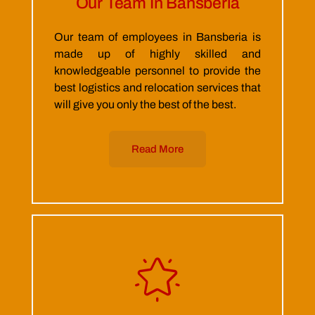
Our Team In Bansberia
Our team of employees in Bansberia is
made up of highly skilled and
knowledgeable personnel to provide the
best logistics and relocation services that
will give you only the best of the best.
Read More