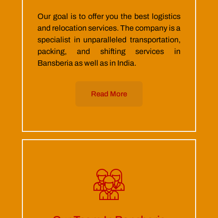
Our goal is to offer you the best logistics
and relocation services. The company is a
specialist in unparalleled transportation,
packing, and shifting services in
Bansberia as well as in India.
Read More