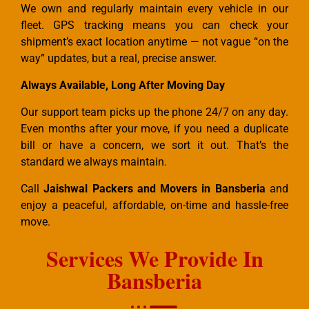
We own and regularly maintain every vehicle in our
fleet. GPS tracking means you can check your
shipment’s exact location anytime — not vague “on the
way” updates, but a real, precise answer.
Always Available, Long After Moving Day
Our support team picks up the phone 24/7 on any day.
Even months after your move, if you need a duplicate
bill or have a concern, we sort it out. That’s the
standard we always maintain.
Call
Jaishwal Packers and Movers in Bansberia
and
enjoy a peaceful, affordable, on-time and hassle-free
move.
Services We Provide In
Bansberia