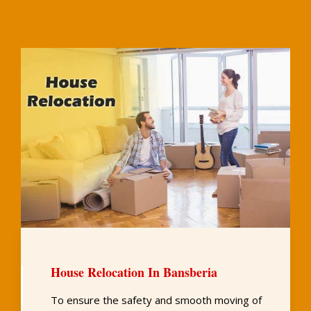
House Relocation In Bansberia
To ensure the safety and smooth moving of