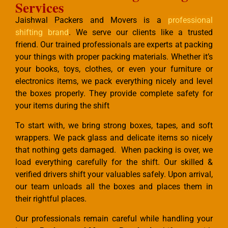
Services
Jaishwal Packers and Movers is a
professional
shifting brand
. We serve our clients like a trusted
friend. Our trained professionals are experts at packing
your things with proper packing materials. Whether it’s
your books, toys, clothes, or even your furniture or
electronics items, we pack everything nicely and level
the boxes properly. They provide complete safety for
your items during the shift
To start with, we bring strong boxes, tapes, and soft
wrappers. We pack glass and delicate items so nicely
that nothing gets damaged. When packing is over, we
load everything carefully for the shift. Our skilled &
verified drivers shift your valuables safely. Upon arrival,
our team unloads all the boxes and places them in
their rightful places.
Our professionals remain careful while handling your