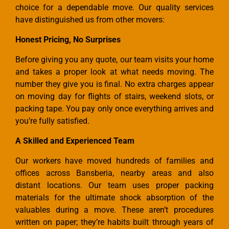
choice for a dependable move. Our quality services
have distinguished us from other movers:
Honest Pricing, No Surprises
Before giving you any quote, our team visits your home
and takes a proper look at what needs moving. The
number they give you is final. No extra charges appear
on moving day for flights of stairs, weekend slots, or
packing tape. You pay only once everything arrives and
you’re fully satisfied.
A Skilled and Experienced Team
Our workers have moved hundreds of families and
offices across Bansberia, nearby areas and also
distant locations. Our team uses proper packing
materials for the ultimate shock absorption of the
valuables during a move. These aren’t procedures
written on paper; they’re habits built through years of