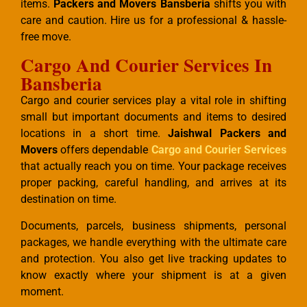
items.
Packers and Movers Bansberia
shifts you with
care and caution. Hire us for a professional & hassle-
free move.
Cargo And Courier Services In
Bansberia
Cargo and courier services play a vital role in shifting
small but important documents and items to desired
locations in a short time.
Jaishwal Packers and
Movers
offers dependable
Cargo and Courier Services
that actually reach you on time. Your package receives
proper packing, careful handling, and arrives at its
destination on time.
Documents, parcels, business shipments, personal
packages, we handle everything with the ultimate care
and protection. You also get live tracking updates to
know exactly where your shipment is at a given
moment.