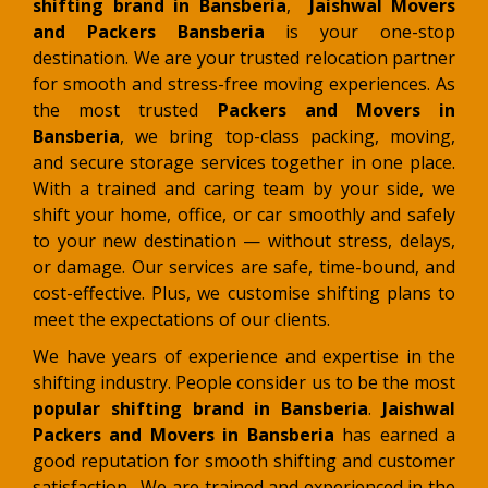
shifting brand in Bansberia
,
Jaishwal Movers
and Packers Bansberia
is your one-stop
destination. We are your trusted relocation partner
for smooth and stress-free moving experiences. As
the most trusted
Packers and Movers in
Bansberia
, we bring top-class packing, moving,
and secure storage services together in one place.
With a trained and caring team by your side, we
shift your home, office, or car smoothly and safely
to your new destination — without stress, delays,
or damage
. Our services are safe, time-bound, and
cost-effective. Plus, we customise shifting plans to
meet the expectations of our clients.
We have years of experience and expertise in the
shifting industry. People consider us to be the most
popular shifting brand in Bansberia
.
Jaishwal
Packers and Movers in Bansberia
has earned a
good reputation for smooth shifting and customer
satisfaction. We are trained and experienced in the