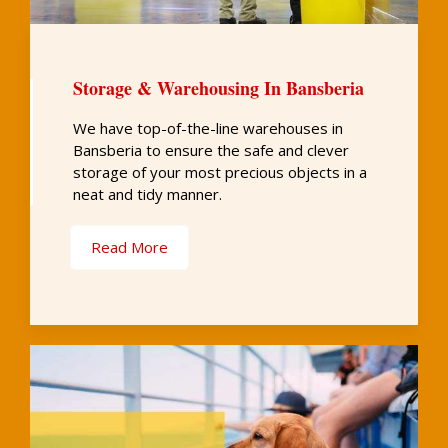
Storage & Warehousing In Bansberia
We have top-of-the-line warehouses in
Bansberia to ensure the safe and clever
storage of your most precious objects in a
neat and tidy manner.
Read More