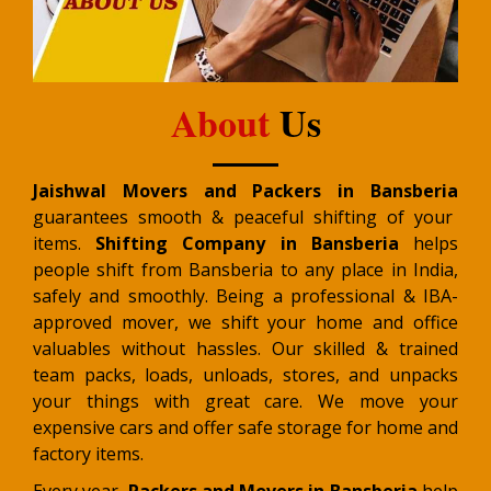
About
Us
Jaishwal Movers and Packers in Bansberia
guarantees smooth & peaceful shifting of your
items.
Shifting Company in Bansberia
helps
people shift from Bansberia to any place in India,
safely and smoothly. Being a professional & IBA-
approved mover, we shift your home and office
valuables without hassles. Our skilled & trained
team packs, loads, unloads, stores, and unpacks
your things with great care. We move your
expensive cars and offer safe storage for home and
factory items.