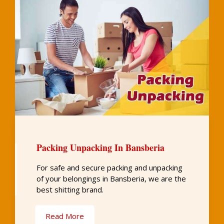
Packing Unpacking In Bansberia
For safe and secure packing and unpacking
of your belongings in Bansberia, we are the
best shitting brand.
Read More