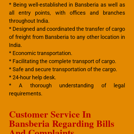
* Being well-established in Bansberia as well as
all entry points, with offices and branches
throughout India.
* Designed and coordinated the transfer of cargo
of freight from Bansberia to any other location in
India.
* Economic transportation.
* Facilitating the complete transport of cargo.
* Safe and secure transportation of the cargo.
* 24-hour help desk.
* A thorough understanding of legal
requirements.
Customer Service In
Bansberia Regarding Bills
And Complaints