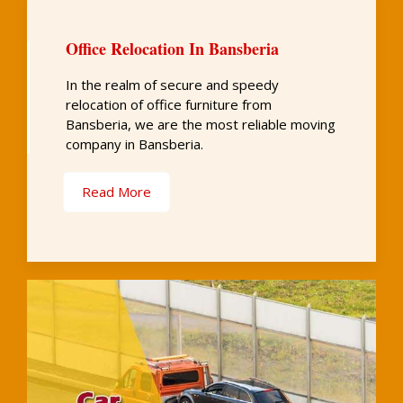
Office Relocation In Bansberia
In the realm of secure and speedy
relocation of office furniture from
Bansberia, we are the most reliable moving
company in Bansberia.
Read More