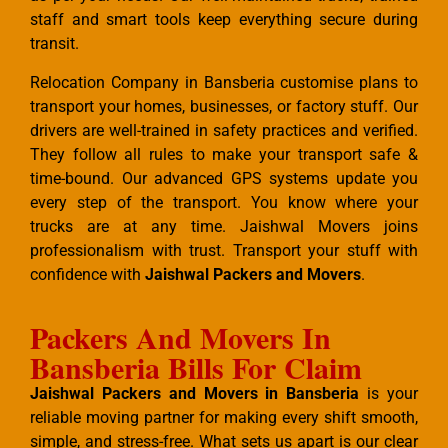
staff and smart tools keep everything secure during
transit.
Relocation Company in Bansberia customise plans to
transport your homes, businesses, or factory stuff. Our
drivers are well-trained in safety practices and verified.
They follow all rules to make your transport safe &
time-bound. Our advanced GPS systems update you
every step of the transport. You know where your
trucks are at any time. Jaishwal Movers joins
professionalism with trust. Transport your stuff with
confidence with
Jaishwal Packers and Movers
.
Packers And Movers In
Bansberia Bills For Claim
Jaishwal Packers and Movers in Bansberia
is your
reliable moving partner for making every shift smooth,
simple, and stress-free. What sets us apart is our clear