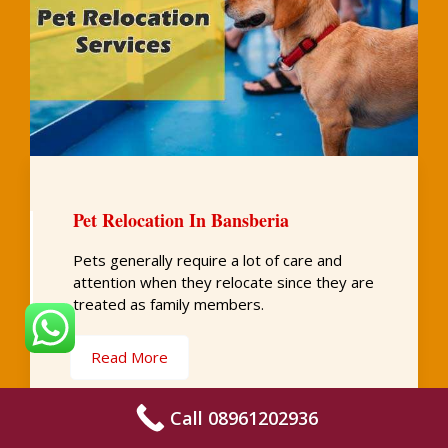
Pet Relocation In Bansberia
Pets generally require a lot of care and
attention when they relocate since they are
treated as family members.
Read More
Call 08961202936