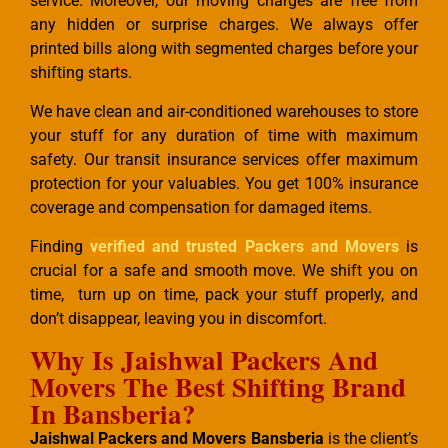
service. Moreover, our moving charges are free from
any hidden or surprise charges. We always offer
printed bills along with segmented charges before your
shifting starts.
We have clean and air-conditioned warehouses to store
your stuff for any duration of time with maximum
safety. Our transit insurance services offer maximum
protection for your valuables. You get 100% insurance
coverage and compensation for damaged items.
Finding
verified and trusted Packers and Movers
is
crucial for a safe and smooth move. We shift you on
time, turn up on time, pack your stuff properly, and
don’t disappear, leaving you in discomfort.
Why Is Jaishwal Packers And
Movers The Best Shifting Brand
In Bansberia?
Jaishwal Packers and Movers Bansberia
is the client’s