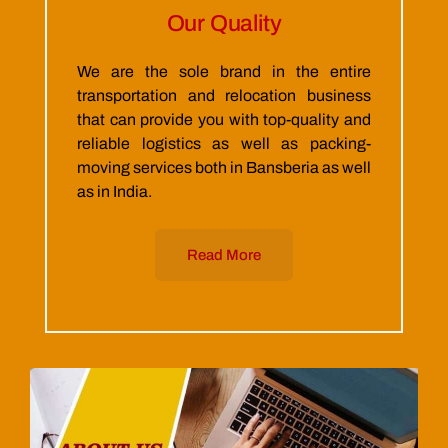
Our Quality
We are the sole brand in the entire
transportation and relocation business
that can provide you with top-quality and
reliable logistics as well as packing-
moving services both in Bansberia as well
as in India.
Read More