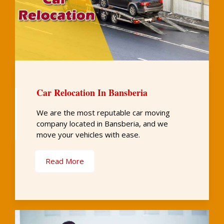
Car Relocation In Bansberia
We are the most reputable car moving
company located in Bansberia, and we
move your vehicles with ease.
Read More