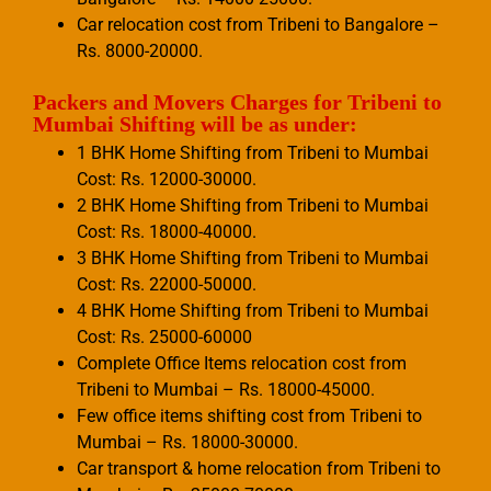
Car relocation cost from Tribeni to Bangalore –
Rs. 8000-20000.
Packers and Movers Charges for Tribeni to
Mumbai Shifting will be as under:
1 BHK Home Shifting from Tribeni to Mumbai
Cost: Rs. 12000-30000.
2 BHK Home Shifting from Tribeni to Mumbai
Cost: Rs. 18000-40000.
3 BHK Home Shifting from Tribeni to Mumbai
Cost: Rs. 22000-50000.
4 BHK Home Shifting from Tribeni to Mumbai
Cost: Rs. 25000-60000
Complete Office Items relocation cost from
Tribeni to Mumbai – Rs. 18000-45000.
Few office items shifting cost from Tribeni to
Mumbai – Rs. 18000-30000.
Car transport & home relocation from Tribeni to