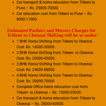
Car transport & home relocation from Tribeni to
Pune – Rs. 25000-70000.
Car relocation cost from Tribeni to Pune – Rs.
8000-17000.
Estimated Packers and Movers Charges for
Tribeni to Chennai Shifting will be as under:
1 BHK Home Shifting from Tribeni to Chennai
Cost: Rs. 14000-30000.
2 BHK Home Shifting from Tribeni to Chennai
Cost: Rs. 20000-45000.
3 BHK Home Shifting from Tribeni to Chennai
Cost: Rs. 24000-58000.
4 BHK Home Shifting from Tribeni to Chennai
Cost: Rs. 30000-70000
Complete Office Items relocation cost from
Tribeni to Chennai – Rs. 15000-35000.
Car transport & home relocation from Tribeni to
Chennai – Rs. 28000-60000.