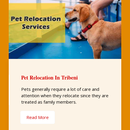
Pet Relocation In Tribeni
Pets generally require a lot of care and
attention when they relocate since they are
treated as family members.
Read More