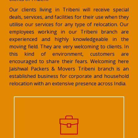
Our clients living in Tribeni will receive special
deals, services, and facilities for their use when they
utilise our services for any type of relocation. Our
employees working in our Tribeni branch are
experienced and highly knowledgeable in the
moving field. They are very welcoming to clients. In
this kind of environment, customers are
encouraged to share their fears. Welcoming here
Jaishwal Packers & Movers Tribeni branch is an
established business for corporate and household
relocation with an extensive presence across India.