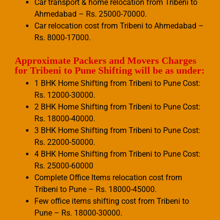
Car transport & home relocation from Tribeni to
Ahmedabad – Rs. 25000-70000.
Car relocation cost from Tribeni to Ahmedabad –
Rs. 8000-17000.
Approximate Packers and Movers Charges
for Tribeni to Pune Shifting will be as under:
1 BHK Home Shifting from Tribeni to Pune Cost:
Rs. 12000-30000.
2 BHK Home Shifting from Tribeni to Pune Cost:
Rs. 18000-40000.
3 BHK Home Shifting from Tribeni to Pune Cost:
Rs. 22000-50000.
4 BHK Home Shifting from Tribeni to Pune Cost:
Rs. 25000-60000
Complete Office Items relocation cost from
Tribeni to Pune – Rs. 18000-45000.
Few office items shifting cost from Tribeni to
Pune – Rs. 18000-30000.