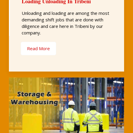
Loading Unloading In Tribeni
Unloading and loading are among the most
demanding shift jobs that are done with
diligence and care here in Tribeni by our
company.
Read More