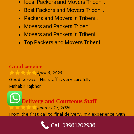
Ideal Packers and Movers Tribeni .
Best Packers and Movers Tribeni .
Packers and Movers in Tribeni .
Movers and Packers Tribeni .
Movers and Packers in Tribeni .
Top Packers and Movers Tribeni .
Good service
April 6, 2026
Good service . His staff is very carefully
Mahabir rajbhar
Safe Delivery and Courteous Staff
January 17, 2026
From the first call to final delivery, my experience with
Jaishwal Packers and Movers was very positive. The
Call 08961202936
staff was courteous and answered all my questions
patiently. On the packing day, they handled every item