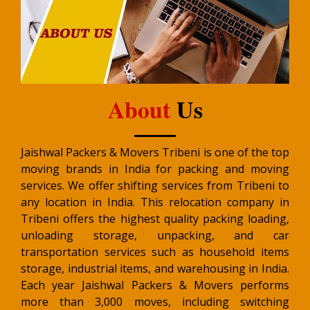
About
Us
Jaishwal Packers & Movers Tribeni is one of the top
moving brands in India for packing and moving
services. We offer shifting services from Tribeni to
any location in India. This relocation company in
Tribeni offers the highest quality packing loading,
unloading storage, unpacking, and car
transportation services such as household items
storage, industrial items, and warehousing in India.
Each year Jaishwal Packers & Movers performs
more than 3,000 moves, including switching