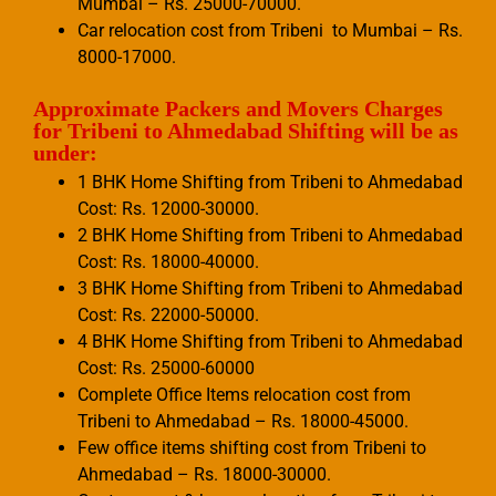
Mumbai – Rs. 25000-70000.
Car relocation cost from Tribeni to Mumbai – Rs.
8000-17000.
Approximate Packers and Movers Charges
for Tribeni to Ahmedabad Shifting will be as
under:
1 BHK Home Shifting from Tribeni to Ahmedabad
Cost: Rs. 12000-30000.
2 BHK Home Shifting from Tribeni to Ahmedabad
Cost: Rs. 18000-40000.
3 BHK Home Shifting from Tribeni to Ahmedabad
Cost: Rs. 22000-50000.
4 BHK Home Shifting from Tribeni to Ahmedabad
Cost: Rs. 25000-60000
Complete Office Items relocation cost from
Tribeni to Ahmedabad – Rs. 18000-45000.
Few office items shifting cost from Tribeni to
Ahmedabad – Rs. 18000-30000.