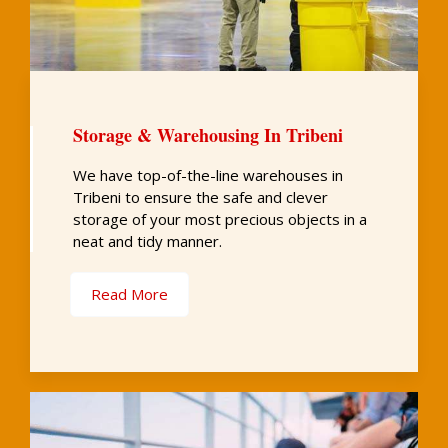
Storage & Warehousing In Tribeni
We have top-of-the-line warehouses in
Tribeni to ensure the safe and clever
storage of your most precious objects in a
neat and tidy manner.
Read More