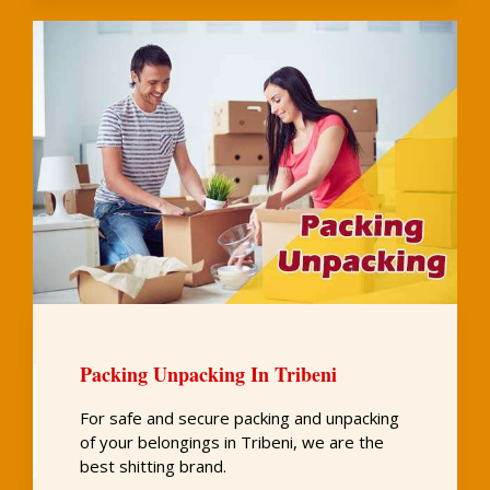
Packing Unpacking In Tribeni
For safe and secure packing and unpacking
of your belongings in Tribeni, we are the
best shitting brand.