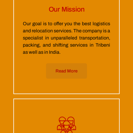
Our Mission
Our goal is to offer you the best logistics
and relocation services. The company is a
specialist in unparalleled transportation,
packing, and shifting services in Tribeni
as well as in India.
Read More