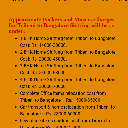
Approximate Packers and Movers Charges
for Tribeni to Bangalore Shifting will be as
under:
1 BHK Home Shifting from Tribeni to Bangalore
Cost: Rs. 14000-30000.
2 BHK Home Shifting from Tribeni to Bangalore
Cost: Rs. 20000-45000.
3 BHK Home Shifting from Tribeni to Bangalore
Cost: Rs. 24000-58000.
4 BHK Home Shifting from Tribeni to Bangalore
Cost: Rs. 30000-70000
Complete Office Items relocation cost from
Tribeni to Bangalore – Rs. 15000-35000.
Car transport & home relocation from Tribeni to
Bangalore – Rs. 28000-60000.
Few office items shifting cost from Tribeni to
Bangalore – Rs. 14000-25000.