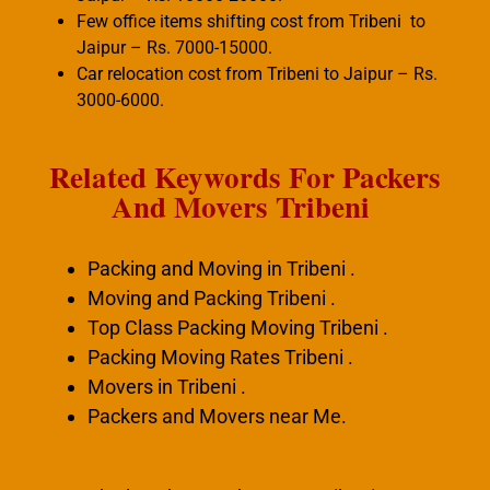
Few office items shifting cost from Tribeni to
Jaipur – Rs. 7000-15000.
Car relocation cost from Tribeni to Jaipur – Rs.
3000-6000.
Related Keywords For Packers
And Movers Tribeni
Packing and Moving in Tribeni .
Moving and Packing Tribeni .
Top Class Packing Moving Tribeni .
Packing Moving Rates Tribeni .
Movers in Tribeni .
Packers and Movers near Me.