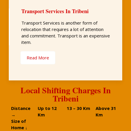
Transport Services In Tribeni
Transport Services is another form of
relocation that requires a lot of attention
and commitment. Transport is an expensive
item.
Read More
Local Shifting Charges In
Tribeni
Distance
Up to 12
13 – 30 Km
Above 31
→
Km
Km
Size of
Home ↓