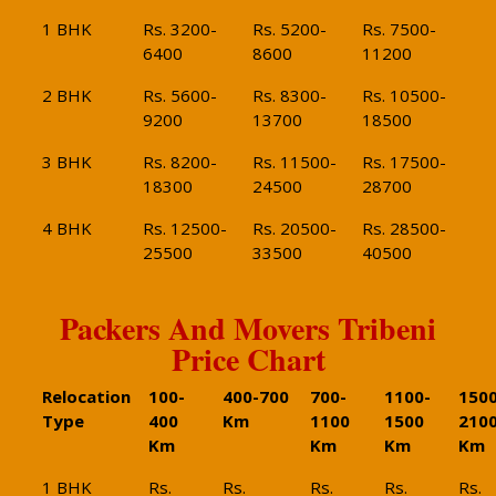
1 BHK
Rs. 3200-
Rs. 5200-
Rs. 7500-
6400
8600
11200
2 BHK
Rs. 5600-
Rs. 8300-
Rs. 10500-
9200
13700
18500
3 BHK
Rs. 8200-
Rs. 11500-
Rs. 17500-
18300
24500
28700
4 BHK
Rs. 12500-
Rs. 20500-
Rs. 28500-
25500
33500
40500
Packers And Movers Tribeni
Price Chart
Relocation
100-
400-700
700-
1100-
1500
Type
400
Km
1100
1500
210
Km
Km
Km
Km
1 BHK
Rs.
Rs.
Rs.
Rs.
Rs.