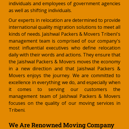
individuals and employees of government agencies
as well as shifting individuals.
Our experts in relocation are determined to provide
international quality migration solutions to meet all
kinds of needs. Jaishwal Packers & Movers Tribeni's
management team is comprised of our company's
most influential executives who define relocation
daily with their words and actions. They ensure that
the Jaishwal Packers & Movers moves the economy
in a new direction and that Jaishwal Packers &
Movers enjoys the journey. We are committed to
excellence in everything we do, and especially when
it comes to serving our customers the
management team of Jaishwal Packers & Movers
focuses on the quality of our moving services in
Tribeni.
We Are Renowned Moving Company