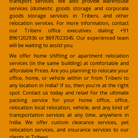
transport services. We also provide warehouse
services (domestic goods storage and corporate
goods storage services in Tribeni, and other
relocation services. For more information, contact
our Tribeni office executives dialing +91
8961202936 or 8697023345. Our experienced team
will be waiting to assist you.
We offer home shifting or apartment relocation
services (in the same building) at comfortable and
affordable Prices. Are you planning to relocate your
office, home, or vehicle within or from Tribeni to
any location in India? If so, then you're at the right
spot. Contact us today and relax! For the ultimate
packing service for your home office, office,
relocation local relocation, vehicle, and any kind of
transportation services at any time, anywhere in
India. We offer custom clearance services, pet
relocation services, and insurance services to our
clients in Tribeni.