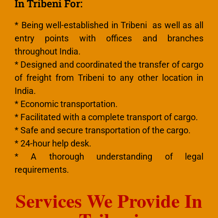
In Tribeni For:
* Being well-established in Tribeni as well as all
entry points with offices and branches
throughout India.
* Designed and coordinated the transfer of cargo
of freight from Tribeni to any other location in
India.
* Economic transportation.
* Facilitated with a complete transport of cargo.
* Safe and secure transportation of the cargo.
* 24-hour help desk.
* A thorough understanding of legal
requirements.
Services We Provide In