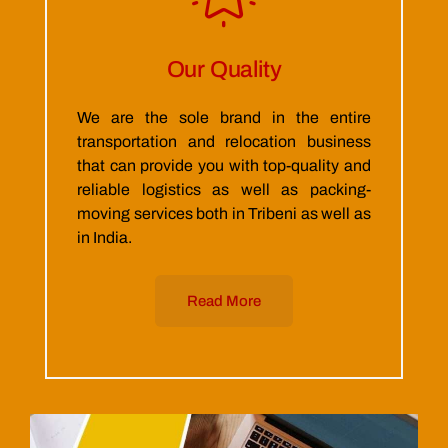
Our Quality
We are the sole brand in the entire
transportation and relocation business
that can provide you with top-quality and
reliable logistics as well as packing-
moving services both in Tribeni as well as
in India.
Read More