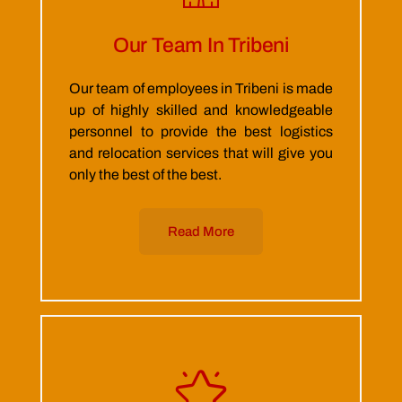
Our Team In Tribeni
Our team of employees in Tribeni is made
up of highly skilled and knowledgeable
personnel to provide the best logistics
and relocation services that will give you
only the best of the best.
Read More