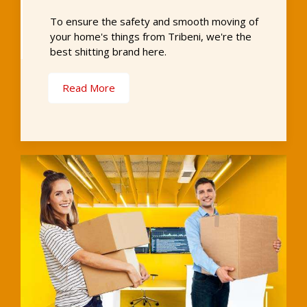
To ensure the safety and smooth moving of
your home's things from Tribeni, we're the
best shitting brand here.
Read More