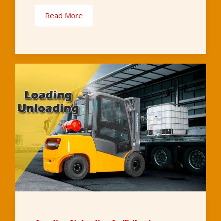
Read More