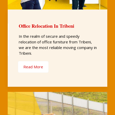
Office Relocation In Tribeni
In the realm of secure and speedy
relocation of office furniture from Tribeni,
we are the most reliable moving company in
Tribeni.
Read More