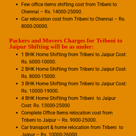
Few office items shifting cost from Tribeni to
Chennai – Rs. 14000-25000.
Car relocation cost from Tribeni to Chennai – Rs.
8000-20000.
Packers and Movers Charges for Tribeni to
Jaipur Shifting will be as under:
1 BHK Home Shifting from Tribeni to Jaipur Cost:
Rs. 6000-10000.
2 BHK Home Shifting from Tribeni to Jaipur Cost:
Rs. 8000-15000.
3 BHK Home Shifting from Tribeni to Jaipur Cost:
Rs. 10000-19000.
4 BHK Home Shifting from Tribeni to Jaipur
Cost: Rs. 13000-25000
Complete Office Items relocation cost from
Tribeni to Jaipur – Rs. 9000-25000.
Car transport & home relocation from Tribeni to
Jaipur – Rs. 10000-26000.