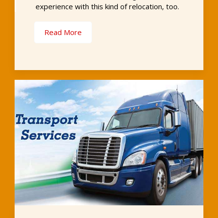
experience with this kind of relocation, too.
Read More