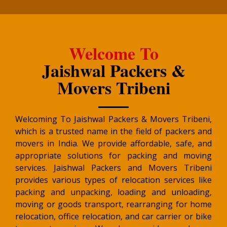
Welcome To
Jaishwal Packers &
Movers Tribeni
Welcoming To Jaishwal Packers & Movers Tribeni,
which is a trusted name in the field of packers and
movers in India. We provide affordable, safe, and
appropriate solutions for packing and moving
services. Jaishwal Packers and Movers Tribeni
provides various types of relocation services like
packing and unpacking, loading and unloading,
moving or goods transport, rearranging for home
relocation, office relocation, and car carrier or bike