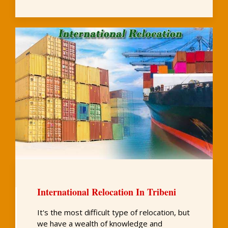
International Relocation In Tribeni
It's the most difficult type of relocation, but
we have a wealth of knowledge and