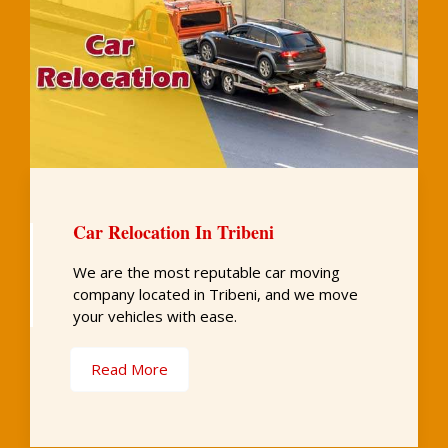
Car Relocation In Tribeni
We are the most reputable car moving
company located in Tribeni, and we move
your vehicles with ease.
Read More