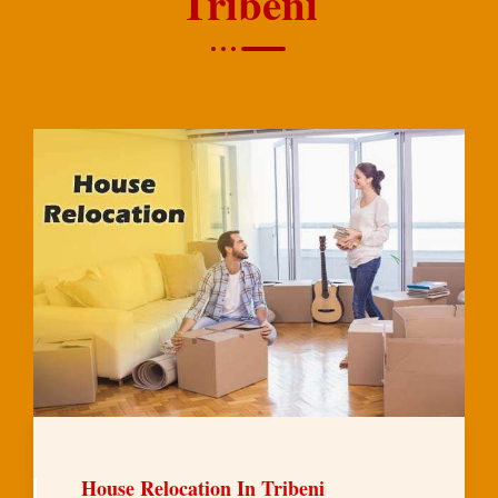
Tribeni
House Relocation In Tribeni