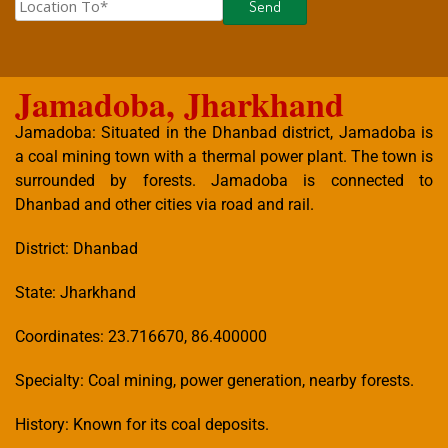
Jamadoba, Jharkhand
Jamadoba: Situated in the Dhanbad district, Jamadoba is
a coal mining town with a thermal power plant. The town is
surrounded by forests. Jamadoba is connected to
Dhanbad and other cities via road and rail.
District: Dhanbad
State: Jharkhand
Coordinates: 23.716670, 86.400000
Specialty: Coal mining, power generation, nearby forests.
History: Known for its coal deposits.