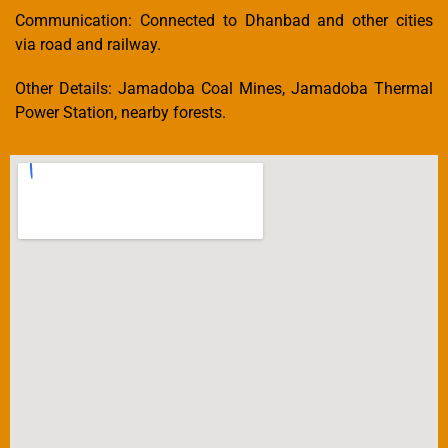
Communication: Connected to Dhanbad and other cities
via road and railway.
Other Details: Jamadoba Coal Mines, Jamadoba Thermal
Power Station, nearby forests.