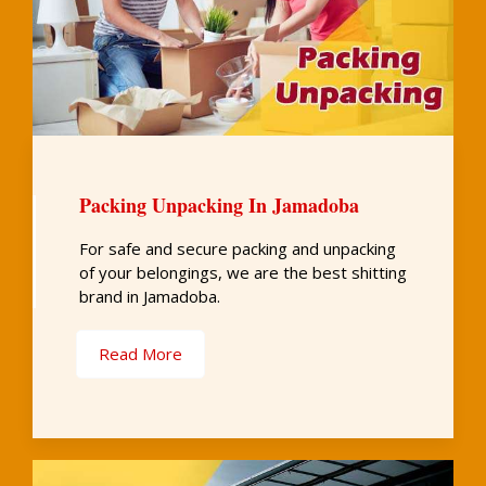
Packing Unpacking In Jamadoba
For safe and secure packing and unpacking
of your belongings, we are the best shitting
brand in Jamadoba.
Read More