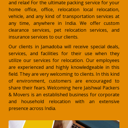
and relax! For the ultimate packing service for your
home office, office, relocation local relocation,
vehicle, and any kind of transportation services at
any time, anywhere in India. We offer custom
clearance services, pet relocation services, and
insurance services to our clients.
Our clients in Jamadoba will receive special deals,
services, and facilities for their use when they
utilize our services for relocation. Our employees
are experienced and highly knowledgeable in this
field. They are very welcoming to clients. In this kind
of environment, customers are encouraged to
share their fears. Welcoming here Jaishwal Packers
& Movers is an established business for corporate
and household relocation with an extensive
presence across India.