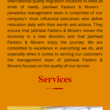
international quality migration solutions to meet all
kinds of needs. Jaishwal Packers & Movers '
Jamadoba management team is comprised of our
company's most influential executives who define
relocation daily with their words and actions. They
ensure that Jaishwal Packers & Movers moves the
economy in a new direction and that Jaishwal
Packers & Movers enjoy the journey. We are
committed to excellence in everything we do, and
especially when it comes to serving our customers
the management team of Jaishwal Packers &
Movers focuses on the quality of our service.
Services