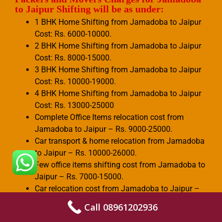
to Jaipur Shifting will be as under:
1 BHK Home Shifting from Jamadoba to Jaipur
Cost: Rs. 6000-10000.
2 BHK Home Shifting from Jamadoba to Jaipur
Cost: Rs. 8000-15000.
3 BHK Home Shifting from Jamadoba to Jaipur
Cost: Rs. 10000-19000.
4 BHK Home Shifting from Jamadoba to Jaipur
Cost: Rs. 13000-25000
Complete Office Items relocation cost from
Jamadoba to Jaipur – Rs. 9000-25000.
Car transport & home relocation from Jamadoba
to Jaipur – Rs. 10000-26000.
Few office items shifting cost from Jamadoba to
Jaipur – Rs. 7000-15000.
Car relocation cost from Jamadoba to Jaipur –
Rs. 3000-6000.
Call 08961202936