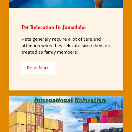
Pet Relocation In Jamadoba
Pets generally require a lot of care and
attention when they relocate since they are
treated as family members.
Read More