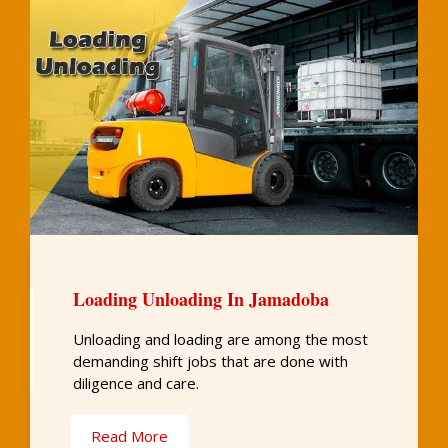
Loading Unloading In Jamadoba
Unloading and loading are among the most
demanding shift jobs that are done with
diligence and care.
Read More