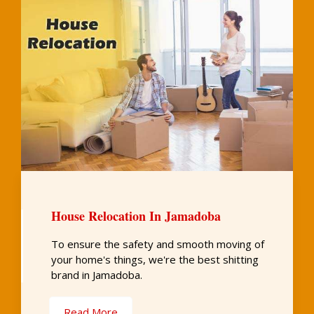
House Relocation In Jamadoba
To ensure the safety and smooth moving of
your home's things, we're the best shitting
brand in Jamadoba.
Read More