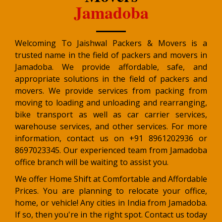
Jamadoba
Welcoming To Jaishwal Packers & Movers is a
trusted name in the field of packers and movers in
Jamadoba. We provide affordable, safe, and
appropriate solutions in the field of packers and
movers. We provide services from packing from
moving to loading and unloading and rearranging,
bike transport as well as car carrier services,
warehouse services, and other services. For more
information, contact us on +91 8961202936 or
8697023345. Our experienced team from Jamadoba
office branch will be waiting to assist you.
We offer Home Shift at Comfortable and Affordable
Prices. You are planning to relocate your office,
home, or vehicle! Any cities in India from Jamadoba.
If so, then you're in the right spot. Contact us today