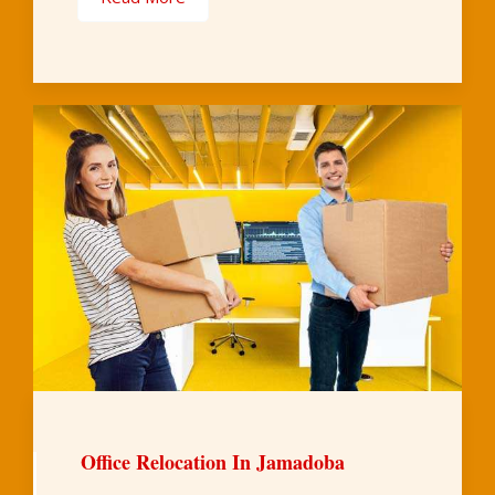
Office Relocation In Jamadoba