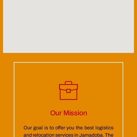
Our Mission
Our goal is to offer you the best logistics
and relocation services in Jamadoba. The