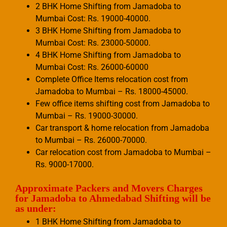
2 BHK Home Shifting from Jamadoba to
Mumbai Cost: Rs. 19000-40000.
3 BHK Home Shifting from Jamadoba to
Mumbai Cost: Rs. 23000-50000.
4 BHK Home Shifting from Jamadoba to
Mumbai Cost: Rs. 26000-60000
Complete Office Items relocation cost from
Jamadoba to Mumbai – Rs. 18000-45000.
Few office items shifting cost from Jamadoba to
Mumbai – Rs. 19000-30000.
Car transport & home relocation from Jamadoba
to Mumbai – Rs. 26000-70000.
Car relocation cost from Jamadoba to Mumbai –
Rs. 9000-17000.
Approximate Packers and Movers Charges
for Jamadoba to Ahmedabad Shifting will be
as under:
1 BHK Home Shifting from Jamadoba to