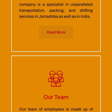
company is a specialist in unparalleled
transportation, packing, and shifting
services in Jamadoba as well as in India.
Read More
Our Team
Our team of employees is made up of