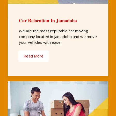
Car Relocation In Jamadoba
We are the most reputable car moving
company located in Jamadoba and we move
your vehicles with ease.
Read More