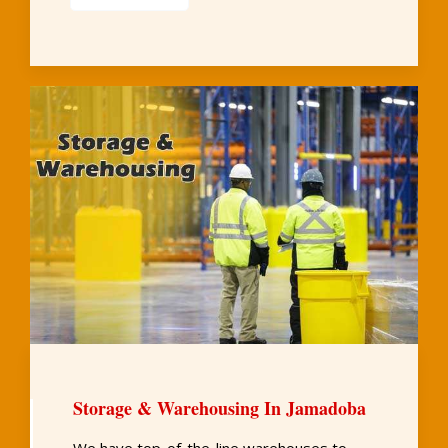
Storage & Warehousing In Jamadoba