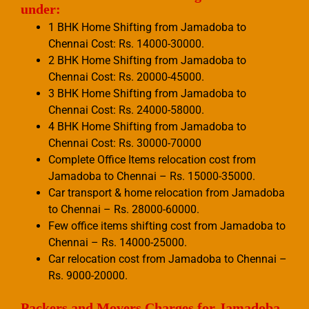
under:
1 BHK Home Shifting from Jamadoba to
Chennai Cost: Rs. 14000-30000.
2 BHK Home Shifting from Jamadoba to
Chennai Cost: Rs. 20000-45000.
3 BHK Home Shifting from Jamadoba to
Chennai Cost: Rs. 24000-58000.
4 BHK Home Shifting from Jamadoba to
Chennai Cost: Rs. 30000-70000
Complete Office Items relocation cost from
Jamadoba to Chennai – Rs. 15000-35000.
Car transport & home relocation from Jamadoba
to Chennai – Rs. 28000-60000.
Few office items shifting cost from Jamadoba to
Chennai – Rs. 14000-25000.
Car relocation cost from Jamadoba to Chennai –
Rs. 9000-20000.
Packers and Movers Charges for Jamadoba