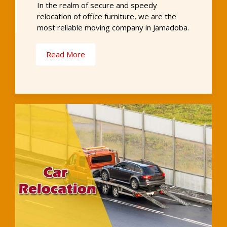
In the realm of secure and speedy
relocation of office furniture, we are the
most reliable moving company in Jamadoba.
Read More