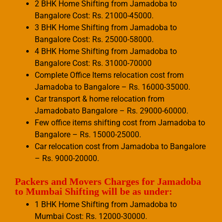
2 BHK Home Shifting from Jamadoba to
Bangalore Cost: Rs. 21000-45000.
3 BHK Home Shifting from Jamadoba to
Bangalore Cost: Rs. 25000-58000.
4 BHK Home Shifting from Jamadoba to
Bangalore Cost: Rs. 31000-70000
Complete Office Items relocation cost from
Jamadoba to Bangalore – Rs. 16000-35000.
Car transport & home relocation from
Jamadobato Bangalore – Rs. 29000-60000.
Few office items shifting cost from Jamadoba to
Bangalore – Rs. 15000-25000.
Car relocation cost from Jamadoba to Bangalore
– Rs. 9000-20000.
Packers and Movers Charges for Jamadoba
to Mumbai Shifting will be as under:
1 BHK Home Shifting from Jamadoba to
Mumbai Cost: Rs. 12000-30000.