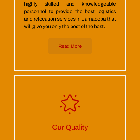
highly skilled and knowledgeable
personnel to provide the best logistics
and relocation services in Jamadoba that
will give you only the best of the best.
Read More
Our Quality