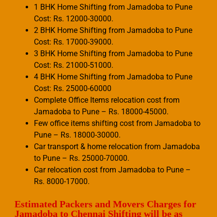
1 BHK Home Shifting from Jamadoba to Pune
Cost: Rs. 12000-30000.
2 BHK Home Shifting from Jamadoba to Pune
Cost: Rs. 17000-39000.
3 BHK Home Shifting from Jamadoba to Pune
Cost: Rs. 21000-51000.
4 BHK Home Shifting from Jamadoba to Pune
Cost: Rs. 25000-60000
Complete Office Items relocation cost from
Jamadoba to Pune – Rs. 18000-45000.
Few office items shifting cost from Jamadoba to
Pune – Rs. 18000-30000.
Car transport & home relocation from Jamadoba
to Pune – Rs. 25000-70000.
Car relocation cost from Jamadoba to Pune –
Rs. 8000-17000.
Estimated Packers and Movers Charges for
Jamadoba to Chennai Shifting will be as