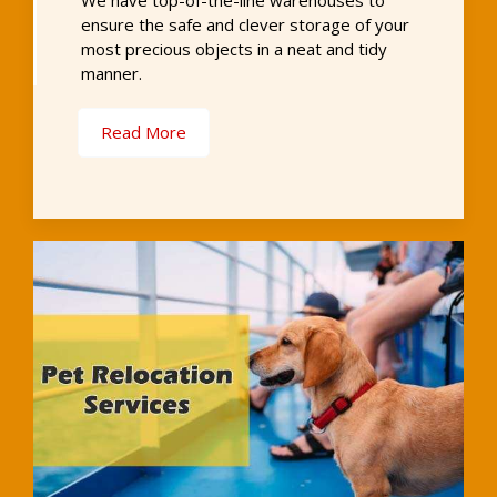
We have top-of-the-line warehouses to
ensure the safe and clever storage of your
most precious objects in a neat and tidy
manner.
Read More