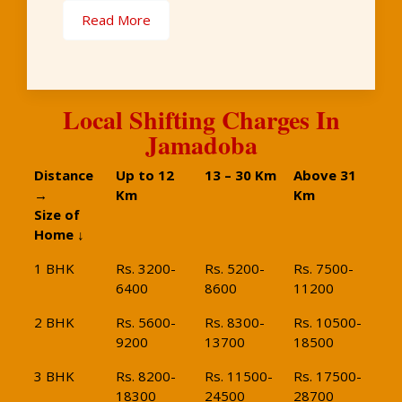
Read More
Local Shifting Charges In
Jamadoba
Distance
Up to 12
13 – 30 Km
Above 31
→
Km
Km
Size of
Home ↓
1 BHK
Rs. 3200-
Rs. 5200-
Rs. 7500-
6400
8600
11200
2 BHK
Rs. 5600-
Rs. 8300-
Rs. 10500-
9200
13700
18500
3 BHK
Rs. 8200-
Rs. 11500-
Rs. 17500-
18300
24500
28700