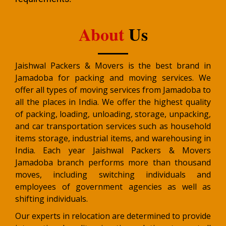
About
Us
Jaishwal Packers & Movers is the best brand in
Jamadoba for packing and moving services. We
offer all types of moving services from Jamadoba to
all the places in India. We offer the highest quality
of packing, loading, unloading, storage, unpacking,
and car transportation services such as household
items storage, industrial items, and warehousing in
India. Each year Jaishwal Packers & Movers
Jamadoba branch performs more than thousand
moves, including switching individuals and
employees of government agencies as well as
shifting individuals.
Our experts in relocation are determined to provide