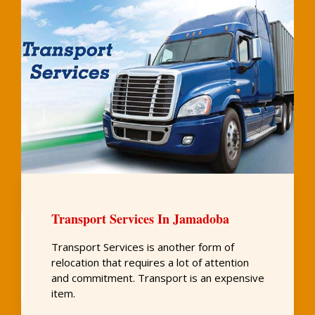
Transport Services In Jamadoba
Transport Services is another form of
relocation that requires a lot of attention
and commitment. Transport is an expensive
item.