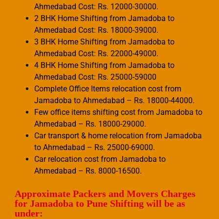
Ahmedabad Cost: Rs. 12000-30000.
2 BHK Home Shifting from Jamadoba to
Ahmedabad Cost: Rs. 18000-39000.
3 BHK Home Shifting from Jamadoba to
Ahmedabad Cost: Rs. 22000-49000.
4 BHK Home Shifting from Jamadoba to
Ahmedabad Cost: Rs. 25000-59000
Complete Office Items relocation cost from
Jamadoba to Ahmedabad – Rs. 18000-44000.
Few office items shifting cost from Jamadoba to
Ahmedabad – Rs. 18000-29000.
Car transport & home relocation from Jamadoba
to Ahmedabad – Rs. 25000-69000.
Car relocation cost from Jamadoba to
Ahmedabad – Rs. 8000-16500.
Approximate Packers and Movers Charges
for Jamadoba to Pune Shifting will be as
under: