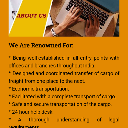
We Are Renowned For:
* Being well-established in all entry points with
offices and branches throughout India.
* Designed and coordinated transfer of cargo of
freight from one place to the next.
* Economic transportation.
* Facilitated with a complete transport of cargo.
* Safe and secure transportation of the cargo.
* 24-hour help desk.
* A thorough understanding of legal
requirements.