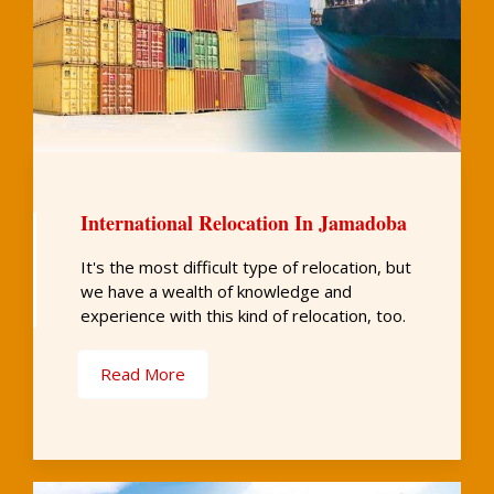
International Relocation In Jamadoba
It's the most difficult type of relocation, but
we have a wealth of knowledge and
experience with this kind of relocation, too.
Read More