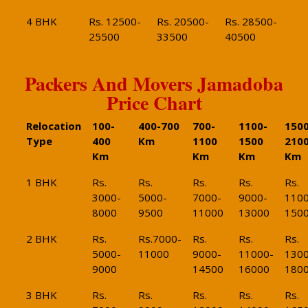
4 BHK
Rs. 12500-
Rs. 20500-
Rs. 28500-
25500
33500
40500
Packers And Movers Jamadoba
Price Chart
Relocation
100-
400-700
700-
1100-
1500
Type
400
Km
1100
1500
210
Km
Km
Km
Km
1 BHK
Rs.
Rs.
Rs.
Rs.
Rs.
3000-
5000-
7000-
9000-
1100
8000
9500
11000
13000
150
2 BHK
Rs.
Rs.7000-
Rs.
Rs.
Rs.
5000-
11000
9000-
11000-
1300
9000
14500
16000
180
3 BHK
Rs.
Rs.
Rs.
Rs.
Rs.