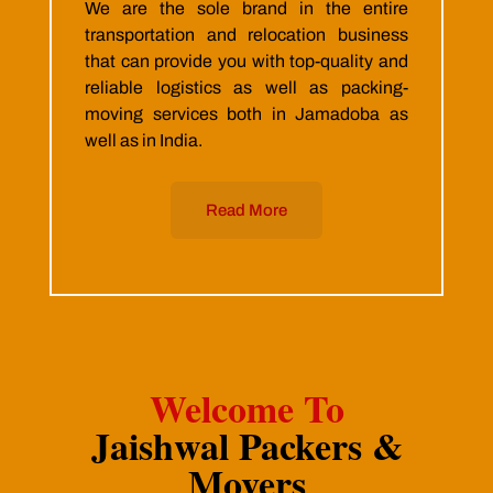
We are the sole brand in the entire
transportation and relocation business
that can provide you with top-quality and
reliable logistics as well as packing-
moving services both in Jamadoba as
well as in India.
Read More
Welcome To
Jaishwal Packers &
Movers