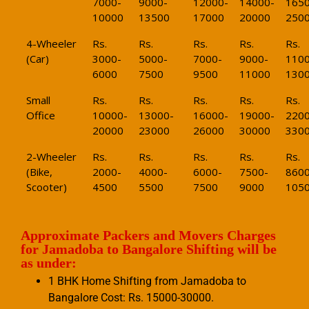
7000-
9000-
12000-
14000-
1650
10000
13500
17000
20000
250
4-Wheeler
Rs.
Rs.
Rs.
Rs.
Rs.
(Car)
3000-
5000-
7000-
9000-
1100
6000
7500
9500
11000
130
Small
Rs.
Rs.
Rs.
Rs.
Rs.
Office
10000-
13000-
16000-
19000-
2200
20000
23000
26000
30000
330
2-Wheeler
Rs.
Rs.
Rs.
Rs.
Rs.
(Bike,
2000-
4000-
6000-
7500-
8600
Scooter)
4500
5500
7500
9000
105
Approximate Packers and Movers Charges
for Jamadoba to Bangalore Shifting will be
as under:
1 BHK Home Shifting from Jamadoba to
Bangalore Cost: Rs. 15000-30000.