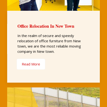
Office Relocation In New Town
In the realm of secure and speedy
relocation of office furniture from New
town, we are the most reliable moving
company in New town.
Read More