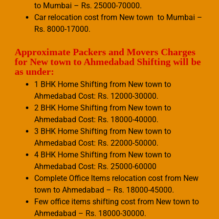
to Mumbai – Rs. 25000-70000.
Car relocation cost from New town to Mumbai –
Rs. 8000-17000.
Approximate Packers and Movers Charges
for New town to Ahmedabad Shifting will be
as under:
1 BHK Home Shifting from New town to
Ahmedabad Cost: Rs. 12000-30000.
2 BHK Home Shifting from New town to
Ahmedabad Cost: Rs. 18000-40000.
3 BHK Home Shifting from New town to
Ahmedabad Cost: Rs. 22000-50000.
4 BHK Home Shifting from New town to
Ahmedabad Cost: Rs. 25000-60000
Complete Office Items relocation cost from New
town to Ahmedabad – Rs. 18000-45000.
Few office items shifting cost from New town to
Ahmedabad – Rs. 18000-30000.