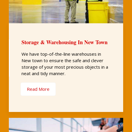
Storage & Warehousing In New Town
We have top-of-the-line warehouses in
New town to ensure the safe and clever
storage of your most precious objects in a
neat and tidy manner.
Read More