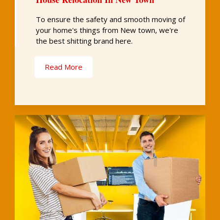
To ensure the safety and smooth moving of
your home's things from New town, we're
the best shitting brand here.
Read More