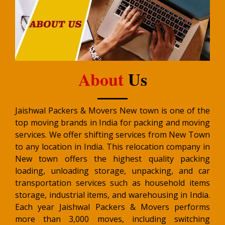
About
Us
Jaishwal Packers & Movers New town is one of the
top moving brands in India for packing and moving
services. We offer shifting services from New Town
to any location in India. This relocation company in
New town offers the highest quality packing
loading, unloading storage, unpacking, and car
transportation services such as household items
storage, industrial items, and warehousing in India.
Each year Jaishwal Packers & Movers performs
more than 3,000 moves, including switching