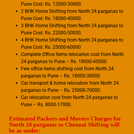
Pune Cost: Rs. 12000-30000.
2 BHK Home Shifting from North 24 parganas to
Pune Cost: Rs. 18000-40000.
3 BHK Home Shifting from North 24 parganas to
Pune Cost: Rs. 22000-50000.
4 BHK Home Shifting from North 24 parganas to
Pune Cost: Rs. 25000-60000
Complete Office Items relocation cost from North
24 parganas to Pune – Rs. 18000-45000.
Few office items shifting cost from North 24
parganas to Pune – Rs. 18000-30000.
Car transport & home relocation from North 24
parganas to Pune – Rs. 25000-70000.
Car relocation cost from North 24 parganas to
Pune – Rs. 8000-17000.
Estimated Packers and Movers Charges for
North 24 parganas to Chennai Shifting will
be as under: