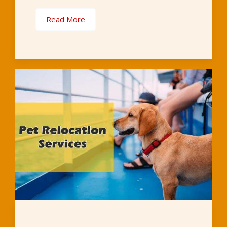
Read More