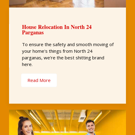
House Relocation In North 24
Parganas
To ensure the safety and smooth moving of
your home's things from North 24
parganas, we're the best shitting brand
here.
Read More