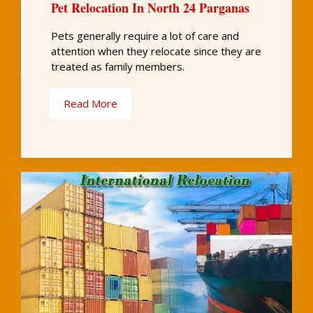
Pet Relocation In North 24 Parganas
Pets generally require a lot of care and
attention when they relocate since they are
treated as family members.
Read More