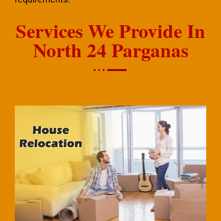
Services We Provide In
North 24 Parganas