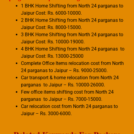
1 BHK Home Shifting from North 24 parganas to
Jaipur Cost: Rs. 6000-10000.
2 BHK Home Shifting from North 24 parganas to
Jaipur Cost: Rs. 8000-15000.
3 BHK Home Shifting from North 24 parganas to
Jaipur Cost: Rs. 10000-19000.
4 BHK Home Shifting from North 24 parganas to
Jaipur Cost: Rs. 13000-25000
Complete Office Items relocation cost from North
24 parganas to Jaipur – Rs. 9000-25000.
Car transport & home relocation from North 24
parganas to Jaipur – Rs. 10000-26000.
Few office items shifting cost from North 24
parganas to Jaipur – Rs. 7000-15000.
Car relocation cost from North 24 parganas to
Jaipur – Rs. 3000-6000.