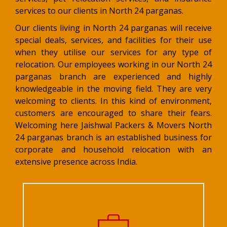
services to our clients in North 24 parganas.
Our clients living in North 24 parganas will receive
special deals, services, and facilities for their use
when they utilise our services for any type of
relocation. Our employees working in our North 24
parganas branch are experienced and highly
knowledgeable in the moving field. They are very
welcoming to clients. In this kind of environment,
customers are encouraged to share their fears.
Welcoming here Jaishwal Packers & Movers North
24 parganas branch is an established business for
corporate and household relocation with an
extensive presence across India.