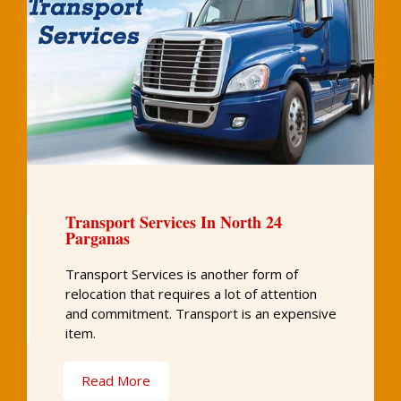
Transport Services In North 24
Parganas
Transport Services is another form of
relocation that requires a lot of attention
and commitment. Transport is an expensive
item.
Read More