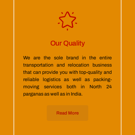
Our Quality
We are the sole brand in the entire
transportation and relocation business
that can provide you with top-quality and
reliable logistics as well as packing-
moving services both in North 24
parganas as well as in India.
Read More