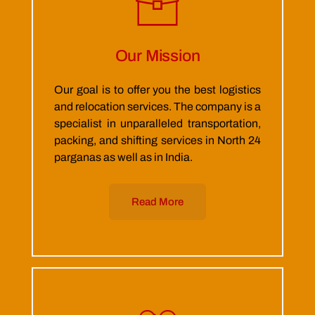
Our Mission
Our goal is to offer you the best logistics
and relocation services. The company is a
specialist in unparalleled transportation,
packing, and shifting services in North 24
parganas as well as in India.
Read More