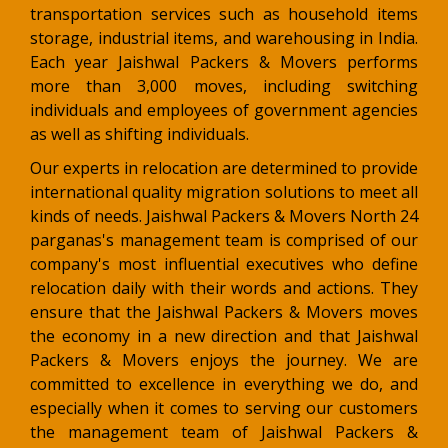
transportation services such as household items
storage, industrial items, and warehousing in India.
Each year Jaishwal Packers & Movers performs
more than 3,000 moves, including switching
individuals and employees of government agencies
as well as shifting individuals.
Our experts in relocation are determined to provide
international quality migration solutions to meet all
kinds of needs. Jaishwal Packers & Movers North 24
parganas's management team is comprised of our
company's most influential executives who define
relocation daily with their words and actions. They
ensure that the Jaishwal Packers & Movers moves
the economy in a new direction and that Jaishwal
Packers & Movers enjoys the journey. We are
committed to excellence in everything we do, and
especially when it comes to serving our customers
the management team of Jaishwal Packers &