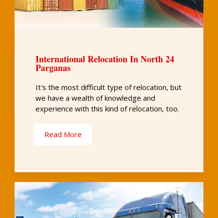
International Relocation In North 24
Parganas
It's the most difficult type of relocation, but
we have a wealth of knowledge and
experience with this kind of relocation, too.
Read More