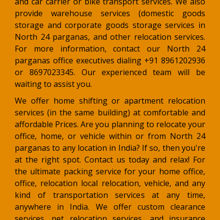
and car carrier or bike transport services. We also
provide warehouse services (domestic goods
storage and corporate goods storage services in
North 24 parganas, and other relocation services.
For more information, contact our North 24
parganas office executives dialing +91 8961202936
or 8697023345. Our experienced team will be
waiting to assist you.
We offer home shifting or apartment relocation
services (in the same building) at comfortable and
affordable Prices. Are you planning to relocate your
office, home, or vehicle within or from North 24
parganas to any location in India? If so, then you're
at the right spot. Contact us today and relax! For
the ultimate packing service for your home office,
office, relocation local relocation, vehicle, and any
kind of transportation services at any time,
anywhere in India. We offer custom clearance
services, pet relocation services, and insurance