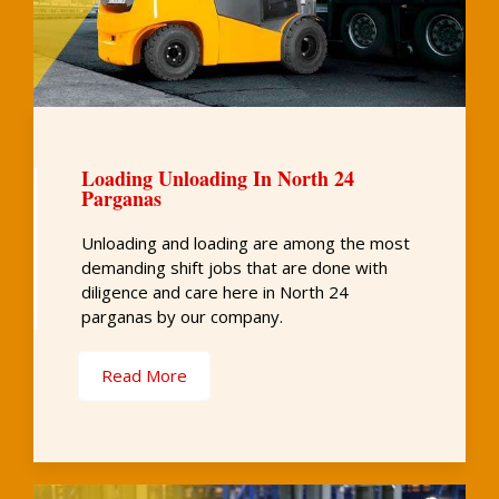
Loading Unloading In North 24
Parganas
Unloading and loading are among the most
demanding shift jobs that are done with
diligence and care here in North 24
parganas by our company.
Read More