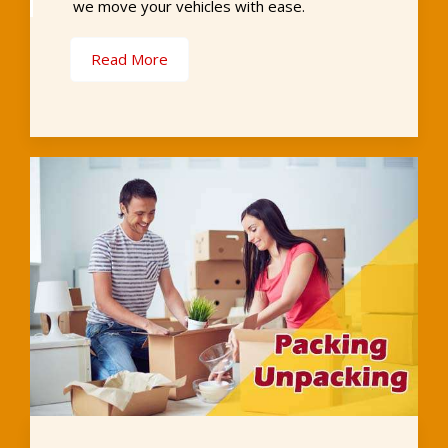
we move your vehicles with ease.
Read More