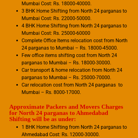
Mumbai Cost: Rs. 18000-40000.
3 BHK Home Shifting from North 24 parganas to
Mumbai Cost: Rs. 22000-50000.
4 BHK Home Shifting from North 24 parganas to
Mumbai Cost: Rs. 25000-60000
Complete Office Items relocation cost from North
24 parganas to Mumbai – Rs. 18000-45000.
Few office items shifting cost from North 24
parganas to Mumbai – Rs. 18000-30000.
Car transport & home relocation from North 24
parganas to Mumbai – Rs. 25000-70000.
Car relocation cost from North 24 parganas to
Mumbai – Rs. 8000-17000.
Approximate Packers and Movers Charges
for North 24 parganas to Ahmedabad
Shifting will be as under:
1 BHK Home Shifting from North 24 parganas to
Ahmedabad Cost: Rs. 12000-30000.