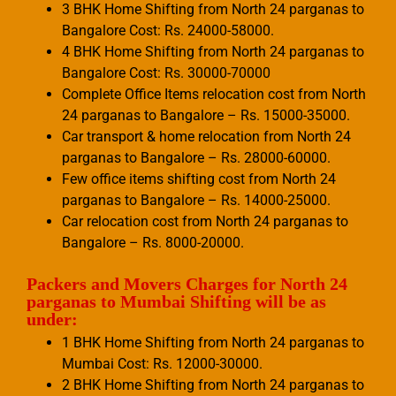
3 BHK Home Shifting from North 24 parganas to
Bangalore Cost: Rs. 24000-58000.
4 BHK Home Shifting from North 24 parganas to
Bangalore Cost: Rs. 30000-70000
Complete Office Items relocation cost from North
24 parganas to Bangalore – Rs. 15000-35000.
Car transport & home relocation from North 24
parganas to Bangalore – Rs. 28000-60000.
Few office items shifting cost from North 24
parganas to Bangalore – Rs. 14000-25000.
Car relocation cost from North 24 parganas to
Bangalore – Rs. 8000-20000.
Packers and Movers Charges for North 24
parganas to Mumbai Shifting will be as
under:
1 BHK Home Shifting from North 24 parganas to
Mumbai Cost: Rs. 12000-30000.
2 BHK Home Shifting from North 24 parganas to