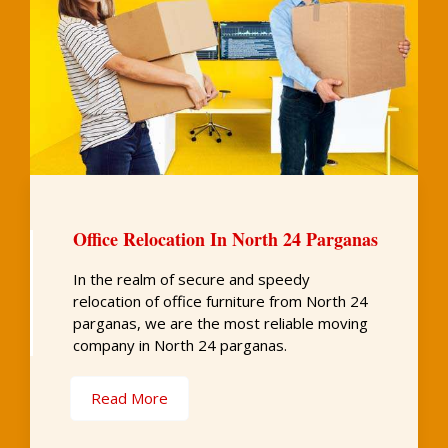
Office Relocation In North 24 Parganas
In the realm of secure and speedy
relocation of office furniture from North 24
parganas, we are the most reliable moving
company in North 24 parganas.
Read More