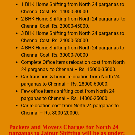
1 BHK Home Shifting from North 24 parganas to
Chennai Cost: Rs. 14000-30000.
2 BHK Home Shifting from North 24 parganas to
Chennai Cost: Rs. 20000-45000.
3 BHK Home Shifting from North 24 parganas to
Chennai Cost: Rs. 24000-58000.
4 BHK Home Shifting from North 24 parganas to
Chennai Cost: Rs. 30000-70000
Complete Office Items relocation cost from North
24 parganas to Chennai – Rs. 15000-35000.
Car transport & home relocation from North 24
parganas to Chennai – Rs. 28000-60000.
Few office items shifting cost from North 24
parganas to Chennai – Rs. 14000-25000.
Car relocation cost from North 24 parganas to
Chennai – Rs. 8000-20000.
Packers and Movers Charges for North 24
parganas to Jaipur Shifting will be as under: