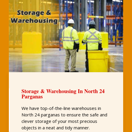
Storage & Warehousing In North 24
Parganas
We have top-of-the-line warehouses in
North 24 parganas to ensure the safe and
clever storage of your most precious
objects in a neat and tidy manner.