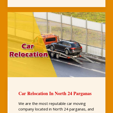
Car Relocation In North 24 Parganas
We are the most reputable car moving
company located in North 24 parganas, and