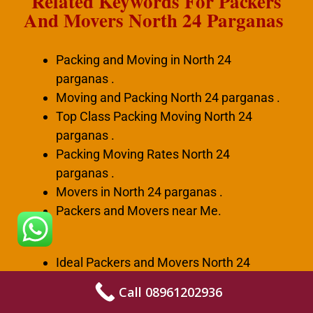
Related Keywords For Packers
And Movers North 24 Parganas
Packing and Moving in North 24
parganas .
Moving and Packing North 24 parganas .
Top Class Packing Moving North 24
parganas .
Packing Moving Rates North 24
parganas .
Movers in North 24 parganas .
Packers and Movers near Me.
Ideal Packers and Movers North 24
parganas .
Call 08961202936
Best Packers and Movers North 24