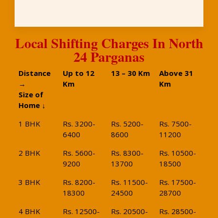
Local Shifting Charges In North
24 Parganas
Distance
Up to 12
13 – 30 Km
Above 31
→
Km
Km
Size of
Home ↓
1 BHK
Rs. 3200-
Rs. 5200-
Rs. 7500-
6400
8600
11200
2 BHK
Rs. 5600-
Rs. 8300-
Rs. 10500-
9200
13700
18500
3 BHK
Rs. 8200-
Rs. 11500-
Rs. 17500-
18300
24500
28700
4 BHK
Rs. 12500-
Rs. 20500-
Rs. 28500-