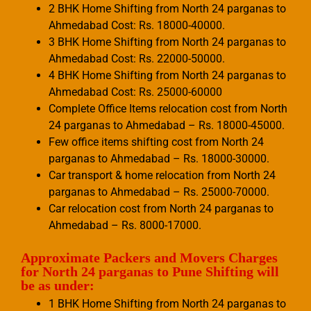
2 BHK Home Shifting from North 24 parganas to
Ahmedabad Cost: Rs. 18000-40000.
3 BHK Home Shifting from North 24 parganas to
Ahmedabad Cost: Rs. 22000-50000.
4 BHK Home Shifting from North 24 parganas to
Ahmedabad Cost: Rs. 25000-60000
Complete Office Items relocation cost from North
24 parganas to Ahmedabad – Rs. 18000-45000.
Few office items shifting cost from North 24
parganas to Ahmedabad – Rs. 18000-30000.
Car transport & home relocation from North 24
parganas to Ahmedabad – Rs. 25000-70000.
Car relocation cost from North 24 parganas to
Ahmedabad – Rs. 8000-17000.
Approximate Packers and Movers Charges
for North 24 parganas to Pune Shifting will
be as under:
1 BHK Home Shifting from North 24 parganas to