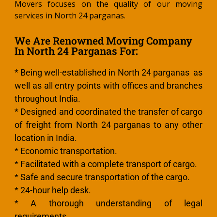
Movers focuses on the quality of our moving
services in North 24 parganas.
We Are Renowned Moving Company
In North 24 Parganas For:
* Being well-established in North 24 parganas as
well as all entry points with offices and branches
throughout India.
* Designed and coordinated the transfer of cargo
of freight from North 24 parganas to any other
location in India.
* Economic transportation.
* Facilitated with a complete transport of cargo.
* Safe and secure transportation of the cargo.
* 24-hour help desk.
* A thorough understanding of legal
requirements.