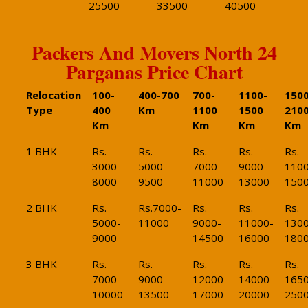
25500
33500
40500
Packers And Movers North 24
Parganas Price Chart
Relocation
100-
400-700
700-
1100-
1500
Type
400
Km
1100
1500
210
Km
Km
Km
Km
1 BHK
Rs.
Rs.
Rs.
Rs.
Rs.
3000-
5000-
7000-
9000-
1100
8000
9500
11000
13000
150
2 BHK
Rs.
Rs.7000-
Rs.
Rs.
Rs.
5000-
11000
9000-
11000-
1300
9000
14500
16000
180
3 BHK
Rs.
Rs.
Rs.
Rs.
Rs.
7000-
9000-
12000-
14000-
1650
10000
13500
17000
20000
250