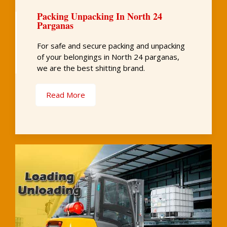
Packing Unpacking In North 24
Parganas
For safe and secure packing and unpacking
of your belongings in North 24 parganas,
we are the best shitting brand.
Read More