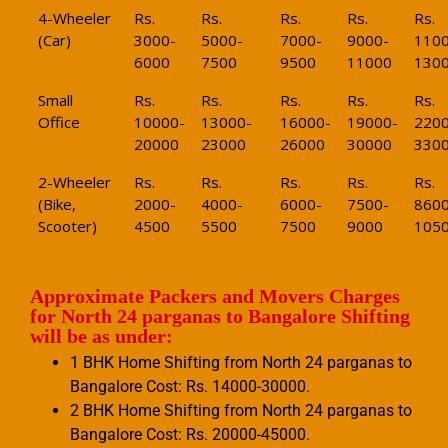
4-Wheeler
Rs.
Rs.
Rs.
Rs.
Rs.
(Car)
3000-
5000-
7000-
9000-
1100
6000
7500
9500
11000
130
Small
Rs.
Rs.
Rs.
Rs.
Rs.
Office
10000-
13000-
16000-
19000-
2200
20000
23000
26000
30000
330
2-Wheeler
Rs.
Rs.
Rs.
Rs.
Rs.
(Bike,
2000-
4000-
6000-
7500-
8600
Scooter)
4500
5500
7500
9000
105
Approximate Packers and Movers Charges
for North 24 parganas to Bangalore Shifting
will be as under:
1 BHK Home Shifting from North 24 parganas to
Bangalore Cost: Rs. 14000-30000.
2 BHK Home Shifting from North 24 parganas to
Bangalore Cost: Rs. 20000-45000.