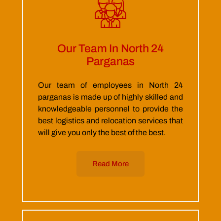
Our Team In North 24
Parganas
Our team of employees in North 24
parganas is made up of highly skilled and
knowledgeable personnel to provide the
best logistics and relocation services that
will give you only the best of the best.
Read More