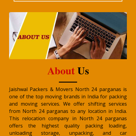
About
Us
Jaishwal Packers & Movers North 24 parganas is
one of the top moving brands in India for packing
and moving services. We offer shifting services
from North 24 parganas to any location in India.
This relocation company in North 24 parganas
offers the highest quality packing loading,
unloading storage, unpacking, and car