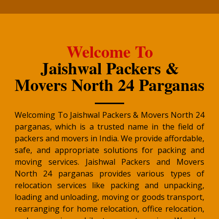
Welcome To
Jaishwal Packers &
Movers North 24 Parganas
Welcoming To Jaishwal Packers & Movers North 24
parganas, which is a trusted name in the field of
packers and movers in India. We provide affordable,
safe, and appropriate solutions for packing and
moving services. Jaishwal Packers and Movers
North 24 parganas provides various types of
relocation services like packing and unpacking,
loading and unloading, moving or goods transport,
rearranging for home relocation, office relocation,