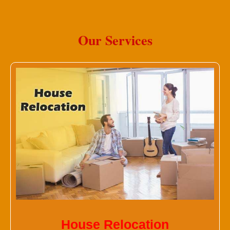
Our Services
House Relocation