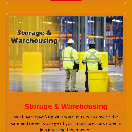
Storage & Warehousing
We have top-of-the-line warehouses to ensure the
safe and clever storage of your most precious objects
in a neat and tidy manner.