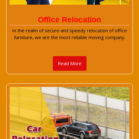
Office Relocation
In the realm of secure and speedy relocation of office
furniture, we are the most reliable moving company.
Read More