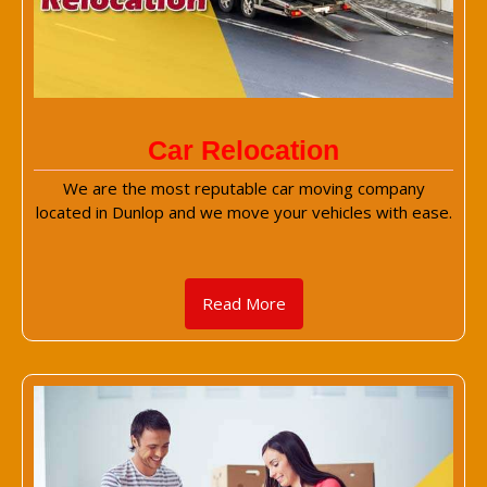
Car Relocation
We are the most reputable car moving company
located in Dunlop and we move your vehicles with ease.
Read More