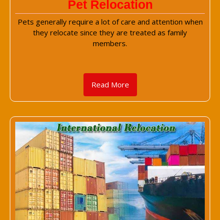
Pet Relocation
Pets generally require a lot of care and attention when
they relocate since they are treated as family
members.
Read More