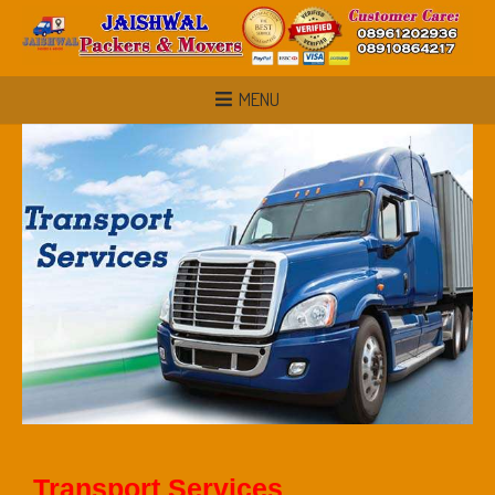
MENU
Transport Services