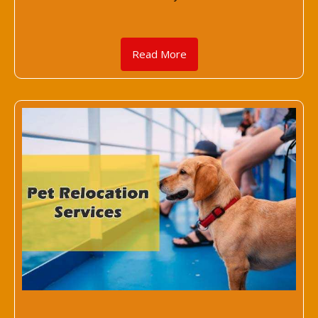
Read More