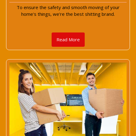
To ensure the safety and smooth moving of your
home's things, we're the best shitting brand.
Read More