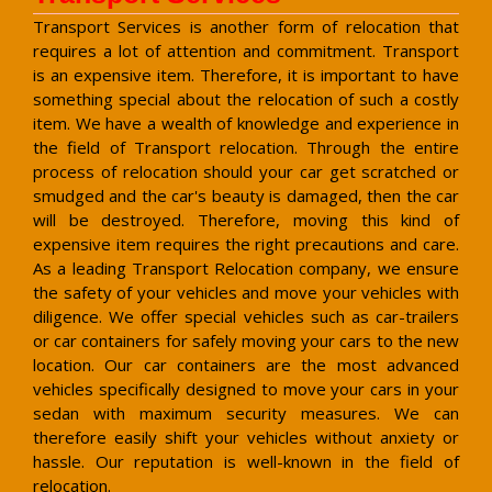
Transport Services is another form of relocation that
requires a lot of attention and commitment. Transport
is an expensive item. Therefore, it is important to have
something special about the relocation of such a costly
item. We have a wealth of knowledge and experience in
the field of Transport relocation. Through the entire
process of relocation should your car get scratched or
smudged and the car's beauty is damaged, then the car
will be destroyed. Therefore, moving this kind of
expensive item requires the right precautions and care.
As a leading Transport Relocation company, we ensure
the safety of your vehicles and move your vehicles with
diligence. We offer special vehicles such as car-trailers
or car containers for safely moving your cars to the new
location. Our car containers are the most advanced
vehicles specifically designed to move your cars in your
sedan with maximum security measures. We can
therefore easily shift your vehicles without anxiety or
hassle. Our reputation is well-known in the field of
relocation.