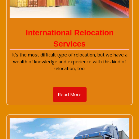
International Relocation
Services
It's the most difficult type of relocation, but we have a
wealth of knowledge and experience with this kind of
relocation, too.
Read More