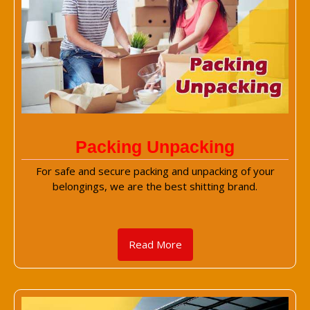
Packing Unpacking
For safe and secure packing and unpacking of your
belongings, we are the best shitting brand.
Read More