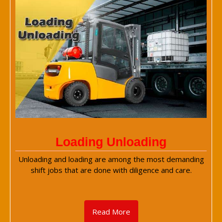
Loading Unloading
Unloading and loading are among the most demanding
shift jobs that are done with diligence and care.
Read More