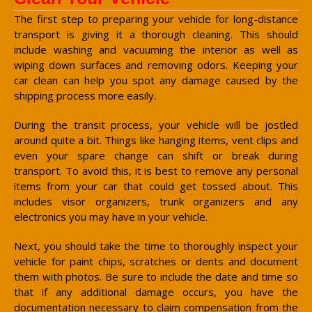
The first step to preparing your vehicle for long-distance
transport is giving it a thorough cleaning. This should
include washing and vacuuming the interior as well as
wiping down surfaces and removing odors. Keeping your
car clean can help you spot any damage caused by the
shipping process more easily.
During the transit process, your vehicle will be jostled
around quite a bit. Things like hanging items, vent clips and
even your spare change can shift or break during
transport. To avoid this, it is best to remove any personal
items from your car that could get tossed about. This
includes visor organizers, trunk organizers and any
electronics you may have in your vehicle.
Next, you should take the time to thoroughly inspect your
vehicle for paint chips, scratches or dents and document
them with photos. Be sure to include the date and time so
that if any additional damage occurs, you have the
documentation necessary to claim compensation from the