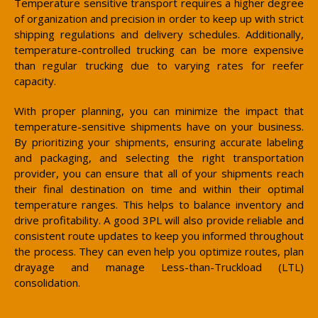
Temperature sensitive transport requires a higher degree
of organization and precision in order to keep up with strict
shipping regulations and delivery schedules. Additionally,
temperature-controlled trucking can be more expensive
than regular trucking due to varying rates for reefer
capacity.
With proper planning, you can minimize the impact that
temperature-sensitive shipments have on your business.
By prioritizing your shipments, ensuring accurate labeling
and packaging, and selecting the right transportation
provider, you can ensure that all of your shipments reach
their final destination on time and within their optimal
temperature ranges. This helps to balance inventory and
drive profitability. A good 3PL will also provide reliable and
consistent route updates to keep you informed throughout
the process. They can even help you optimize routes, plan
drayage and manage Less-than-Truckload (LTL)
consolidation.