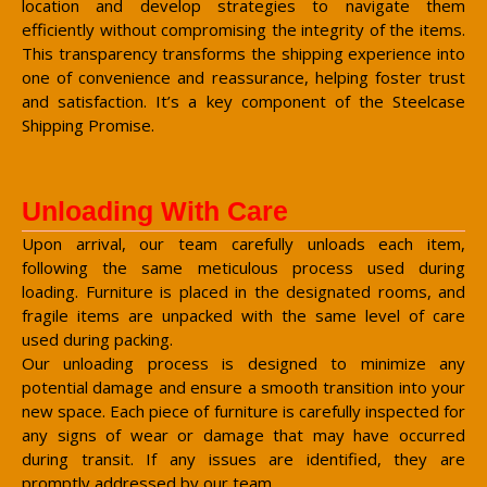
location and develop strategies to navigate them
efficiently without compromising the integrity of the items.
This transparency transforms the shipping experience into
one of convenience and reassurance, helping foster trust
and satisfaction. It’s a key component of the Steelcase
Shipping Promise.
Unloading With Care
Upon arrival, our team carefully unloads each item,
following the same meticulous process used during
loading. Furniture is placed in the designated rooms, and
fragile items are unpacked with the same level of care
used during packing.
Our unloading process is designed to minimize any
potential damage and ensure a smooth transition into your
new space. Each piece of furniture is carefully inspected for
any signs of wear or damage that may have occurred
during transit. If any issues are identified, they are
promptly addressed by our team.