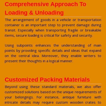
Comprehensive Approach To
Loading & Unloading
The arrangement of goods in a vehicle or transportation
container is an important step to prevent damage during
transit. Especially when transporting fragile or breakable
items, secure loading is critical for safety and security.
Using subpoints enhances the understanding of main
points by providing specific details and ideas that expand
on the central idea. Moreover, they enable writers to
present their thoughts in a logical manner.
Customized Packing Materials
Beyond using these standard materials, we also offer
customized solutions based on the unique requirements of
your belongings. For instance, antique furniture with
intricate details may require custom wooden crates to