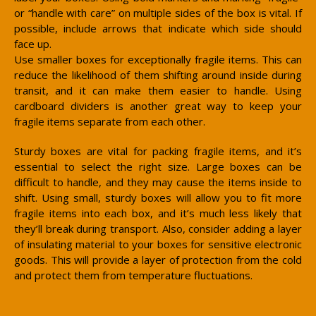
or “handle with care” on multiple sides of the box is vital. If
possible, include arrows that indicate which side should
face up.
Use smaller boxes for exceptionally fragile items. This can
reduce the likelihood of them shifting around inside during
transit, and it can make them easier to handle. Using
cardboard dividers is another great way to keep your
fragile items separate from each other.
Sturdy boxes are vital for packing fragile items, and it’s
essential to select the right size. Large boxes can be
difficult to handle, and they may cause the items inside to
shift. Using small, sturdy boxes will allow you to fit more
fragile items into each box, and it’s much less likely that
they’ll break during transport. Also, consider adding a layer
of insulating material to your boxes for sensitive electronic
goods. This will provide a layer of protection from the cold
and protect them from temperature fluctuations.