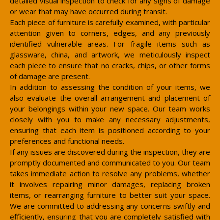
detailed visual inspection to check for any signs of damage
or wear that may have occurred during transit.
Each piece of furniture is carefully examined, with particular
attention given to corners, edges, and any previously
identified vulnerable areas. For fragile items such as
glassware, china, and artwork, we meticulously inspect
each piece to ensure that no cracks, chips, or other forms
of damage are present.
In addition to assessing the condition of your items, we
also evaluate the overall arrangement and placement of
your belongings within your new space. Our team works
closely with you to make any necessary adjustments,
ensuring that each item is positioned according to your
preferences and functional needs.
If any issues are discovered during the inspection, they are
promptly documented and communicated to you. Our team
takes immediate action to resolve any problems, whether
it involves repairing minor damages, replacing broken
items, or rearranging furniture to better suit your space.
We are committed to addressing any concerns swiftly and
efficiently, ensuring that you are completely satisfied with