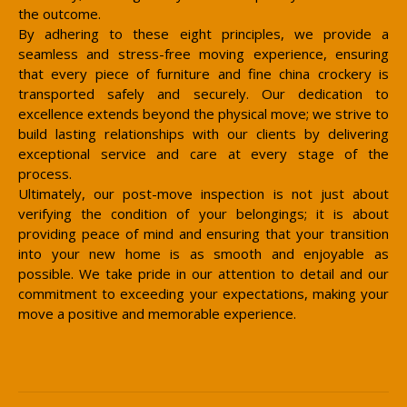
the outcome.
By adhering to these eight principles, we provide a
seamless and stress-free moving experience, ensuring
that every piece of furniture and fine china crockery is
transported safely and securely. Our dedication to
excellence extends beyond the physical move; we strive to
build lasting relationships with our clients by delivering
exceptional service and care at every stage of the
process.
Ultimately, our post-move inspection is not just about
verifying the condition of your belongings; it is about
providing peace of mind and ensuring that your transition
into your new home is as smooth and enjoyable as
possible. We take pride in our attention to detail and our
commitment to exceeding your expectations, making your
move a positive and memorable experience.