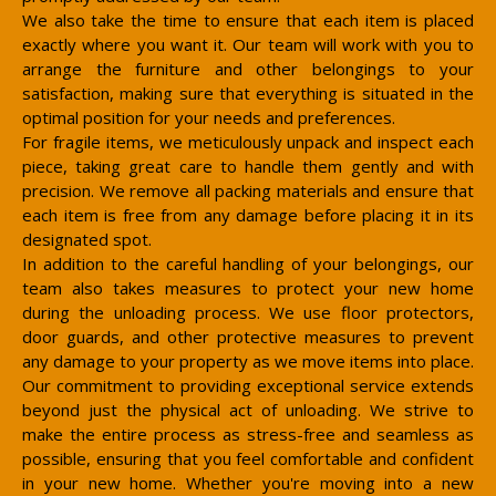
We also take the time to ensure that each item is placed
exactly where you want it. Our team will work with you to
arrange the furniture and other belongings to your
satisfaction, making sure that everything is situated in the
optimal position for your needs and preferences.
For fragile items, we meticulously unpack and inspect each
piece, taking great care to handle them gently and with
precision. We remove all packing materials and ensure that
each item is free from any damage before placing it in its
designated spot.
In addition to the careful handling of your belongings, our
team also takes measures to protect your new home
during the unloading process. We use floor protectors,
door guards, and other protective measures to prevent
any damage to your property as we move items into place.
Our commitment to providing exceptional service extends
beyond just the physical act of unloading. We strive to
make the entire process as stress-free and seamless as
possible, ensuring that you feel comfortable and confident
in your new home. Whether you're moving into a new