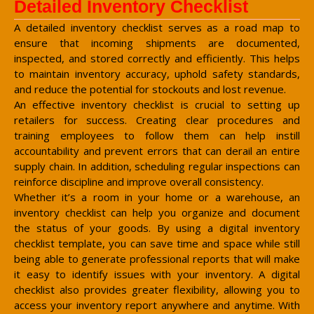
Detailed Inventory Checklist
A detailed inventory checklist serves as a road map to
ensure that incoming shipments are documented,
inspected, and stored correctly and efficiently. This helps
to maintain inventory accuracy, uphold safety standards,
and reduce the potential for stockouts and lost revenue.
An effective inventory checklist is crucial to setting up
retailers for success. Creating clear procedures and
training employees to follow them can help instill
accountability and prevent errors that can derail an entire
supply chain. In addition, scheduling regular inspections can
reinforce discipline and improve overall consistency.
Whether it’s a room in your home or a warehouse, an
inventory checklist can help you organize and document
the status of your goods. By using a digital inventory
checklist template, you can save time and space while still
being able to generate professional reports that will make
it easy to identify issues with your inventory. A digital
checklist also provides greater flexibility, allowing you to
access your inventory report anywhere and anytime. With