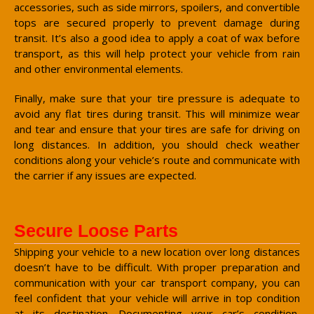
accessories, such as side mirrors, spoilers, and convertible
tops are secured properly to prevent damage during
transit. It’s also a good idea to apply a coat of wax before
transport, as this will help protect your vehicle from rain
and other environmental elements.
Finally, make sure that your tire pressure is adequate to
avoid any flat tires during transit. This will minimize wear
and tear and ensure that your tires are safe for driving on
long distances. In addition, you should check weather
conditions along your vehicle’s route and communicate with
the carrier if any issues are expected.
Secure Loose Parts
Shipping your vehicle to a new location over long distances
doesn’t have to be difficult. With proper preparation and
communication with your car transport company, you can
feel confident that your vehicle will arrive in top condition
at its destination. Documenting your car’s condition,