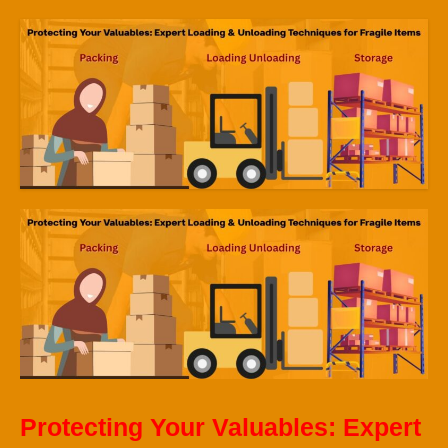
Protecting Your Valuables: Expert