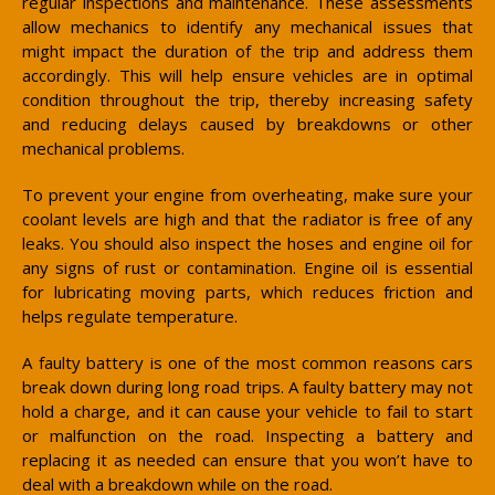
regular inspections and maintenance. These assessments
allow mechanics to identify any mechanical issues that
might impact the duration of the trip and address them
accordingly. This will help ensure vehicles are in optimal
condition throughout the trip, thereby increasing safety
and reducing delays caused by breakdowns or other
mechanical problems.
To prevent your engine from overheating, make sure your
coolant levels are high and that the radiator is free of any
leaks. You should also inspect the hoses and engine oil for
any signs of rust or contamination. Engine oil is essential
for lubricating moving parts, which reduces friction and
helps regulate temperature.
A faulty battery is one of the most common reasons cars
break down during long road trips. A faulty battery may not
hold a charge, and it can cause your vehicle to fail to start
or malfunction on the road. Inspecting a battery and
replacing it as needed can ensure that you won’t have to
deal with a breakdown while on the road.