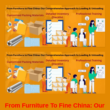
From Furniture To Fine China: Our