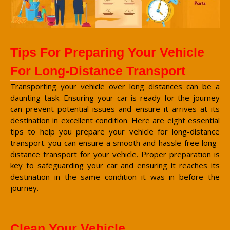
Tips For Preparing Your Vehicle
For Long-Distance Transport
Transporting your vehicle over long distances can be a
daunting task. Ensuring your car is ready for the journey
can prevent potential issues and ensure it arrives at its
destination in excellent condition. Here are eight essential
tips to help you prepare your vehicle for long-distance
transport. you can ensure a smooth and hassle-free long-
distance transport for your vehicle. Proper preparation is
key to safeguarding your car and ensuring it reaches its
destination in the same condition it was in before the
journey.
Clean Your Vehicle