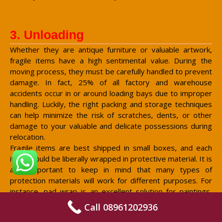
3. Unloading
Whether they are antique furniture or valuable artwork,
fragile items have a high sentimental value. During the
moving process, they must be carefully handled to prevent
damage. In fact, 25% of all factory and warehouse
accidents occur in or around loading bays due to improper
handling. Luckily, the right packing and storage techniques
can help minimize the risk of scratches, dents, or other
damage to your valuable and delicate possessions during
relocation.
Fragile items are best shipped in small boxes, and each
item should be liberally wrapped in protective material. It is
also important to keep in mind that many types of
protection materials will work for different purposes. For
instance, pad wrap is an excellent solution for paintings,
since it protects the paint finish from dust and dirt. For
Call 08961202936
more general purposes, bubble wrap and packing paper