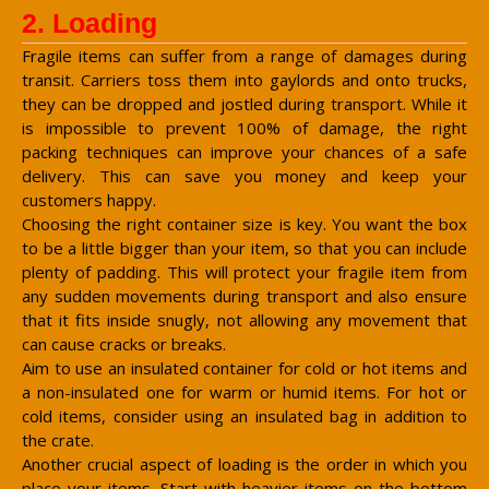
2. Loading
Fragile items can suffer from a range of damages during
transit. Carriers toss them into gaylords and onto trucks,
they can be dropped and jostled during transport. While it
is impossible to prevent 100% of damage, the right
packing techniques can improve your chances of a safe
delivery. This can save you money and keep your
customers happy.
Choosing the right container size is key. You want the box
to be a little bigger than your item, so that you can include
plenty of padding. This will protect your fragile item from
any sudden movements during transport and also ensure
that it fits inside snugly, not allowing any movement that
can cause cracks or breaks.
Aim to use an insulated container for cold or hot items and
a non-insulated one for warm or humid items. For hot or
cold items, consider using an insulated bag in addition to
the crate.
Another crucial aspect of loading is the order in which you
place your items. Start with heavier items on the bottom