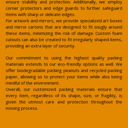
ensure stability and protection. Additionally, we employ
corner protectors and edge guards to further safeguard
items with sharp or delicate edges.
For artwork and mirrors, we provide specialized art boxes
and mirror cartons that are designed to fit snugly around
these items, minimizing the risk of damage. Custom foam
cutouts can also be created to fit irregularly shaped items,
providing an extra layer of security.
Our commitment to using the highest quality packing
materials extends to our eco-friendly options as well. We
offer biodegradable packing peanuts and recycled packing
paper, allowing us to protect your items while also being
mindful of the environment.
Overall, our customized packing materials ensure that
every item, regardless of its shape, size, or fragility, is
given the utmost care and protection throughout the
moving process.