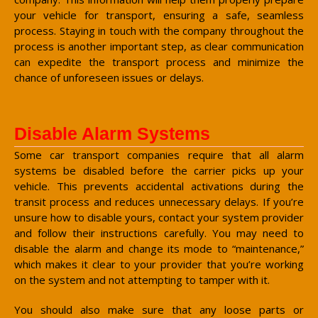
your vehicle for transport, ensuring a safe, seamless
process. Staying in touch with the company throughout the
process is another important step, as clear communication
can expedite the transport process and minimize the
chance of unforeseen issues or delays.
Disable Alarm Systems
Some car transport companies require that all alarm
systems be disabled before the carrier picks up your
vehicle. This prevents accidental activations during the
transit process and reduces unnecessary delays. If you’re
unsure how to disable yours, contact your system provider
and follow their instructions carefully. You may need to
disable the alarm and change its mode to “maintenance,”
which makes it clear to your provider that you’re working
on the system and not attempting to tamper with it.
You should also make sure that any loose parts or