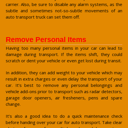
carrier. Also, be sure to disable any alarm systems, as the
subtle and sometimes not-so-subtle movements of an
auto transport truck can set them off.
Remove Personal Items
Having too many personal items in your car can lead to
damage during transport. If the items shift, they could
scratch or dent your vehicle or even get lost during transit.
In addition, they can add weight to your vehicle which may
result in extra charges or even delay the transport of your
car. It’s best to remove any personal belongings and
vehicle add-ons prior to transport such as radar detectors,
garage door openers, air fresheners, pens and spare
change.
It’s also a good idea to do a quick maintenance check
before handing over your car for auto transport. Take clear