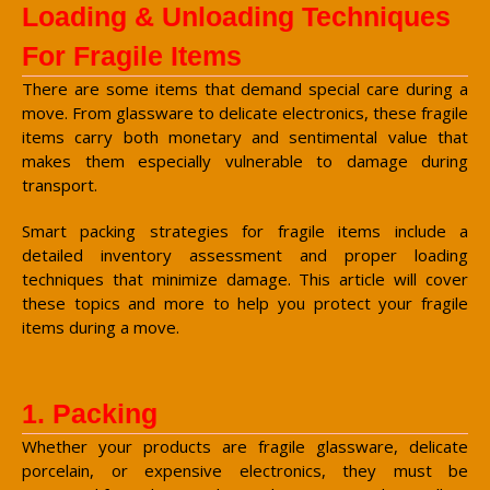
Loading & Unloading Techniques
For Fragile Items
There are some items that demand special care during a
move. From glassware to delicate electronics, these fragile
items carry both monetary and sentimental value that
makes them especially vulnerable to damage during
transport.
Smart packing strategies for fragile items include a
detailed inventory assessment and proper loading
techniques that minimize damage. This article will cover
these topics and more to help you protect your fragile
items during a move.
1. Packing
Whether your products are fragile glassware, delicate
porcelain, or expensive electronics, they must be