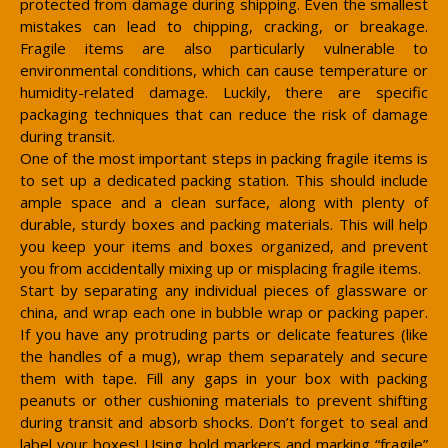
protected from damage during shipping. Even the smallest
mistakes can lead to chipping, cracking, or breakage.
Fragile items are also particularly vulnerable to
environmental conditions, which can cause temperature or
humidity-related damage. Luckily, there are specific
packaging techniques that can reduce the risk of damage
during transit.
One of the most important steps in packing fragile items is
to set up a dedicated packing station. This should include
ample space and a clean surface, along with plenty of
durable, sturdy boxes and packing materials. This will help
you keep your items and boxes organized, and prevent
you from accidentally mixing up or misplacing fragile items.
Start by separating any individual pieces of glassware or
china, and wrap each one in bubble wrap or packing paper.
If you have any protruding parts or delicate features (like
the handles of a mug), wrap them separately and secure
them with tape. Fill any gaps in your box with packing
peanuts or other cushioning materials to prevent shifting
during transit and absorb shocks. Don’t forget to seal and
label your boxes! Using bold markers and marking “fragile”