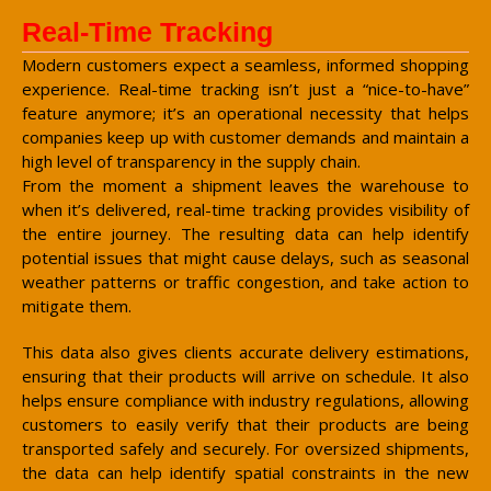
Real-Time Tracking
Modern customers expect a seamless, informed shopping
experience. Real-time tracking isn’t just a “nice-to-have”
feature anymore; it’s an operational necessity that helps
companies keep up with customer demands and maintain a
high level of transparency in the supply chain.
From the moment a shipment leaves the warehouse to
when it’s delivered, real-time tracking provides visibility of
the entire journey. The resulting data can help identify
potential issues that might cause delays, such as seasonal
weather patterns or traffic congestion, and take action to
mitigate them.
This data also gives clients accurate delivery estimations,
ensuring that their products will arrive on schedule. It also
helps ensure compliance with industry regulations, allowing
customers to easily verify that their products are being
transported safely and securely. For oversized shipments,
the data can help identify spatial constraints in the new