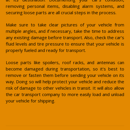
removing personal items, disabling alarm systems, and
securing loose parts are all crucial steps in the process.
Make sure to take clear pictures of your vehicle from
multiple angles, and if necessary, take the time to address
any existing damage before transport. Also, check the car’s
fluid levels and tire pressure to ensure that your vehicle is
properly fueled and ready for transport.
Loose parts like spoilers, roof racks, and antennas can
become damaged during transportation, so it’s best to
remove or fasten them before sending your vehicle on its
way. Doing so will help protect your vehicle and reduce the
risk of damage to other vehicles in transit. It will also allow
the car transport company to more easily load and unload
your vehicle for shipping.