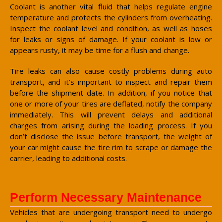
Coolant is another vital fluid that helps regulate engine
temperature and protects the cylinders from overheating.
Inspect the coolant level and condition, as well as hoses
for leaks or signs of damage. If your coolant is low or
appears rusty, it may be time for a flush and change.
Tire leaks can also cause costly problems during auto
transport, and it’s important to inspect and repair them
before the shipment date. In addition, if you notice that
one or more of your tires are deflated, notify the company
immediately. This will prevent delays and additional
charges from arising during the loading process. If you
don’t disclose the issue before transport, the weight of
your car might cause the tire rim to scrape or damage the
carrier, leading to additional costs.
Perform Necessary Maintenance
Vehicles that are undergoing transport need to undergo