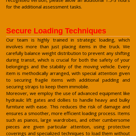
for the additional assessment tasks.
Secure Loading Techniques
Our team is highly trained in strategic loading, which
involves more than just placing items in the truck. We
carefully balance weight distribution to prevent any shifting
during transit, which is crucial for both the safety of your
belongings and the stability of the moving vehicle. Every
item is methodically arranged, with special attention given
to securing fragile items with additional padding and
securing straps to keep them immobile.
Moreover, we employ the use of advanced equipment like
hydraulic lift gates and dollies to handle heavy and bulky
furniture with ease. This reduces the risk of damage and
ensures a smoother, more efficient loading process. Items
such as pianos, large wardrobes, and other cumbersome
pieces are given particular attention, using protective
coverings and specialized techniques to load them without