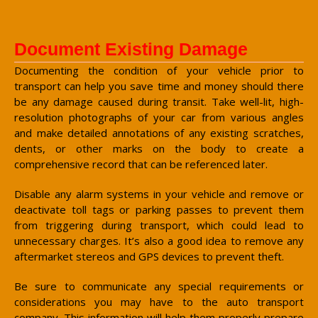
Document Existing Damage
Documenting the condition of your vehicle prior to
transport can help you save time and money should there
be any damage caused during transit. Take well-lit, high-
resolution photographs of your car from various angles
and make detailed annotations of any existing scratches,
dents, or other marks on the body to create a
comprehensive record that can be referenced later.
Disable any alarm systems in your vehicle and remove or
deactivate toll tags or parking passes to prevent them
from triggering during transport, which could lead to
unnecessary charges. It’s also a good idea to remove any
aftermarket stereos and GPS devices to prevent theft.
Be sure to communicate any special requirements or
considerations you may have to the auto transport
company. This information will help them properly prepare