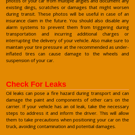
photos of your car from multiple angles and document any
existing dings, scratches or damages that might worsen
during transit. These photos will be useful in case of an
insurance claim in the future. You should also disable any
alarm systems to prevent them from triggering during
transportation and incurring additional charges or
interrupting the delivery of your vehicle. Also make sure to
maintain your tire pressure at the recommended as under-
inflated tires can cause damage to the wheels and
suspension of your car.
Check For Leaks
Oil leaks can pose a fire hazard during transport and can
damage the paint and components of other cars on the
carrier. If your vehicle has an oil leak, take the necessary
steps to address it and inform the driver. This will allow
them to take precautions when positioning your car on the
truck, avoiding contamination and potential damages.