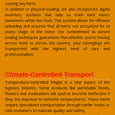
causing any harm.
In addition to physical loading, we also incorporate digital
inventory systems that help us track each item’s
placement within the truck. This system allows for efficient
unloading and ensures that all items are accounted for at
every stage of the move. Our commitment to secure
loading techniques guarantees that whether you’re moving
across town or across the country, your belongings are
transported with the highest level of care and
professionalism.
Climate-Controlled Transport
Temperature-controlled freight is a vital aspect of the
logistics industry. Some products like perishable foods,
flowers and medications will spoil or become ineffective if
they are exposed to extreme temperatures. These items
require specialized transportation through reefer trucks or
cold containers to maintain quality and safety.