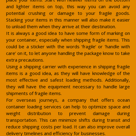
and lighter items on top, this way you can avoid any
potential crushing or damage to your fragile goods.
Stacking your items in this manner will also make it easier
to unload them when they arrive at their destination.
It is always a good idea to have some form of marking on
your container, especially when shipping fragile items. This
could be a sticker with the words ‘fragile’ or ’handle with
care’ on it, to let anyone handling the package know to take
extra precautions.
Using a shipping carrier with experience in shipping fragile
items is a good idea, as they will have knowledge of the
most effective and safest loading methods. Additionally,
they will have the equipment necessary to handle large
shipments of fragile items.
For overseas journeys, a company that offers ocean
container loading services can help to optimize space and
weight distribution to prevent damage during
transportation. This can minimize shifts during transit and
reduce shipping costs per load. It can also improve overall
delivery timelines and efficiency for businesses.