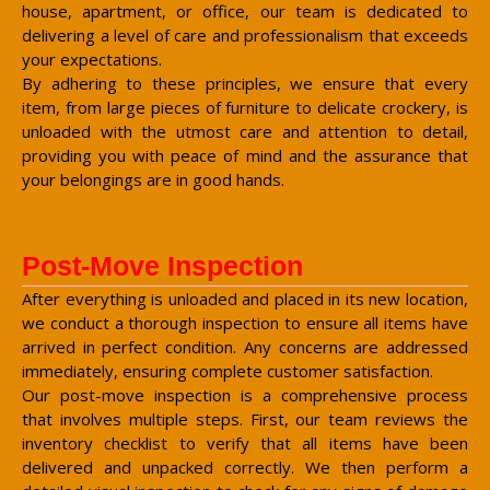
house, apartment, or office, our team is dedicated to
delivering a level of care and professionalism that exceeds
your expectations.
By adhering to these principles, we ensure that every
item, from large pieces of furniture to delicate crockery, is
unloaded with the utmost care and attention to detail,
providing you with peace of mind and the assurance that
your belongings are in good hands.
Post-Move Inspection
After everything is unloaded and placed in its new location,
we conduct a thorough inspection to ensure all items have
arrived in perfect condition. Any concerns are addressed
immediately, ensuring complete customer satisfaction.
Our post-move inspection is a comprehensive process
that involves multiple steps. First, our team reviews the
inventory checklist to verify that all items have been
delivered and unpacked correctly. We then perform a