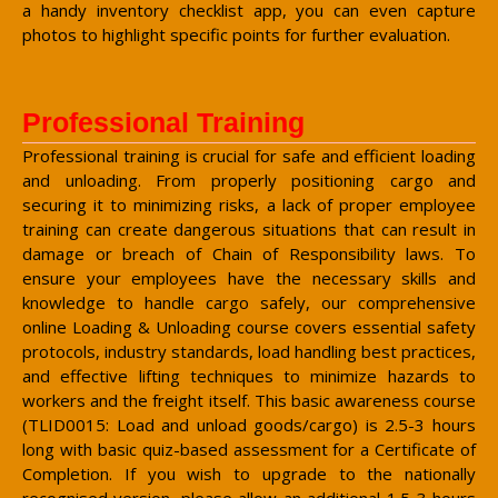
a handy inventory checklist app, you can even capture
photos to highlight specific points for further evaluation.
Professional Training
Professional training is crucial for safe and efficient loading
and unloading. From properly positioning cargo and
securing it to minimizing risks, a lack of proper employee
training can create dangerous situations that can result in
damage or breach of Chain of Responsibility laws. To
ensure your employees have the necessary skills and
knowledge to handle cargo safely, our comprehensive
online Loading & Unloading course covers essential safety
protocols, industry standards, load handling best practices,
and effective lifting techniques to minimize hazards to
workers and the freight itself. This basic awareness course
(TLID0015: Load and unload goods/cargo) is 2.5-3 hours
long with basic quiz-based assessment for a Certificate of
Completion. If you wish to upgrade to the nationally
recognised version, please allow an additional 1.5-3 hours