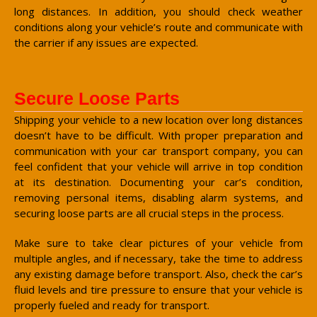
long distances. In addition, you should check weather
conditions along your vehicle’s route and communicate with
the carrier if any issues are expected.
Secure Loose Parts
Shipping your vehicle to a new location over long distances
doesn’t have to be difficult. With proper preparation and
communication with your car transport company, you can
feel confident that your vehicle will arrive in top condition
at its destination. Documenting your car’s condition,
removing personal items, disabling alarm systems, and
securing loose parts are all crucial steps in the process.
Make sure to take clear pictures of your vehicle from
multiple angles, and if necessary, take the time to address
any existing damage before transport. Also, check the car’s
fluid levels and tire pressure to ensure that your vehicle is
properly fueled and ready for transport.