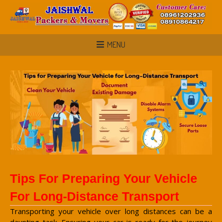
MENU
Tips For Preparing Your Vehicle
For Long-Distance Transport
Transporting your vehicle over long distances can be a
daunting task. Ensuring your car is ready for the journey