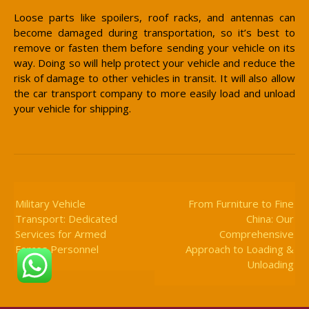
Loose parts like spoilers, roof racks, and antennas can
become damaged during transportation, so it’s best to
remove or fasten them before sending your vehicle on its
way. Doing so will help protect your vehicle and reduce the
risk of damage to other vehicles in transit. It will also allow
the car transport company to more easily load and unload
your vehicle for shipping.
Post
Navigation
Military Vehicle
From Furniture to Fine
Transport: Dedicated
China: Our
Services for Armed
Comprehensive
Forces Personnel
Approach to Loading &
Unloading