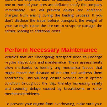
one or more of your tires are deflated, notify the company
immediately. This will prevent delays and additional
charges from arising during the loading process. If you
don’t disclose the issue before transport, the weight of
your car might cause the tire rim to scrape or damage the
carrier, leading to additional costs.
Perform Necessary Maintenance
Vehicles that are undergoing transport need to undergo
regular inspections and maintenance. These assessments
allow mechanics to identify any mechanical issues that
might impact the duration of the trip and address them
accordingly. This will help ensure vehicles are in optimal
condition throughout the trip, thereby increasing safety
and reducing delays caused by breakdowns or other
mechanical problems.
To prevent your engine from overheating, make sure your