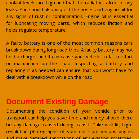
coolant levels are high and that the radiator is free of any
leaks. You should also inspect the hoses and engine oil for
any signs of rust or contamination. Engine oil is essential
for lubricating moving parts, which reduces friction and
helps regulate temperature.
A faulty battery is one of the most common reasons cars
break down during long road trips. A faulty battery may not
hold a charge, and it can cause your vehicle to fail to start
or malfunction on the road. Inspecting a battery and
replacing it as needed can ensure that you won’t have to
deal with a breakdown while on the road.
Document Existing Damage
Documenting the condition of your vehicle prior to
transport can help you save time and money should there
be any damage caused during transit. Take well-lit, high-
resolution photographs of your car from various angles
and make detailed annotations of any existing scratches,