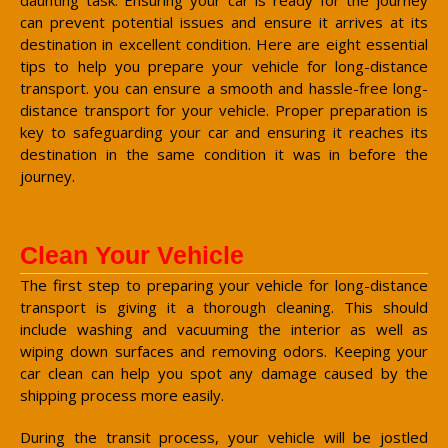
can prevent potential issues and ensure it arrives at its
destination in excellent condition. Here are eight essential
tips to help you prepare your vehicle for long-distance
transport. you can ensure a smooth and hassle-free long-
distance transport for your vehicle. Proper preparation is
key to safeguarding your car and ensuring it reaches its
destination in the same condition it was in before the
journey.
Clean Your Vehicle
The first step to preparing your vehicle for long-distance
transport is giving it a thorough cleaning. This should
include washing and vacuuming the interior as well as
wiping down surfaces and removing odors. Keeping your
car clean can help you spot any damage caused by the
shipping process more easily.
During the transit process, your vehicle will be jostled