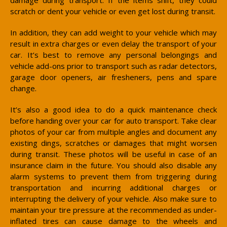
scratch or dent your vehicle or even get lost during transit.
In addition, they can add weight to your vehicle which may
result in extra charges or even delay the transport of your
car. It’s best to remove any personal belongings and
vehicle add-ons prior to transport such as radar detectors,
garage door openers, air fresheners, pens and spare
change.
It’s also a good idea to do a quick maintenance check
before handing over your car for auto transport. Take clear
photos of your car from multiple angles and document any
existing dings, scratches or damages that might worsen
during transit. These photos will be useful in case of an
insurance claim in the future. You should also disable any
alarm systems to prevent them from triggering during
transportation and incurring additional charges or
interrupting the delivery of your vehicle. Also make sure to
maintain your tire pressure at the recommended as under-
inflated tires can cause damage to the wheels and