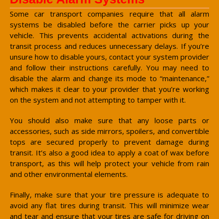
Some car transport companies require that all alarm
systems be disabled before the carrier picks up your
vehicle. This prevents accidental activations during the
transit process and reduces unnecessary delays. If you’re
unsure how to disable yours, contact your system provider
and follow their instructions carefully. You may need to
disable the alarm and change its mode to “maintenance,”
which makes it clear to your provider that you’re working
on the system and not attempting to tamper with it.
You should also make sure that any loose parts or
accessories, such as side mirrors, spoilers, and convertible
tops are secured properly to prevent damage during
transit. It’s also a good idea to apply a coat of wax before
transport, as this will help protect your vehicle from rain
and other environmental elements.
Finally, make sure that your tire pressure is adequate to
avoid any flat tires during transit. This will minimize wear
and tear and ensure that your tires are safe for driving on