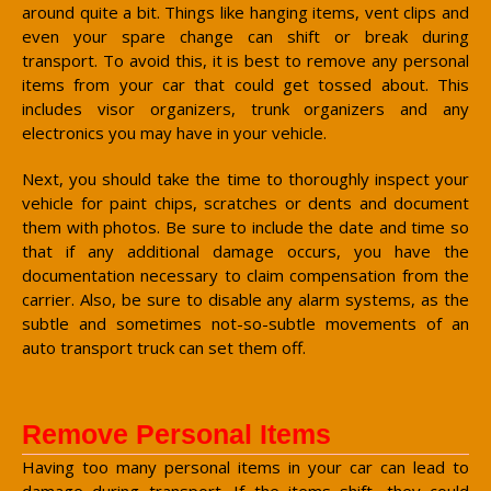
around quite a bit. Things like hanging items, vent clips and
even your spare change can shift or break during
transport. To avoid this, it is best to remove any personal
items from your car that could get tossed about. This
includes visor organizers, trunk organizers and any
electronics you may have in your vehicle.
Next, you should take the time to thoroughly inspect your
vehicle for paint chips, scratches or dents and document
them with photos. Be sure to include the date and time so
that if any additional damage occurs, you have the
documentation necessary to claim compensation from the
carrier. Also, be sure to disable any alarm systems, as the
subtle and sometimes not-so-subtle movements of an
auto transport truck can set them off.
Remove Personal Items
Having too many personal items in your car can lead to
damage during transport. If the items shift, they could