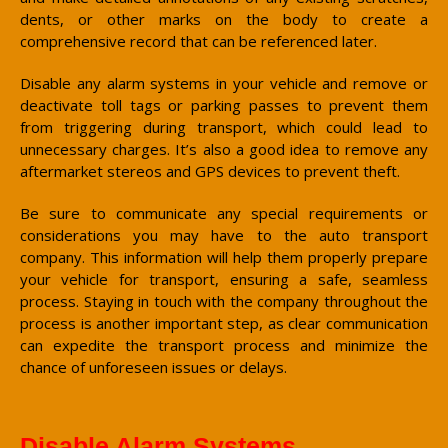
dents, or other marks on the body to create a
comprehensive record that can be referenced later.
Disable any alarm systems in your vehicle and remove or
deactivate toll tags or parking passes to prevent them
from triggering during transport, which could lead to
unnecessary charges. It’s also a good idea to remove any
aftermarket stereos and GPS devices to prevent theft.
Be sure to communicate any special requirements or
considerations you may have to the auto transport
company. This information will help them properly prepare
your vehicle for transport, ensuring a safe, seamless
process. Staying in touch with the company throughout the
process is another important step, as clear communication
can expedite the transport process and minimize the
chance of unforeseen issues or delays.
Disable Alarm Systems