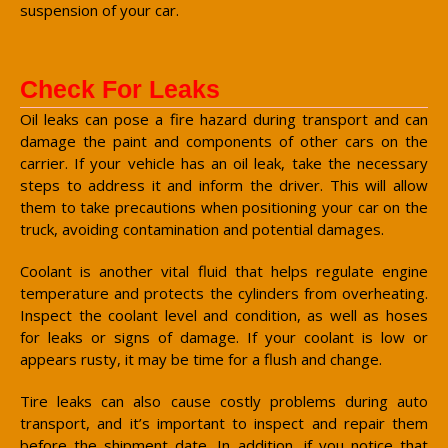
suspension of your car.
Check For Leaks
Oil leaks can pose a fire hazard during transport and can
damage the paint and components of other cars on the
carrier. If your vehicle has an oil leak, take the necessary
steps to address it and inform the driver. This will allow
them to take precautions when positioning your car on the
truck, avoiding contamination and potential damages.
Coolant is another vital fluid that helps regulate engine
temperature and protects the cylinders from overheating.
Inspect the coolant level and condition, as well as hoses
for leaks or signs of damage. If your coolant is low or
appears rusty, it may be time for a flush and change.
Tire leaks can also cause costly problems during auto
transport, and it’s important to inspect and repair them
before the shipment date. In addition, if you notice that