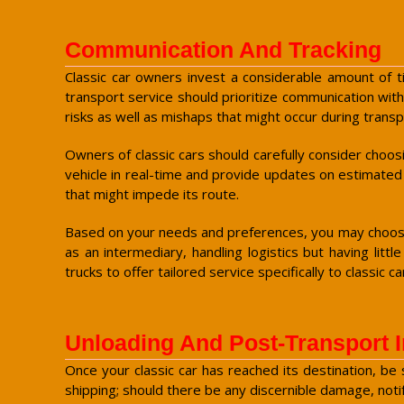
Communication And Tracking
Classic car owners invest a considerable amount of tim
transport service should prioritize communication with
risks as well as mishaps that might occur during transp
Owners of classic cars should carefully consider choos
vehicle in real-time and provide updates on estimated
that might impede its route.
Based on your needs and preferences, you may choose 
as an intermediary, handling logistics but having lit
trucks to offer tailored service specifically to classic ca
Unloading And Post-Transport 
Once your classic car has reached its destination, be
shipping; should there be any discernible damage, notif