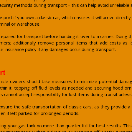
curity methods during transport – this can help avoid unreliable 
ort if you own a classic car, which ensures it will arrive directl
erminal or warehouse.
pared for transport before handing it over to a carrier. Doing th
riers; additionally remove personal items that add costs as 
 insurance policy if any damages occur during transport.
rt
vehicle owners should take measures to minimize potential damages
thin it, topping off fluid levels as needed and securing hood o
 cannot accept responsibility for lost items during transit unl
sure the safe transportation of classic cars, as they provide a 
en if left parked for prolonged periods.
eping your gas tank no more than quarter full for best results. Thi
ocuments ready when picking up or dropping off. Lastly, prepare 