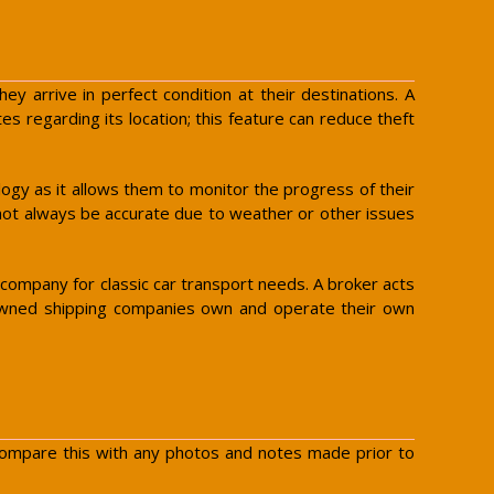
ey arrive in perfect condition at their destinations. A
s regarding its location; this feature can reduce theft
logy as it allows them to monitor the progress of their
nnot always be accurate due to weather or other issues
ompany for classic car transport needs. A broker acts
eet-owned shipping companies own and operate their own
. Compare this with any photos and notes made prior to