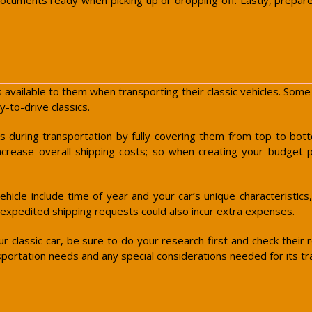
 available to them when transporting their classic vehicles. Some
-to-drive classics.
rs during transportation by fully covering them from top to bo
increase overall shipping costs; so when creating your budget pl
hicle include time of year and your car’s unique characteristics,
 expedited shipping requests could also incur extra expenses.
 classic car, be sure to do your research first and check their
nsportation needs and any special considerations needed for its tr