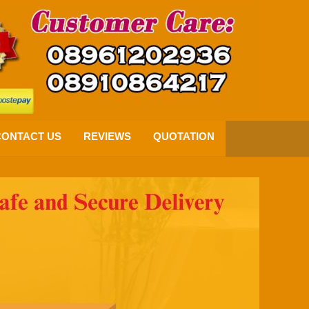
CONTACT US
REVIEWS
QUOTATION