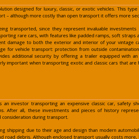
olution designed for luxury, classic, or exotic vehicles. This ty
rt – although more costly than open transport it offers more secu
eing transported, since they represent invaluable investments
porting rare cars, with features like padded ramps, soft straps a
nt damage to both the exterior and interior of your vintage c
ge for vehicle transport: protection from outside contaminati
ides additional security by offering a trailer equipped with a
arly important when transporting exotic and classic cars that are
 as an investor transporting an expensive classic car, safety
tions. After all, these investments and pieces of history rep
 consideration during transport.
g shipping due to their age and design than modern automobile
nd road debris. Although enclosed transport usually costs more