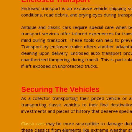
Enclosed transport is an exclusive vehicle shipping s
conditions, road debris, and prying eyes during transpo
Antique and classic cars require special care when b
transport services offer tailored experiences for trans
mind during transport. These tools can help to preve
Transport by enclosed trailer offers another advanta
cleaning upon delivery. Enclosed auto transport prov
unauthorized tampering during transit. This is particul
if left exposed on unprotected trucks.
Securing The Vehicles
As a collector transporting their prized vehicle or
transporting classic vehicles to their final destina
investments and pieces of history that deserve special
Classic cars
may be more susceptible to damage durin
these classics from elements like extreme weather a