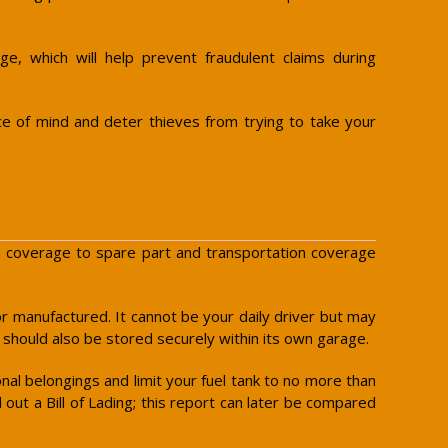
e, which will help prevent fraudulent claims during
ce of mind and deter thieves from trying to take your
sion coverage to spare part and transportation coverage
t or manufactured. It cannot be your daily driver but may
t should also be stored securely within its own garage.
onal belongings and limit your fuel tank to no more than
 out a Bill of Lading; this report can later be compared