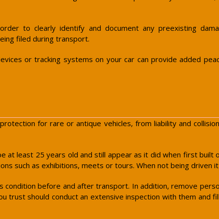
 order to clearly identify and document any preexisting damag
eing filed during transport.
ft devices or tracking systems on your car can provide added pea
protection for rare or antique vehicles, from liability and colli
be at least 25 years old and still appear as it did when first buil
ions such as exhibitions, meets or tours. When not being driven i
ts condition before and after transport. In addition, remove pers
u trust should conduct an extensive inspection with them and fill