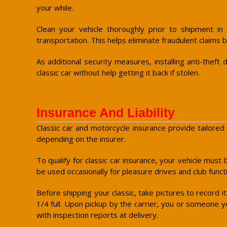
your while.
Clean your vehicle thoroughly prior to shipment in
transportation. This helps eliminate fraudulent claims b
As additional security measures, installing anti-the
classic car without help getting it back if stolen.
Insurance And Liability
Classic car and motorcycle insurance provide tailored 
depending on the insurer.
To qualify for classic car insurance, your vehicle must 
be used occasionally for pleasure drives and club funct
Before shipping your classic, take pictures to record i
1/4 full. Upon pickup by the carrier, you or someone yo
with inspection reports at delivery.