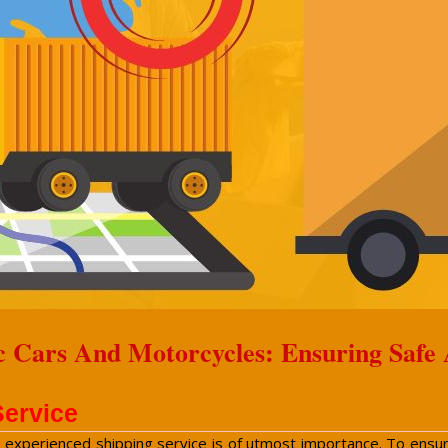
c Cars And Motorcycles: Ensuring Safe
Service
n experienced shipping service is of utmost importance. To ensure 