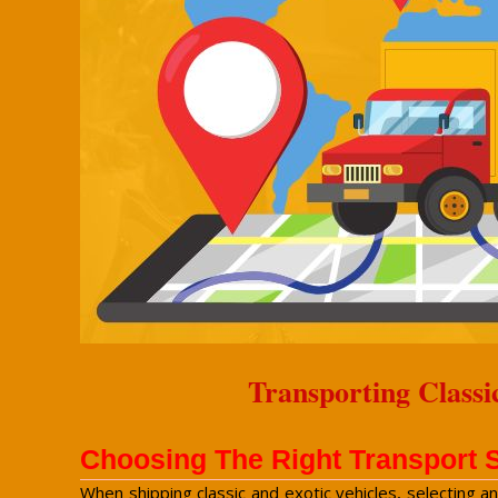
Transporting Classi
Choosing The Right Transport 
When shipping classic and exotic vehicles, selecting a