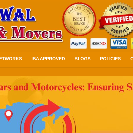
ETWORKS
IBA APPROVED
BLOGS
POLICIES