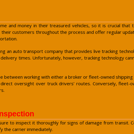
e and money in their treasured vehicles, so it is crucial that th
 their customers throughout the process and offer regular update
ortation.
ing an auto transport company that provides live tracking techno
 delivery times. Unfortunately, however, tracking technology ca
between working with either a broker or fleet-owned shipping c
tle direct oversight over truck drivers’ routes. Conversely, fl
rs.
Inspection
 sure to inspect it thoroughly for signs of damage from transit
y the carrier immediately.