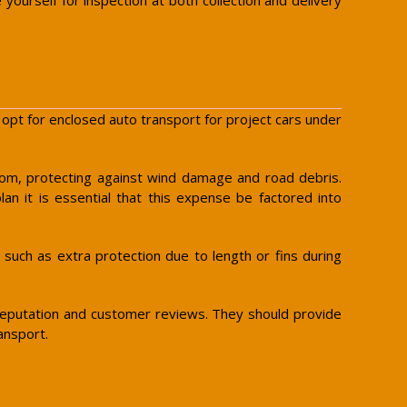
 opt for enclosed auto transport for project cars under
ttom, protecting against wind damage and road debris.
an it is essential that this expense be factored into
 such as extra protection due to length or fins during
 reputation and customer reviews. They should provide
ansport.