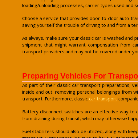
loading/unloading processes, carrier types used and se
Choose a service that provides door-to-door auto transp
saving yourself the trouble of driving to and from a t
As always, make sure your classic car is washed and pre
shipment that might warrant compensation from car
transport providers and may not be covered under your
Preparing Vehicles For Transpo
As part of their classic car transport preparations, 
inside and out, removing personal belongings from wi
transport. Furthermore, classic
car transport
companies
Battery disconnect switches are an effective way to en
from draining during transit, which may otherwise happ
Fuel stabilizers should also be utilized, along with ke
transport. Furthermore, be sure to have all relevant d