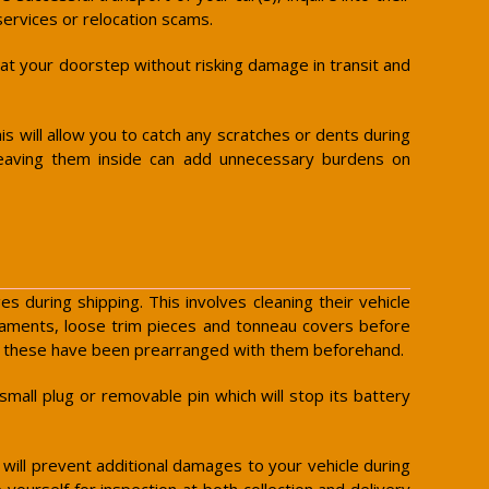
services or relocation scams.
y at your doorstep without risking damage in transit and
is will allow you to catch any scratches or dents during
leaving them inside can add unnecessary burdens on
 during shipping. This involves cleaning their vehicle
rnaments, loose trim pieces and tonneau covers before
ess these have been prearranged with them beforehand.
small plug or removable pin which will stop its battery
s will prevent additional damages to your vehicle during
yourself for inspection at both collection and delivery