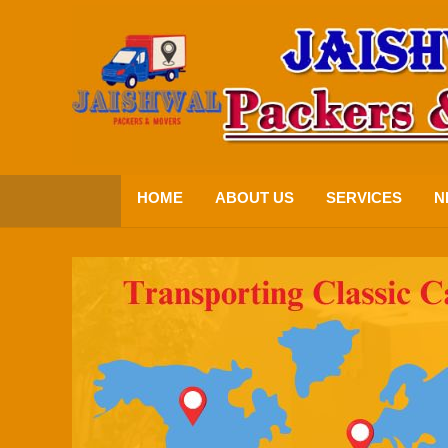
HOME
ABOUT US
SERVICES
N