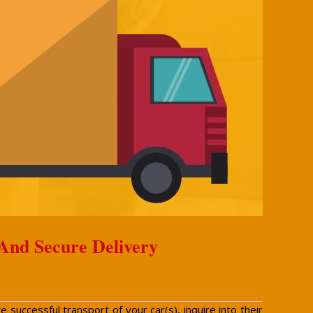
 And Secure Delivery
successful transport of your car(s), inquire into their