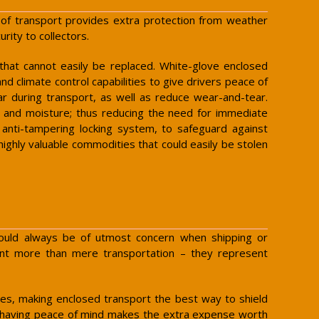
pe of transport provides extra protection from weather
rity to collectors.
 that cannot easily be replaced. White-glove enclosed
nd climate control capabilities to give drivers peace of
ar during transport, as well as reduce wear-and-tear.
on and moisture; thus reducing the need for immediate
n anti-tampering locking system, to safeguard against
 highly valuable commodities that could easily be stolen
 should always be of utmost concern when shipping or
resent more than mere transportation – they represent
s, making enclosed transport the best way to shield
, having peace of mind makes the extra expense worth