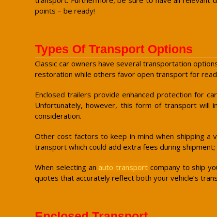
points – be ready!
Types Of Transport Options
Classic car owners have several transportation options
restoration while others favor open transport for ready
Enclosed trailers provide enhanced protection for ca
Unfortunately, however, this form of transport will 
consideration.
Other cost factors to keep in mind when shipping a ve
transport which could add extra fees during shipment;
When selecting an
auto transport
company to ship your
quotes that accurately reflect both your vehicle’s tra
Enclosed Transport