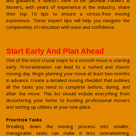
and guidance, it doesn't have to be. Jaishwal Packers &
Movers, with years of experience in the industry, share
their top 10 tips to ensure a stress-free moving
experience. These expert tips will help you navigate the
complexities of relocation with ease and confidence.
Start Early And Plan Ahead
One of the most crucial steps to a smooth move is starting
early. Procrastination can lead to a rushed and chaotic
moving day. Begin planning your move at least two months
in advance. Create a detailed moving checklist that outlines
all the tasks you need to complete before, during, and
after the move. This list should include everything from
decluttering your home to booking professional movers
and setting up utilities at your new place.
Prioritize Tasks
Breaking down the moving process into smaller,
manageable tasks can make it less overwhelming.