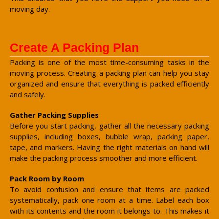
moving day.
Create A Packing Plan
Packing is one of the most time-consuming tasks in the
moving process. Creating a packing plan can help you stay
organized and ensure that everything is packed efficiently
and safely.
Gather Packing Supplies
Before you start packing, gather all the necessary packing
supplies, including boxes, bubble wrap, packing paper,
tape, and markers. Having the right materials on hand will
make the packing process smoother and more efficient.
Pack Room by Room
To avoid confusion and ensure that items are packed
systematically, pack one room at a time. Label each box
with its contents and the room it belongs to. This makes it