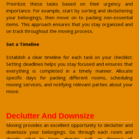
Prioritize these tasks based on their urgency and
importance. For example, start by sorting and decluttering
your belongings, then move on to packing non-essential
items. This approach ensures that you stay organized and
on track throughout the moving process.
Set a Timeline
Establish a clear timeline for each task on your checklist.
Setting deadlines helps you stay focused and ensures that
everything is completed in a timely manner. Allocate
specific days for packing different rooms, scheduling
moving services, and notifying relevant parties about your
move.
Declutter And Downsize
Moving provides an excellent opportunity to declutter and
downsize your belongings. Go through each room and
decide what to keep, donate, sell, or dispose of.