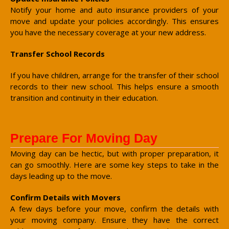
Notify your home and auto insurance providers of your
move and update your policies accordingly. This ensures
you have the necessary coverage at your new address.
Transfer School Records
If you have children, arrange for the transfer of their school
records to their new school. This helps ensure a smooth
transition and continuity in their education.
Prepare For Moving Day
Moving day can be hectic, but with proper preparation, it
can go smoothly. Here are some key steps to take in the
days leading up to the move.
Confirm Details with Movers
A few days before your move, confirm the details with
your moving company. Ensure they have the correct