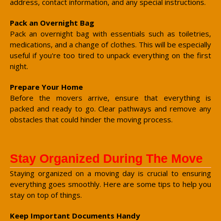
address, contact information, and any special instructions.
Pack an Overnight Bag
Pack an overnight bag with essentials such as toiletries,
medications, and a change of clothes. This will be especially
useful if you're too tired to unpack everything on the first
night.
Prepare Your Home
Before the movers arrive, ensure that everything is
packed and ready to go. Clear pathways and remove any
obstacles that could hinder the moving process.
Stay Organized During The Move
Staying organized on a moving day is crucial to ensuring
everything goes smoothly. Here are some tips to help you
stay on top of things.
Keep Important Documents Handy