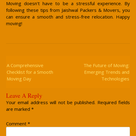
Moving doesn't have to be a stressful experience. By
following these tips from Jaishwal Packers & Movers, you
can ensure a smooth and stress-free relocation. Happy
moving!
Post
Navigation
A Comprehensive
The Future of Moving:
Checklist for a Smooth
Emerging Trends and
Moving Day
Technologies
Leave A Reply
Your email address will not be published.
Required fields
are marked
*
Comment
*