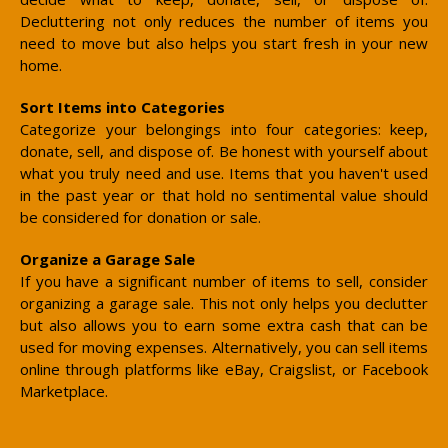
Decluttering not only reduces the number of items you
need to move but also helps you start fresh in your new
home.
Sort Items into Categories
Categorize your belongings into four categories: keep,
donate, sell, and dispose of. Be honest with yourself about
what you truly need and use. Items that you haven't used
in the past year or that hold no sentimental value should
be considered for donation or sale.
Organize a Garage Sale
If you have a significant number of items to sell, consider
organizing a garage sale. This not only helps you declutter
but also allows you to earn some extra cash that can be
used for moving expenses. Alternatively, you can sell items
online through platforms like eBay, Craigslist, or Facebook
Marketplace.