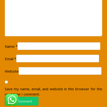
Name
*
Email
*
Website
Save my name, email, and website in this browser for the
next time I comment.