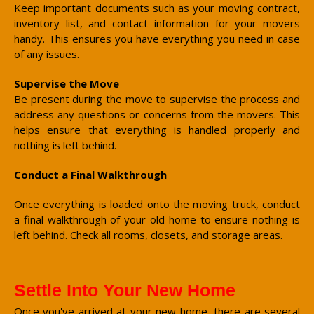
Keep important documents such as your moving contract,
inventory list, and contact information for your movers
handy. This ensures you have everything you need in case
of any issues.
Supervise the Move
Be present during the move to supervise the process and
address any questions or concerns from the movers. This
helps ensure that everything is handled properly and
nothing is left behind.
Conduct a Final Walkthrough
Once everything is loaded onto the moving truck, conduct
a final walkthrough of your old home to ensure nothing is
left behind. Check all rooms, closets, and storage areas.
Settle Into Your New Home
Once you've arrived at your new home, there are several