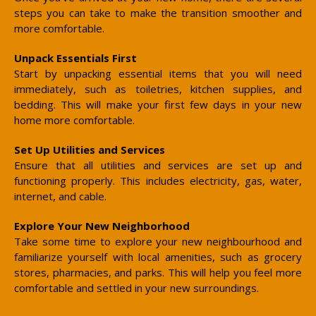
steps you can take to make the transition smoother and
more comfortable.
Unpack Essentials First
Start by unpacking essential items that you will need
immediately, such as toiletries, kitchen supplies, and
bedding. This will make your first few days in your new
home more comfortable.
Set Up Utilities and Services
Ensure that all utilities and services are set up and
functioning properly. This includes electricity, gas, water,
internet, and cable.
Explore Your New Neighborhood
Take some time to explore your new neighbourhood and
familiarize yourself with local amenities, such as grocery
stores, pharmacies, and parks. This will help you feel more
comfortable and settled in your new surroundings.