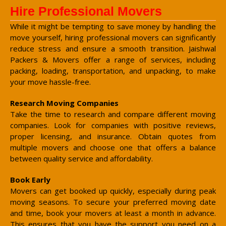
Hire Professional Movers
While it might be tempting to save money by handling the
move yourself, hiring professional movers can significantly
reduce stress and ensure a smooth transition. Jaishwal
Packers & Movers offer a range of services, including
packing, loading, transportation, and unpacking, to make
your move hassle-free.
Research Moving Companies
Take the time to research and compare different moving
companies. Look for companies with positive reviews,
proper licensing, and insurance. Obtain quotes from
multiple movers and choose one that offers a balance
between quality service and affordability.
Book Early
Movers can get booked up quickly, especially during peak
moving seasons. To secure your preferred moving date
and time, book your movers at least a month in advance.
This ensures that you have the support you need on a