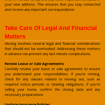
your new address. This ensures that you stay connected
and receive any important correspondence.
Take Care Of Legal And Financial
Matters
Moving involves several legal and financial considerations
that should not be overlooked. Addressing these matters
in advance can prevent any last-minute complications.
Review Lease or Sale Agreements
Carefully review your lease or sale agreement to ensure
you understand your responsibilities. If you're renting,
check for any clauses related to moving out, such as
required notice periods or cleaning obligations. If you're
selling your home, confirm the closing date and any
necessary preparations.
Update Insurance Policies