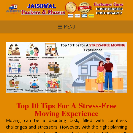
MENU
Top 10 Tips For A Stress-Free
Moving Experience
Moving can be a daunting task, filled with countless
challenges and stressors. However, with the right planning