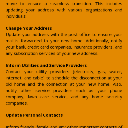
move to ensure a seamless transition. This includes
updating your address with various organizations and
individuals.
Change Your Address
Update your address with the post office to ensure your
mail is forwarded to your new home. Additionally, notify
your bank, credit card companies, insurance providers, and
any subscription services of your new address.
Inform Utilities and Service Providers
Contact your utility providers (electricity, gas, water,
internet, and cable) to schedule the disconnection at your
old home and the connection at your new home. Also,
notify other service providers such as your phone
company, lawn care service, and any home security
companies.
Update Personal Contacts
Inform friends, family, and any other important contacts of