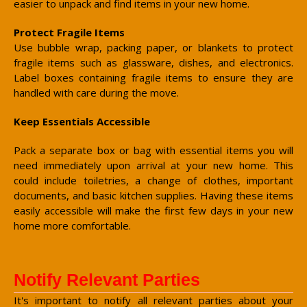
easier to unpack and find items in your new home.
Protect Fragile Items
Use bubble wrap, packing paper, or blankets to protect
fragile items such as glassware, dishes, and electronics.
Label boxes containing fragile items to ensure they are
handled with care during the move.
Keep Essentials Accessible
Pack a separate box or bag with essential items you will
need immediately upon arrival at your new home. This
could include toiletries, a change of clothes, important
documents, and basic kitchen supplies. Having these items
easily accessible will make the first few days in your new
home more comfortable.
Notify Relevant Parties
It's important to notify all relevant parties about your