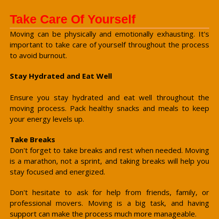
Take Care Of Yourself
Moving can be physically and emotionally exhausting. It's
important to take care of yourself throughout the process
to avoid burnout.
Stay Hydrated and Eat Well
Ensure you stay hydrated and eat well throughout the
moving process. Pack healthy snacks and meals to keep
your energy levels up.
Take Breaks
Don't forget to take breaks and rest when needed. Moving
is a marathon, not a sprint, and taking breaks will help you
stay focused and energized.
Don't hesitate to ask for help from friends, family, or
professional movers. Moving is a big task, and having
support can make the process much more manageable.