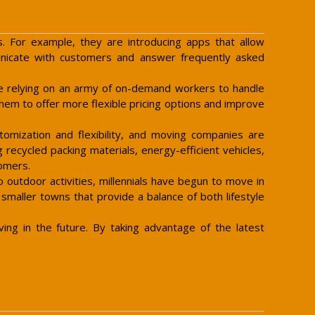
s. For example, they are introducing apps that allow
nicate with customers and answer frequently asked
are relying on an army of on-demand workers to handle
them to offer more flexible pricing options and improve
tomization and flexibility, and moving companies are
 recycled packing materials, energy-efficient vehicles,
tomers.
outdoor activities, millennials have begun to move in
 smaller towns that provide a balance of both lifestyle
ng in the future. By taking advantage of the latest