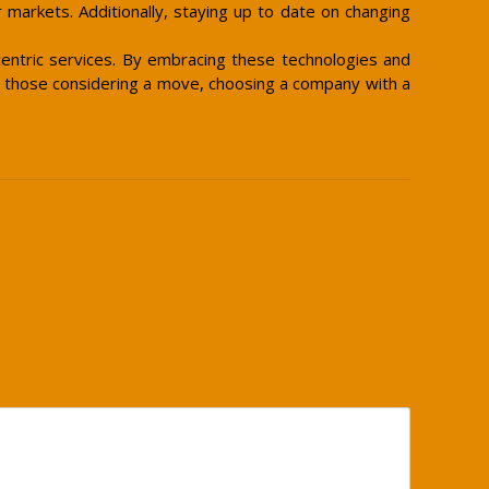
 markets. Additionally, staying up to date on changing
centric services. By embracing these technologies and
or those considering a move, choosing a company with a