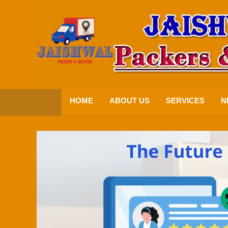
HOME
ABOUT US
SERVICES
N