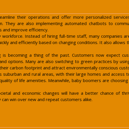
eamline their operations and offer more personalized service
n. They are also implementing automated chatbots to commu
s and improve efficiency.
y workforce. Instead of hiring full-time staff, many companies 
kly and efficiently based on changing conditions. It also allows 
ng is becoming a thing of the past. Customers now expect cus
and options. Many are also switching to green practices by using
 their carbon footprint and attract environmentally conscious cus
suburban and rural areas, with their large homes and access to 
 quality of life amenities. Meanwhile, baby boomers are choosing
etal and economic changes will have a better chance of thrivi
y can win over new and repeat customers alike.