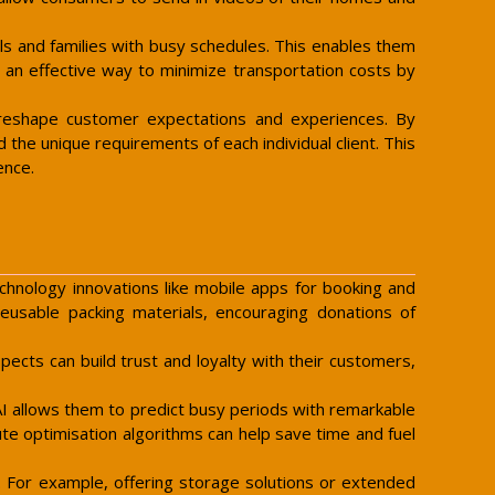
als and families with busy schedules. This enables them
o an effective way to minimize transportation costs by
o reshape customer expectations and experiences. By
he unique requirements of each individual client. This
ence.
chnology innovations like mobile apps for booking and
 reusable packing materials, encouraging donations of
cts can build trust and loyalty with their customers,
AI allows them to predict busy periods with remarkable
te optimisation algorithms can help save time and fuel
. For example, offering storage solutions or extended