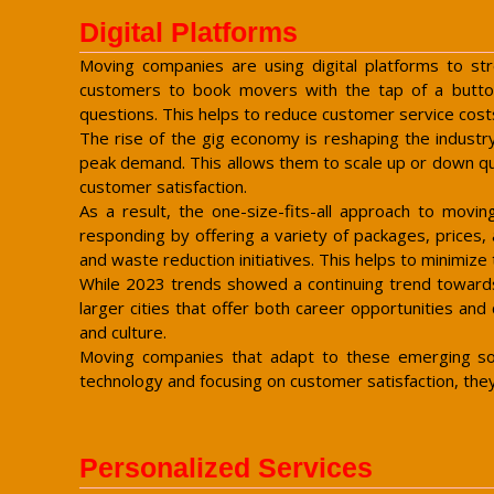
Digital Platforms
Moving companies are using digital platforms to str
customers to book movers with the tap of a butto
questions. This helps to reduce customer service cost
The rise of the gig economy is reshaping the industr
peak demand. This allows them to scale up or down quic
customer satisfaction.
As a result, the one-size-fits-all approach to movi
responding by offering a variety of packages, prices, 
and waste reduction initiatives. This helps to minimize
While 2023 trends showed a continuing trend towards 
larger cities that offer both career opportunities and
and culture.
Moving companies that adapt to these emerging soci
technology and focusing on customer satisfaction, the
Personalized Services