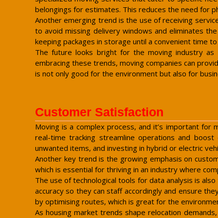
belongings for estimates. This reduces the need for p
Another emerging trend is the use of receiving service
to avoid missing delivery windows and eliminates the 
keeping packages in storage until a convenient time to
The future looks bright for the moving industry as
embracing these trends, moving companies can provide 
is not only good for the environment but also for busi
Customer Satisfaction
Moving is a complex process, and it’s important for 
real-time tracking streamline operations and boost c
unwanted items, and investing in hybrid or electric ve
Another key trend is the growing emphasis on custome
which is essential for thriving in an industry where comp
The use of technological tools for data analysis is a
accuracy so they can staff accordingly and ensure the
by optimising routes, which is great for the environmen
As housing market trends shape relocation demands, i