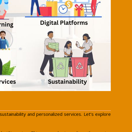
stainability and personalized services. Let’s explore