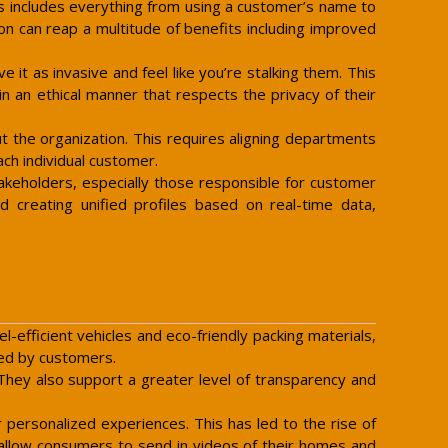
is includes everything from using a customer’s name to
on can reap a multitude of benefits including improved
t as invasive and feel like you’re stalking them. This
 an ethical manner that respects the privacy of their
t the organization. This requires aligning departments
ach individual customer.
takeholders, especially those responsible for customer
d creating unified profiles based on real-time data,
l-efficient vehicles and eco-friendly packing materials,
ed by customers.
 They also support a greater level of transparency and
personalized experiences. This has led to the rise of
 allow consumers to send in videos of their homes and