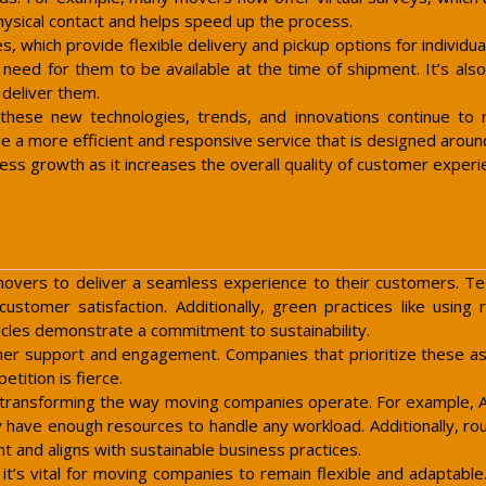
hysical contact and helps speed up the process.
s, which provide flexible delivery and pickup options for individu
need for them to be available at the time of shipment. It’s als
 deliver them.
 these new technologies, trends, and innovations continue t
a more efficient and responsive service that is designed around t
ness growth as it increases the overall quality of customer experi
movers to deliver a seamless experience to their customers. Te
ustomer satisfaction. Additionally, green practices like using
hicles demonstrate a commitment to sustainability.
r support and engagement. Companies that prioritize these aspe
etition is fierce.
lso transforming the way moving companies operate. For example, 
y have enough resources to handle any workload. Additionally, rou
t and aligns with sustainable business practices.
t’s vital for moving companies to remain flexible and adaptable