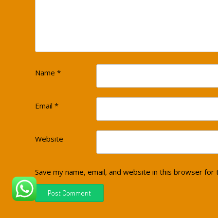
Name
*
Email
*
Website
Save my name, email, and website in this browser for 