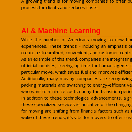
A growing trend is for moving companies to offer bun
process for clients and reduces costs.
AI & Machine Learning
While the number of Americans moving to new homes
experiences. These trends – including an emphasis on 
create a streamlined, convenient, and customer-centric
As an example of this trend, companies are integrating
of initial inquiries, freeing up time for human agen
particular move, which saves fuel and improves efficie
Additionally, many moving companies are recognizing
packing materials and switching to energy-efficient veh
who want to minimize costs during the transition perio
In addition to these technological advancements, a g
these specialized services is indicative of the chang
for moving are shifting from financial factors such as 
wake of these trends, it’s vital for movers to offer cu