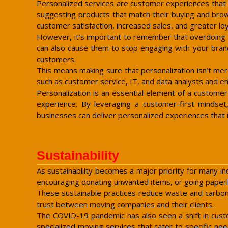
Personalized services are customer experiences that r
suggesting products that match their buying and brows
customer satisfaction, increased sales, and greater loy
However, it’s important to remember that overdoing pe
can also cause them to stop engaging with your brand
customers.
This means making sure that personalization isn’t mer
such as customer service, IT, and data analysts and ens
Personalization is an essential element of a customer
experience. By leveraging a customer-first mindset,
businesses can deliver personalized experiences tha
Sustainability
As sustainability becomes a major priority for many ind
encouraging donating unwanted items, or going paper
These sustainable practices reduce waste and carbon e
trust between moving companies and their clients.
The COVID-19 pandemic has also seen a shift in custo
specialized moving services that cater to specific n