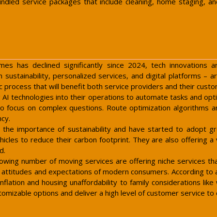
dled service packages that include cleaning, home staging, an
 has declined significantly since 2024, tech innovations a
sustainability, personalized services, and digital platforms – 
 process that will benefit both service providers and their cust
 AI technologies into their operations to automate tasks and opt
ts to focus on complex questions. Route optimization algorithms 
ncy.
 the importance of sustainability and have started to adopt gr
icles to reduce their carbon footprint. They are also offering a 
d.
rowing number of moving services are offering niche services 
ing attitudes and expectations of modern consumers. According to
inflation and housing unaffordability to family considerations lik
stomizable options and deliver a high level of customer service to 