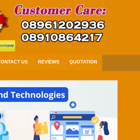
CONTACT US
REVIEWS
QUOTATION