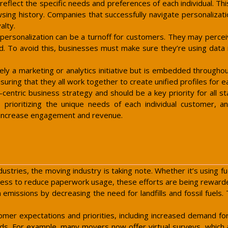
eflect the specific needs and preferences of each individual. Th
ing history. Companies that successfully navigate personalizati
alty.
rsonalization can be a turnoff for customers. They may perceive i
. To avoid this, businesses must make sure they’re using data in
ely a marketing or analytics initiative but is embedded throughou
uring that they all work together to create unified profiles for e
-centric business strategy and should be a key priority for all s
 prioritizing the unique needs of each individual customer, an
t increase engagement and revenue.
ustries, the moving industry is taking note. Whether it’s using fue
less to reduce paperwork usage, these efforts are being reward
missions by decreasing the need for landfills and fossil fuels.
mer expectations and priorities, including increased demand for 
eeds. For example, many movers now offer virtual surveys, which