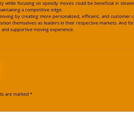
vity while focusing on speedy moves could be beneficial in slower
maintaining a competitive edge.
oving by creating more personalized, efficient, and customer-
sition themselves as leaders in their respective markets. And f
e and supportive moving experience.
lds are marked
*