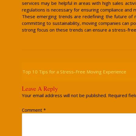
services may be helpful in areas with high sales acti
regulations is necessary for ensuring compliance and 
These emerging trends are redefining the future of m
committing to sustainability, moving companies can po
strong focus on these trends can ensure a stress-fre
Post
Navigation
Top 10 Tips for a Stress-Free Moving Experience
Leave A Reply
Your email address will not be published.
Required fie
Comment
*