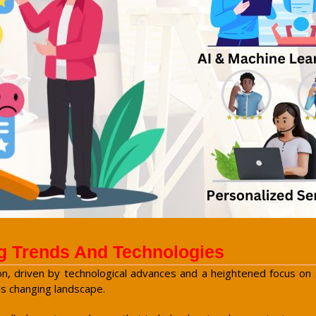
g Trends And Technologies
n, driven by technological advances and a heightened focus on su
is changing landscape.