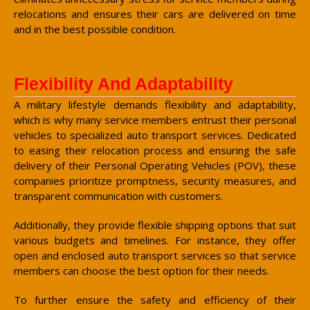
relocations and ensures their cars are delivered on time
and in the best possible condition.
Flexibility And Adaptability
A military lifestyle demands flexibility and adaptability,
which is why many service members entrust their personal
vehicles to specialized auto transport services. Dedicated
to easing their relocation process and ensuring the safe
delivery of their Personal Operating Vehicles (POV), these
companies prioritize promptness, security measures, and
transparent communication with customers.
Additionally, they provide flexible shipping options that suit
various budgets and timelines. For instance, they offer
open and enclosed auto transport services so that service
members can choose the best option for their needs.
To further ensure the safety and efficiency of their