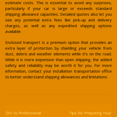
estimate costs. This is essential to avoid any surprises,
particularly if your car is large or exceeds standard
shipping allowance capacities. Detailed quotes also let you
see any potential extra fees like pick-up and delivery
charges, as well as any expedited shipping options
available.
Enclosed transport is a premium option that provides an
extra layer of protection by shielding your vehicle from
dust, debris and weather elements while it’s on the road.
While it is more expensive than open shipping, the added
safety and reliability may be worth it for you. For more
information, contact your installation transportation office
to better understand shipping allowances and limitations.
Post
Navigation
DIY vs Professional
Tips for Preparing Your