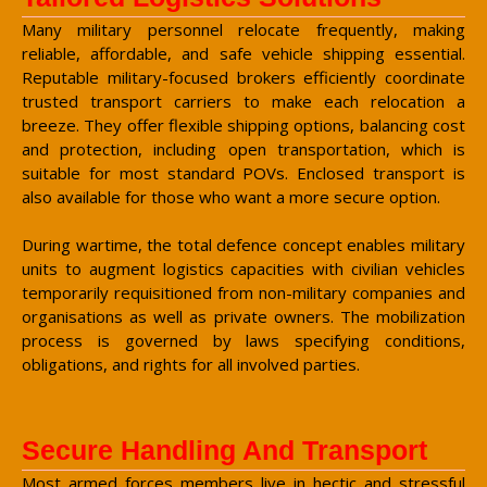
Many military personnel relocate frequently, making
reliable, affordable, and safe vehicle shipping essential.
Reputable military-focused brokers efficiently coordinate
trusted transport carriers to make each relocation a
breeze. They offer flexible shipping options, balancing cost
and protection, including open transportation, which is
suitable for most standard POVs. Enclosed transport is
also available for those who want a more secure option.
During wartime, the total defence concept enables military
units to augment logistics capacities with civilian vehicles
temporarily requisitioned from non-military companies and
organisations as well as private owners. The mobilization
process is governed by laws specifying conditions,
obligations, and rights for all involved parties.
Secure Handling And Transport
Most armed forces members live in hectic and stressful