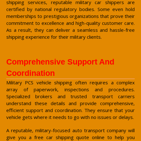
shipping services, reputable military car shippers are
certified by national regulatory bodies. Some even hold
memberships to prestigious organizations that prove their
commitment to excellence and high-quality customer care.
As a result, they can deliver a seamless and hassle-free
shipping experience for their military clients.
Comprehensive Support And
Coordination
Military PCS vehicle shipping often requires a complex
array of paperwork, inspections and procedures.
Specialized brokers and trusted transport carriers
understand these details and provide comprehensive,
efficient support and coordination. They ensure that your
vehicle gets where it needs to go with no issues or delays.
A reputable, military-focused auto transport company will
give you a free car shipping quote online to help you