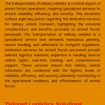
The transportation of military vehicles is a critical aspect of
armed forces operations, requiring specialized services to
ensure reliability, efficiency, and security. This document
outlines eight key points regarding the dedicated services
for military vehicle transport, highlighting the essential
considerations and benefits provided to armed forces
personnel. The transportation of military vehicles is a
specialized service that demands meticulous planning,
secure handling, and adherence to stringent regulations.
Dedicated services for armed forces personnel provide
tailored logistics solutions, expertise in handling diverse
vehicle types, real-time tracking, and comprehensive
support. These services ensure that military vehicle
relocations are conducted with the highest levels of
reliability, efficiency, and security, ultimately contributing to
the operational readiness and effectiveness of armed
forces.
Tailored Logistics Solutions