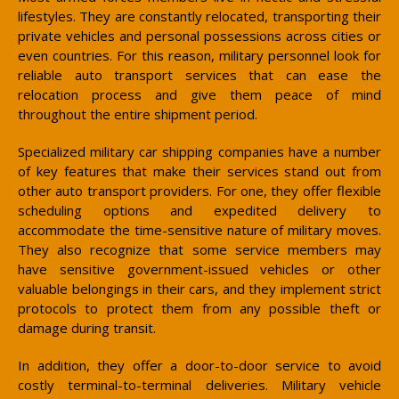
lifestyles. They are constantly relocated, transporting their
private vehicles and personal possessions across cities or
even countries. For this reason, military personnel look for
reliable auto transport services that can ease the
relocation process and give them peace of mind
throughout the entire shipment period.
Specialized military car shipping companies have a number
of key features that make their services stand out from
other auto transport providers. For one, they offer flexible
scheduling options and expedited delivery to
accommodate the time-sensitive nature of military moves.
They also recognize that some service members may
have sensitive government-issued vehicles or other
valuable belongings in their cars, and they implement strict
protocols to protect them from any possible theft or
damage during transit.
In addition, they offer a door-to-door service to avoid
costly terminal-to-terminal deliveries. Military vehicle