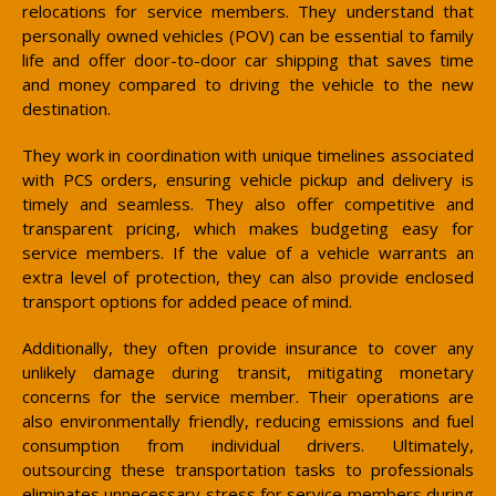
relocations for service members. They understand that
personally owned vehicles (POV) can be essential to family
life and offer door-to-door car shipping that saves time
and money compared to driving the vehicle to the new
destination.
They work in coordination with unique timelines associated
with PCS orders, ensuring vehicle pickup and delivery is
timely and seamless. They also offer competitive and
transparent pricing, which makes budgeting easy for
service members. If the value of a vehicle warrants an
extra level of protection, they can also provide enclosed
transport options for added peace of mind.
Additionally, they often provide insurance to cover any
unlikely damage during transit, mitigating monetary
concerns for the service member. Their operations are
also environmentally friendly, reducing emissions and fuel
consumption from individual drivers. Ultimately,
outsourcing these transportation tasks to professionals
eliminates unnecessary stress for service members during