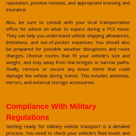
reputation, positive reviews, and appropriate licensing and
insurance.
Also, be sure to consult with your local transportation
office for advice on what to expect during a PCS move.
They can help you understand vehicle shipping allowances,
limitations, and out-of-pocket expenses. You should also
be prepared for possible weather disruptions and route
changes. Choose routes that fit your vehicle's size and
weight, and stay away from low bridges or narrow paths.
Finally, remove or secure any loose items that could
damage the vehicle during transit. This includes antennas,
mirrors, and external storage accessories.
Compliance With Military
Regulations
Getting ready for military vehicle transport is a detailed
process. You need to check your vehicle’s fluid levels and