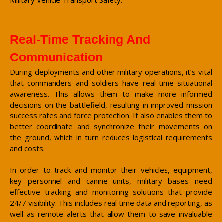
Real-Time Tracking And
Communication
During deployments and other military operations, it’s vital
that commanders and soldiers have real-time situational
awareness. This allows them to make more informed
decisions on the battlefield, resulting in improved mission
success rates and force protection. It also enables them to
better coordinate and synchronize their movements on
the ground, which in turn reduces logistical requirements
and costs.
In order to track and monitor their vehicles, equipment,
key personnel and canine units, military bases need
effective tracking and monitoring solutions that provide
24/7 visibility. This includes real time data and reporting, as
well as remote alerts that allow them to save invaluable