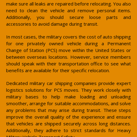
make sure all leaks are repaired before relocating. You also
need to clean the vehicle and remove personal items.
Additionally, you should secure loose parts and
accessories to avoid damage during transit.
In most cases, the military covers the cost of auto shipping
for one privately owned vehicle during a Permanent
Change of Station (PCS) move within the United States or
between overseas locations. However, service members
should speak with their transportation office to see what
benefits are available for their specific relocation.
Dedicated military car shipping companies provide expert
logistics solutions for PCS moves. They work closely with
military bases to help make loading and unloading
smoother, arrange for suitable accommodations, and solve
any problems that may arise during transit. These steps
improve the overall quality of the experience and ensure
that vehicles are shipped securely across long distances.
Additionally, they adhere to strict standards for Heavy
Military Vehicle Transport Safety.