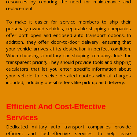
resources by reducing the need for maintenance and
replacement.
To make it easier for service members to ship their
personally owned vehicles, reputable shipping companies
offer both open and enclosed auto transport options. In
addition, they offer door-to-door delivery, ensuring that
your vehicle arrives at its destination in perfect condition.
When choosing a military car shipping company, look for
transparent pricing. They should provide tools and shipping
calculators that let you enter specific information about
your vehicle to receive detailed quotes with all charges
included, including possible fees like pick-up and delivery.
Efficient And Cost-Effective
Services
Dedicated military auto transport companies provide
efficient and cost-effective services to help ease