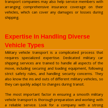
transport companies may also help service members with
arranging comprehensive insurance coverage on their
vehicles, which can cover any damages or losses during
shipping.
Expertise In Handling Diverse
Vehicle Types
Military vehicle transport is a complicated process that
requires specialized expertise. Dedicated military car
shipping services are trained to handle all aspects of the
move, including securing and loading equipment, following
strict safety rules, and handling security concerns. They
also know the ins and outs of different military vehicles, so
they can quickly adapt to changes during transit.
The most important factor in ensuring a smooth military
vehicle transport is thorough preparation and working with
a reliable service. Look for a company with a strong