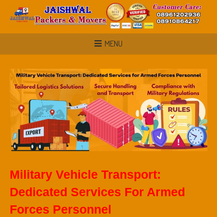
MENU
Military Vehicle Transport:
Dedicated Services For Armed
Forces Personnel