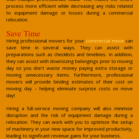
process more efficient while decreasing any risks related
to equipment damage or losses during a commercial
relocation.
Save Time
Hiring professional movers for your
commercial move
can
save time in several ways. They can assist with
preparations such as checklists and timelines. In addition,
they can assist with downsizing belongings prior to moving
day so you don’t waste money paying extra storage or
moving unnecessary items. Furthermore, professional
movers will provide binding estimates of their cost on
moving day – helping eliminate surprise costs on move
day!
Hiring a full-service moving company will also minimize
disruption and the risk of equipment damage during a
relocation. They can work with you to optimize the setup
of machinery in your new space for improved productivity,
leading to significant revenue gains for your business.