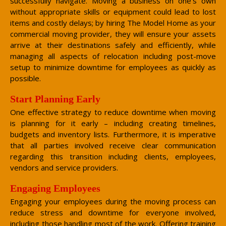
successfully navigate. Moving a business on one’s own
without appropriate skills or equipment could lead to lost
items and costly delays; by hiring The Model Home as your
commercial moving provider, they will ensure your assets
arrive at their destinations safely and efficiently, while
managing all aspects of relocation including post-move
setup to minimize downtime for employees as quickly as
possible.
Start Planning Early
One effective strategy to reduce downtime when moving
is planning for it early – including creating timelines,
budgets and inventory lists. Furthermore, it is imperative
that all parties involved receive clear communication
regarding this transition including clients, employees,
vendors and service providers.
Engaging Employees
Engaging your employees during the moving process can
reduce stress and downtime for everyone involved,
including those handling most of the work. Offering training