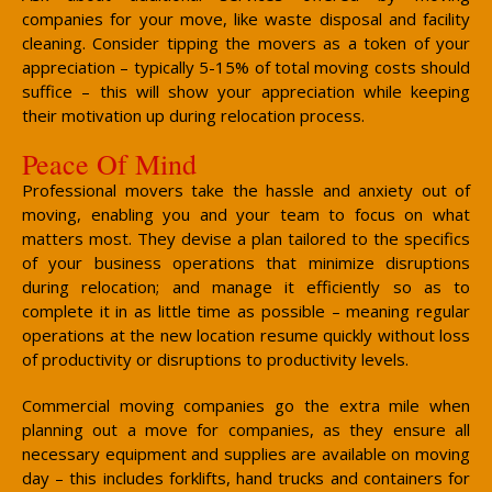
companies for your move, like waste disposal and facility
cleaning. Consider tipping the movers as a token of your
appreciation – typically 5-15% of total moving costs should
suffice – this will show your appreciation while keeping
their motivation up during relocation process.
Peace Of Mind
Professional movers take the hassle and anxiety out of
moving, enabling you and your team to focus on what
matters most. They devise a plan tailored to the specifics
of your business operations that minimize disruptions
during relocation; and manage it efficiently so as to
complete it in as little time as possible – meaning regular
operations at the new location resume quickly without loss
of productivity or disruptions to productivity levels.
Commercial moving companies go the extra mile when
planning out a move for companies, as they ensure all
necessary equipment and supplies are available on moving
day – this includes forklifts, hand trucks and containers for