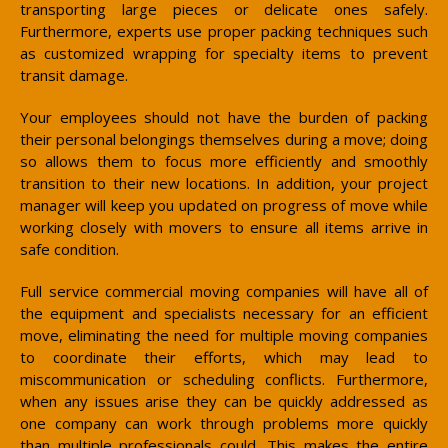
transporting large pieces or delicate ones safely.
Furthermore, experts use proper packing techniques such
as customized wrapping for specialty items to prevent
transit damage.
Your employees should not have the burden of packing
their personal belongings themselves during a move; doing
so allows them to focus more efficiently and smoothly
transition to their new locations. In addition, your project
manager will keep you updated on progress of move while
working closely with movers to ensure all items arrive in
safe condition.
Full service commercial moving companies will have all of
the equipment and specialists necessary for an efficient
move, eliminating the need for multiple moving companies
to coordinate their efforts, which may lead to
miscommunication or scheduling conflicts. Furthermore,
when any issues arise they can be quickly addressed as
one company can work through problems more quickly
than multiple professionals could. This makes the entire