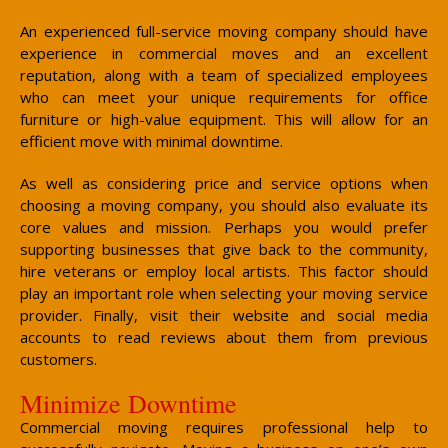
An experienced full-service moving company should have
experience in commercial moves and an excellent
reputation, along with a team of specialized employees
who can meet your unique requirements for office
furniture or high-value equipment. This will allow for an
efficient move with minimal downtime.
As well as considering price and service options when
choosing a moving company, you should also evaluate its
core values and mission. Perhaps you would prefer
supporting businesses that give back to the community,
hire veterans or employ local artists. This factor should
play an important role when selecting your moving service
provider. Finally, visit their website and social media
accounts to read reviews about them from previous
customers.
Minimize Downtime
Commercial moving requires professional help to