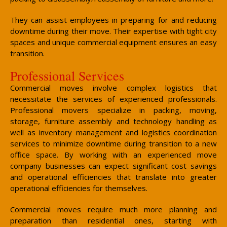
They can assist employees in preparing for and reducing
downtime during their move. Their expertise with tight city
spaces and unique commercial equipment ensures an easy
transition.
Professional Services
Commercial moves involve complex logistics that
necessitate the services of experienced professionals.
Professional movers specialize in packing, moving,
storage, furniture assembly and technology handling as
well as inventory management and logistics coordination
services to minimize downtime during transition to a new
office space. By working with an experienced move
company businesses can expect significant cost savings
and operational efficiencies that translate into greater
operational efficiencies for themselves.
Commercial moves require much more planning and
preparation than residential ones, starting with