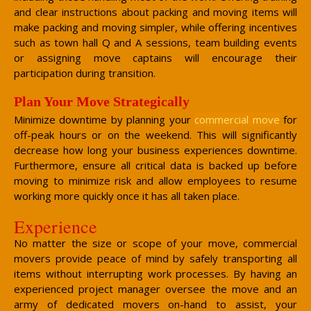
and clear instructions about packing and moving items will
make packing and moving simpler, while offering incentives
such as town hall Q and A sessions, team building events
or assigning move captains will encourage their
participation during transition.
Plan Your Move Strategically
Minimize downtime by planning your
commercial move
for
off-peak hours or on the weekend. This will significantly
decrease how long your business experiences downtime.
Furthermore, ensure all critical data is backed up before
moving to minimize risk and allow employees to resume
working more quickly once it has all taken place.
Experience
No matter the size or scope of your move, commercial
movers provide peace of mind by safely transporting all
items without interrupting work processes. By having an
experienced project manager oversee the move and an
army of dedicated movers on-hand to assist, your