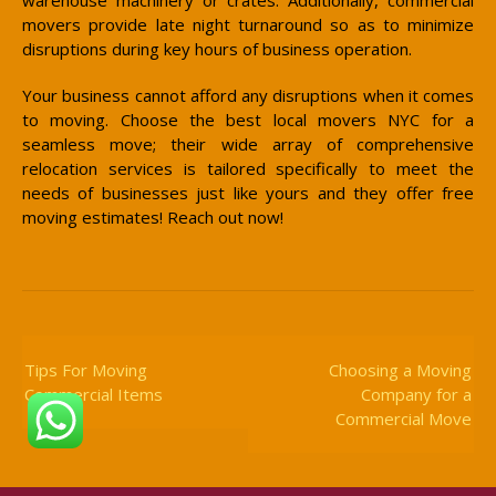
movers provide late night turnaround so as to minimize
disruptions during key hours of business operation.
Your business cannot afford any disruptions when it comes
to moving. Choose the best local movers NYC for a
seamless move; their wide array of comprehensive
relocation services is tailored specifically to meet the
needs of businesses just like yours and they offer free
moving estimates! Reach out now!
Post
Navigation
Tips For Moving
Choosing a Moving
Commercial Items
Company for a
Commercial Move