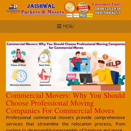
MENU
Commercial Movers: Why You Should
Choose Professional Moving
Companies For Commercial Moves
Professional commercial movers provide comprehensive
services that streamline the relocation process, from
packing to disassembly/reassembly of furniture and more.