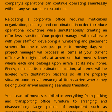
company’s operations can continue operating seamlessly
without any setbacks or disruptions.
Relocating a corporate office requires meticulous
organization, planning, and coordination in order to reduce
operational downtime while simultaneously creating an
effortless transition. Your project manager will collaborate
with your staff on developing a numbering and placement
scheme for the move; just prior to moving day, your
project manager will process all items at your current
office with origin labels attached so that movers know
where each one belongs upon arrival at its new home.
Finally, once at its destination location, all items will be
labeled with destination placards so all are properly
situated upon arrival ensuring all items arrive where they
belong upon arrival ensuring seamless transition.
Your team of movers is skilled in everything from packing
and transporting office furniture to arranging and
disassembling large pieces of equipment such as
warehouse machinery or crates. Additionally, commercial