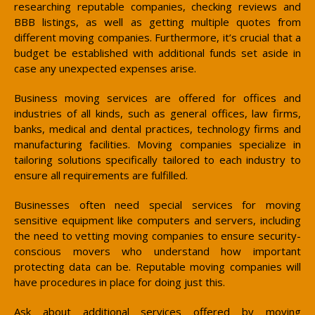
researching reputable companies, checking reviews and
BBB listings, as well as getting multiple quotes from
different moving companies. Furthermore, it’s crucial that a
budget be established with additional funds set aside in
case any unexpected expenses arise.
Business moving services are offered for offices and
industries of all kinds, such as general offices, law firms,
banks, medical and dental practices, technology firms and
manufacturing facilities. Moving companies specialize in
tailoring solutions specifically tailored to each industry to
ensure all requirements are fulfilled.
Businesses often need special services for moving
sensitive equipment like computers and servers, including
the need to vetting moving companies to ensure security-
conscious movers who understand how important
protecting data can be. Reputable moving companies will
have procedures in place for doing just this.
Ask about additional services offered by moving