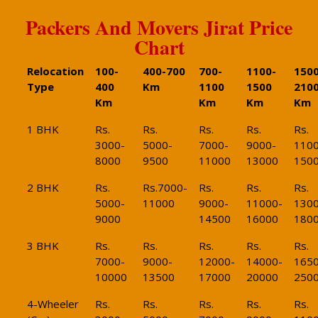
Packers And Movers Jirat Price
Chart
Relocation
100-
400-700
700-
1100-
1500
Type
400
Km
1100
1500
210
Km
Km
Km
Km
1 BHK
Rs.
Rs.
Rs.
Rs.
Rs.
3000-
5000-
7000-
9000-
1100
8000
9500
11000
13000
150
2 BHK
Rs.
Rs.7000-
Rs.
Rs.
Rs.
5000-
11000
9000-
11000-
1300
9000
14500
16000
180
3 BHK
Rs.
Rs.
Rs.
Rs.
Rs.
7000-
9000-
12000-
14000-
1650
10000
13500
17000
20000
250
4-Wheeler
Rs.
Rs.
Rs.
Rs.
Rs.