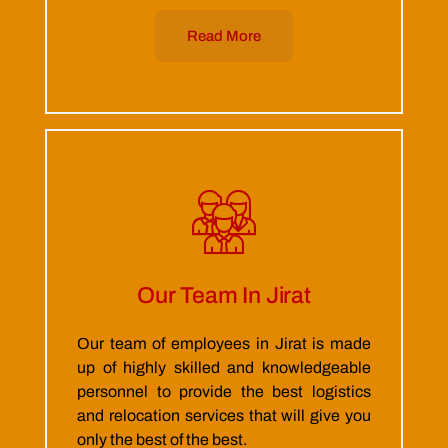
Read More
Our Team In Jirat
Our team of employees in Jirat is made
up of highly skilled and knowledgeable
personnel to provide the best logistics
and relocation services that will give you
only the best of the best.