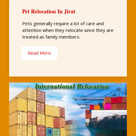
Pet Relocation In Jirat
Pets generally require a lot of care and
attention when they relocate since they are
treated as family members.
Read More