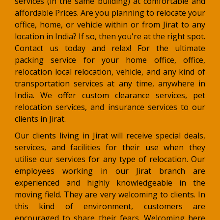
services (in the same building) at comfortable and
affordable Prices. Are you planning to relocate your
office, home, or vehicle within or from Jirat to any
location in India? If so, then you're at the right spot.
Contact us today and relax! For the ultimate
packing service for your home office, office,
relocation local relocation, vehicle, and any kind of
transportation services at any time, anywhere in
India. We offer custom clearance services, pet
relocation services, and insurance services to our
clients in Jirat.
Our clients living in Jirat will receive special deals,
services, and facilities for their use when they
utilise our services for any type of relocation. Our
employees working in our Jirat branch are
experienced and highly knowledgeable in the
moving field. They are very welcoming to clients. In
this kind of environment, customers are
encouraged to share their fears. Welcoming here