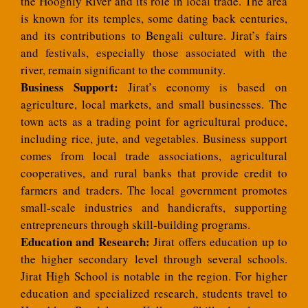
the Hooghly River and its role in local trade. The area
is known for its temples, some dating back centuries,
and its contributions to Bengali culture. Jirat’s fairs
and festivals, especially those associated with the
river, remain significant to the community.
Business Support:
Jirat’s economy is based on
agriculture, local markets, and small businesses. The
town acts as a trading point for agricultural produce,
including rice, jute, and vegetables. Business support
comes from local trade associations, agricultural
cooperatives, and rural banks that provide credit to
farmers and traders. The local government promotes
small-scale industries and handicrafts, supporting
entrepreneurs through skill-building programs.
Education and Research:
Jirat offers education up to
the higher secondary level through several schools.
Jirat High School is notable in the region. For higher
education and specialized research, students travel to