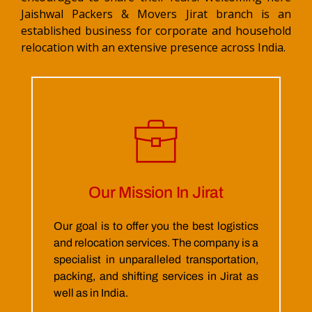
Jaishwal Packers & Movers Jirat branch is an
established business for corporate and household
relocation with an extensive presence across India.
Our Mission In Jirat
Our goal is to offer you the best logistics
and relocation services. The company is a
specialist in unparalleled transportation,
packing, and shifting services in Jirat as
well as in India.