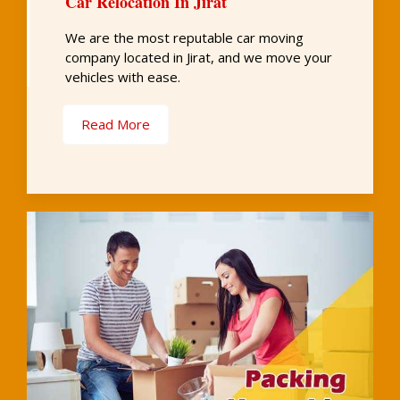
Car Relocation In Jirat
We are the most reputable car moving
company located in Jirat, and we move your
vehicles with ease.
Read More