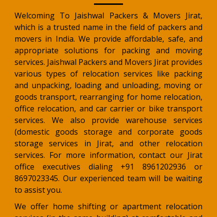
Welcoming To Jaishwal Packers & Movers Jirat,
which is a trusted name in the field of packers and
movers in India. We provide affordable, safe, and
appropriate solutions for packing and moving
services. Jaishwal Packers and Movers Jirat provides
various types of relocation services like packing
and unpacking, loading and unloading, moving or
goods transport, rearranging for home relocation,
office relocation, and car carrier or bike transport
services. We also provide warehouse services
(domestic goods storage and corporate goods
storage services in Jirat, and other relocation
services. For more information, contact our Jirat
office executives dialing +91 8961202936 or
8697023345. Our experienced team will be waiting
to assist you.
We offer home shifting or apartment relocation