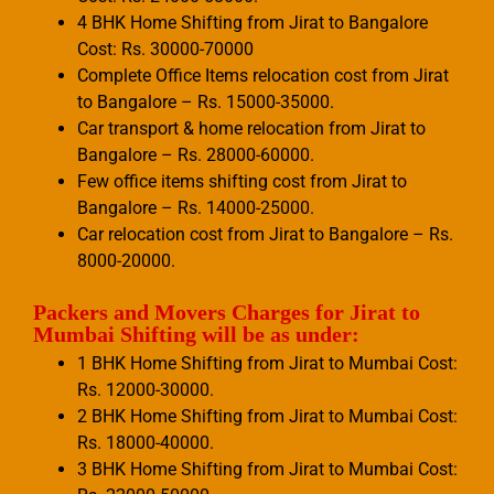
4 BHK Home Shifting from Jirat to Bangalore
Cost: Rs. 30000-70000
Complete Office Items relocation cost from Jirat
to Bangalore – Rs. 15000-35000.
Car transport & home relocation from Jirat to
Bangalore – Rs. 28000-60000.
Few office items shifting cost from Jirat to
Bangalore – Rs. 14000-25000.
Car relocation cost from Jirat to Bangalore – Rs.
8000-20000.
Packers and Movers Charges for Jirat to
Mumbai Shifting will be as under:
1 BHK Home Shifting from Jirat to Mumbai Cost:
Rs. 12000-30000.
2 BHK Home Shifting from Jirat to Mumbai Cost:
Rs. 18000-40000.
3 BHK Home Shifting from Jirat to Mumbai Cost: