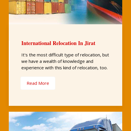
International Relocation In Jirat
It's the most difficult type of relocation, but
we have a wealth of knowledge and
experience with this kind of relocation, too.
Read More