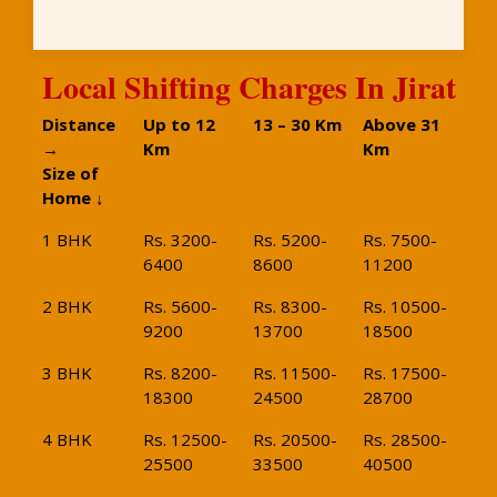
Local Shifting Charges In Jirat
Distance
Up to 12
13 – 30 Km
Above 31
→
Km
Km
Size of
Home ↓
1 BHK
Rs. 3200-
Rs. 5200-
Rs. 7500-
6400
8600
11200
2 BHK
Rs. 5600-
Rs. 8300-
Rs. 10500-
9200
13700
18500
3 BHK
Rs. 8200-
Rs. 11500-
Rs. 17500-
18300
24500
28700
4 BHK
Rs. 12500-
Rs. 20500-
Rs. 28500-
25500
33500
40500