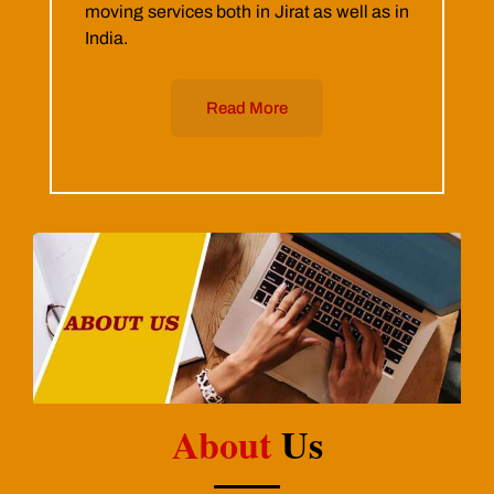
moving services both in Jirat as well as in
India.
Read More
About
Us