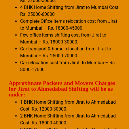
Rs. 22000-50000.
4 BHK Home Shifting from Jirat to Mumbai Cost:
Rs. 25000-60000
Complete Office Items relocation cost from Jirat
to Mumbai – Rs. 18000-45000.
Few office items shifting cost from Jirat to
Mumbai – Rs. 18000-30000.
Car transport & home relocation from Jirat to
Mumbai – Rs. 25000-70000.
Car relocation cost from Jirat to Mumbai – Rs.
8000-17000.
Approximate Packers and Movers Charges
for Jirat to Ahmedabad Shifting will be as
under:
1 BHK Home Shifting from Jirat to Ahmedabad
Cost: Rs. 12000-30000.
2 BHK Home Shifting from Jirat to Ahmedabad
Cost: Rs. 18000-40000.