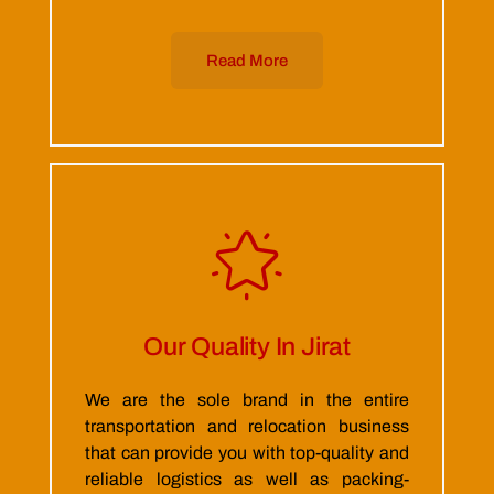
Read More
Our Quality In Jirat
We are the sole brand in the entire
transportation and relocation business
that can provide you with top-quality and
reliable logistics as well as packing-