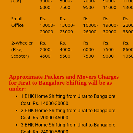
(Car)
3000-
5000-
7000-
9000-
1100
6000
7500
9500
11000
130
Small
Rs.
Rs.
Rs.
Rs.
Rs.
Office
10000-
13000-
16000-
19000-
2200
20000
23000
26000
30000
330
2-Wheeler
Rs.
Rs.
Rs.
Rs.
Rs.
(Bike,
2000-
4000-
6000-
7500-
8600
Scooter)
4500
5500
7500
9000
105
Approximate Packers and Movers Charges
for Jirat to Bangalore Shifting will be as
under:
1 BHK Home Shifting from Jirat to Bangalore
Cost: Rs. 14000-30000.
2 BHK Home Shifting from Jirat to Bangalore
Cost: Rs. 20000-45000.
3 BHK Home Shifting from Jirat to Bangalore
Cost: Rs. 24000-58000.