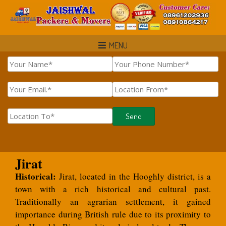
MENU
Jirat
Historical:
Jirat, located in the Hooghly district, is a
town with a rich historical and cultural past.
Traditionally an agrarian settlement, it gained
importance during British rule due to its proximity to