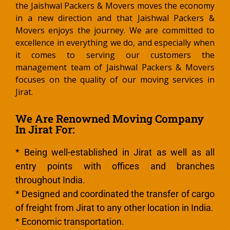
the Jaishwal Packers & Movers moves the economy
in a new direction and that Jaishwal Packers &
Movers enjoys the journey. We are committed to
excellence in everything we do, and especially when
it comes to serving our customers the
management team of Jaishwal Packers & Movers
focuses on the quality of our moving services in
Jirat.
We Are Renowned Moving Company
In Jirat For:
* Being well-established in Jirat as well as all
entry points with offices and branches
throughout India.
* Designed and coordinated the transfer of cargo
of freight from Jirat to any other location in India.
* Economic transportation.