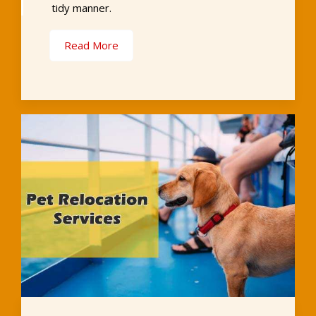
tidy manner.
Read More