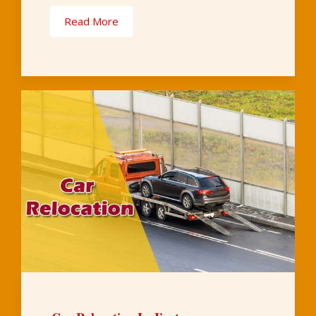
Read More