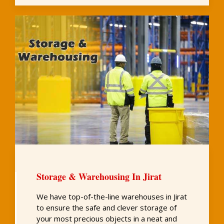
Storage & Warehousing In Jirat
We have top-of-the-line warehouses in Jirat
to ensure the safe and clever storage of
your most precious objects in a neat and