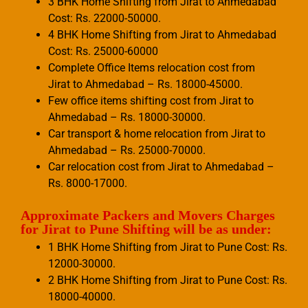
3 BHK Home Shifting from Jirat to Ahmedabad
Cost: Rs. 22000-50000.
4 BHK Home Shifting from Jirat to Ahmedabad
Cost: Rs. 25000-60000
Complete Office Items relocation cost from
Jirat to Ahmedabad – Rs. 18000-45000.
Few office items shifting cost from Jirat to
Ahmedabad – Rs. 18000-30000.
Car transport & home relocation from Jirat to
Ahmedabad – Rs. 25000-70000.
Car relocation cost from Jirat to Ahmedabad –
Rs. 8000-17000.
Approximate Packers and Movers Charges
for Jirat to Pune Shifting will be as under:
1 BHK Home Shifting from Jirat to Pune Cost: Rs.
12000-30000.
2 BHK Home Shifting from Jirat to Pune Cost: Rs.
18000-40000.