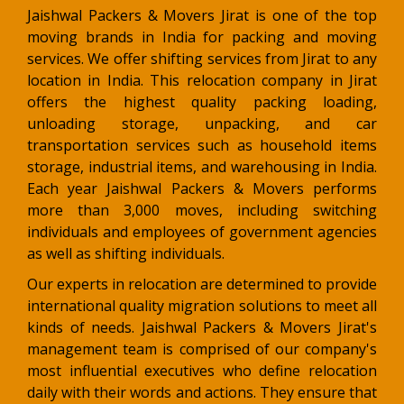
Jaishwal Packers & Movers Jirat is one of the top
moving brands in India for packing and moving
services. We offer shifting services from Jirat to any
location in India. This relocation company in Jirat
offers the highest quality packing loading,
unloading storage, unpacking, and car
transportation services such as household items
storage, industrial items, and warehousing in India.
Each year Jaishwal Packers & Movers performs
more than 3,000 moves, including switching
individuals and employees of government agencies
as well as shifting individuals.
Our experts in relocation are determined to provide
international quality migration solutions to meet all
kinds of needs. Jaishwal Packers & Movers Jirat's
management team is comprised of our company's
most influential executives who define relocation
daily with their words and actions. They ensure that