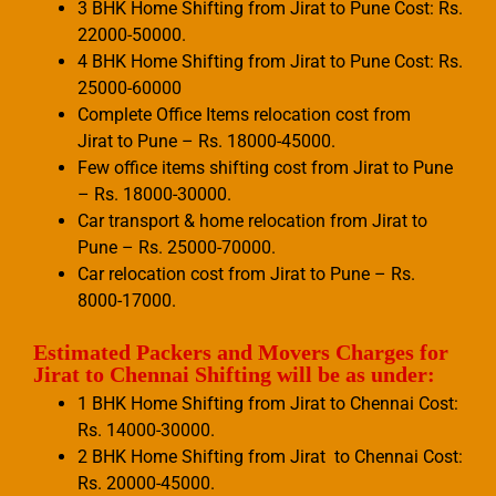
3 BHK Home Shifting from Jirat to Pune Cost: Rs.
22000-50000.
4 BHK Home Shifting from Jirat to Pune Cost: Rs.
25000-60000
Complete Office Items relocation cost from
Jirat to Pune – Rs. 18000-45000.
Few office items shifting cost from Jirat to Pune
– Rs. 18000-30000.
Car transport & home relocation from Jirat to
Pune – Rs. 25000-70000.
Car relocation cost from Jirat to Pune – Rs.
8000-17000.
Estimated Packers and Movers Charges for
Jirat to Chennai Shifting will be as under:
1 BHK Home Shifting from Jirat to Chennai Cost:
Rs. 14000-30000.
2 BHK Home Shifting from Jirat to Chennai Cost:
Rs. 20000-45000.