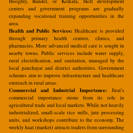
Hooghly, Bandel, or Kolkata. Skill development
centers and government programs are gradually
expanding vocational training opportunities in the
area.
Health and Public Services:
Healthcare is provided
through primary health centers, clinics, and
pharmacies. More advanced medical care is sought in
nearby towns. Public services include water supply,
rural electrification, and sanitation, managed by the
local panchayat and district authorities. Government
schemes aim to improve infrastructure and healthcare
outreach in rural areas.
Commercial and Industrial Importance:
Jirat’s
commercial importance stems from its role in
agricultural trade and local markets. While not heavily
industrialized, small-scale rice mills, jute processing
units, and workshops contribute to the economy. The
weekly haat (market) attracts traders from surrounding