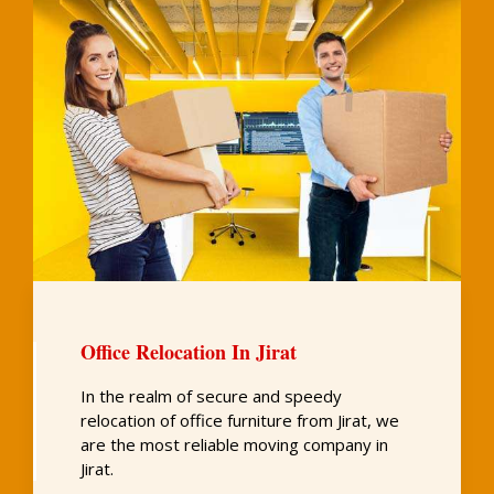
Office Relocation In Jirat
In the realm of secure and speedy
relocation of office furniture from Jirat, we
are the most reliable moving company in
Jirat.