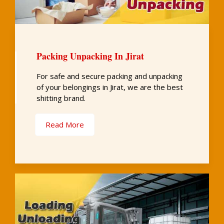
Packing Unpacking In Jirat
For safe and secure packing and unpacking
of your belongings in Jirat, we are the best
shitting brand.
Read More