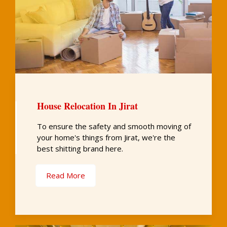
House Relocation In Jirat
To ensure the safety and smooth moving of
your home's things from Jirat, we're the
best shitting brand here.
Read More