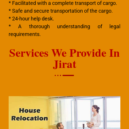
* Facilitated with a complete transport of cargo.
* Safe and secure transportation of the cargo.
* 24-hour help desk.
* A thorough understanding of legal
requirements.
Services We Provide In
Jirat