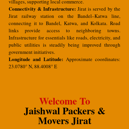
villages, supporting local commerce.
Connectivity & Infrastructure:
Jirat is served by the
Jirat railway station on the Bandel–Katwa line,
connecting it to Bandel, Katwa, and Kolkata. Road
links provide access to neighboring towns.
Infrastructure for essentials like roads, electricity, and
public utilities is steadily being improved through
government initiatives.
Longitude and Latitude:
Approximate coordinates:
23.0780° N, 88.4008° E
Welcome To
Jaishwal Packers &
Movers Jirat