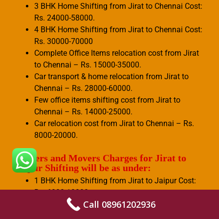
3 BHK Home Shifting from Jirat to Chennai Cost:
Rs. 24000-58000.
4 BHK Home Shifting from Jirat to Chennai Cost:
Rs. 30000-70000
Complete Office Items relocation cost from Jirat
to Chennai – Rs. 15000-35000.
Car transport & home relocation from Jirat to
Chennai – Rs. 28000-60000.
Few office items shifting cost from Jirat to
Chennai – Rs. 14000-25000.
Car relocation cost from Jirat to Chennai – Rs.
8000-20000.
Packers and Movers Charges for Jirat to
Jaipur Shifting will be as under:
1 BHK Home Shifting from Jirat to Jaipur Cost:
Rs. 6000-10000.
Call 08961202936
2 BHK Home Shifting from Jirat to Jaipur Cost:
Rs. 8000-15000.