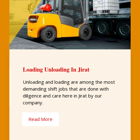
Loading Unloading In Jirat
Unloading and loading are among the most
demanding shift jobs that are done with
diligence and care here in Jirat by our
company.
Read More