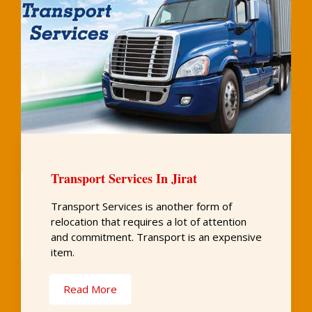
Transport Services In Jirat
Transport Services is another form of
relocation that requires a lot of attention
and commitment. Transport is an expensive
item.
Read More