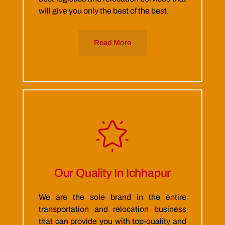
will give you only the best of the best.
Read More
Our Quality In Ichhapur
We are the sole brand in the entire
transportation and relocation business
that can provide you with top-quality and