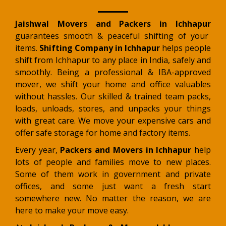
Jaishwal Movers and Packers in Ichhapur
guarantees smooth & peaceful shifting of your
items.
Shifting Company in Ichhapur
helps people
shift from Ichhapur to any place in India, safely and
smoothly. Being a professional & IBA-approved
mover, we shift your home and office valuables
without hassles. Our skilled & trained team packs,
loads, unloads, stores, and unpacks your things
with great care. We move your expensive cars and
offer safe storage for home and factory items.
Every year,
Packers and Movers in Ichhapur
help
lots of people and families move to new places.
Some of them work in government and private
offices, and some just want a fresh start
somewhere new. No matter the reason, we are
here to make your move easy.