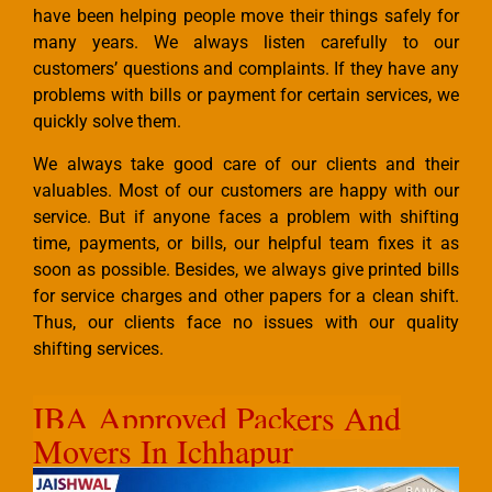
have been helping people move their things safely for
many years. We always listen carefully to our
customers’ questions and complaints. If they have any
problems with bills or payment for certain services, we
quickly solve them.
We always take good care of our clients and their
valuables. Most of our customers are happy with our
service. But if anyone faces a problem with shifting
time, payments, or bills, our helpful team fixes it as
soon as possible. Besides, we always give printed bills
for service charges and other papers for a clean shift.
Thus, our clients face no issues with our quality
shifting services.
IBA Approved Packers And
Movers In Ichhapur