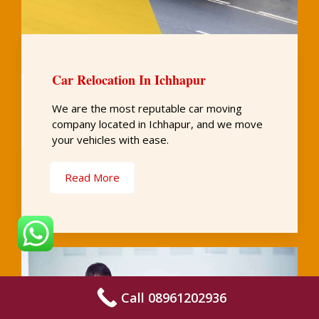
Car Relocation In Ichhapur
We are the most reputable car moving
company located in Ichhapur, and we move
your vehicles with ease.
Read More
Call 08961202936