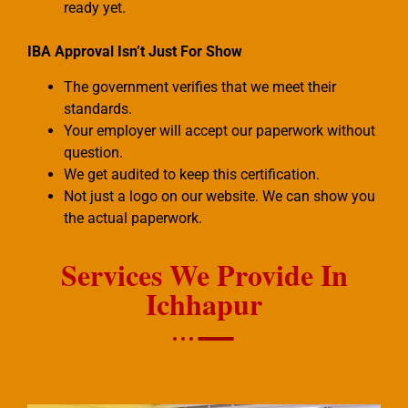
ready yet.
IBA Approval Isn’t Just For Show
The government verifies that we meet their
standards.
Your employer will accept our paperwork without
question.
We get audited to keep this certification.
Not just a logo on our website. We can show you
the actual paperwork.
Services We Provide In
Ichhapur