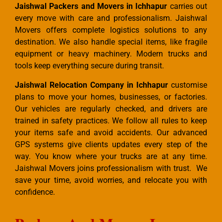
Jaishwal Packers and Movers in Ichhapur
carries out
every move with care and professionalism. Jaishwal
Movers offers complete logistics solutions to any
destination. We also handle special items, like fragile
equipment or heavy machinery. Modern trucks and
tools keep everything secure during transit.
Jaishwal Relocation Company in Ichhapur
customise
plans to move your homes, businesses, or factories.
Our vehicles are regularly checked, and drivers are
trained in safety practices. We follow all rules to keep
your items safe and avoid accidents. Our advanced
GPS systems give clients updates every step of the
way. You know where your trucks are at any time.
Jaishwal Movers joins professionalism with trust. We
save your time, avoid worries, and relocate you with
confidence.