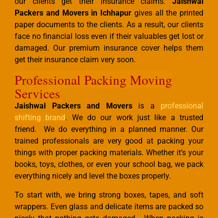
our clients get their insurance claims.
Jaishwal
Packers and Movers in Ichhapur
gives all the printed
paper documents to the clients. As a result, our clients
face no financial loss even if their valuables get lost or
damaged. Our premium insurance cover helps them
get their insurance claim very soon.
Professional Packing Moving
Services
Jaishwal Packers and Movers
is a
professional
shifting brand
. We do our work just like a trusted
friend. We do everything in a planned manner. Our
trained professionals are very good at packing your
things with proper packing materials. Whether it’s your
books, toys, clothes, or even your school bag, we pack
everything nicely and level the boxes properly.
To start with, we bring strong boxes, tapes, and soft
wrappers. Even glass and delicate items are packed so