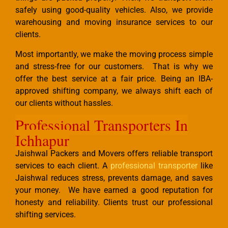
safely using good-quality vehicles. Also, we provide
warehousing and moving insurance services to our
clients.
Most importantly, we make the moving process simple
and stress-free for our customers. That is why we
offer the best service at a fair price. Being an IBA-
approved shifting company, we always shift each of
our clients without hassles.
Professional Transporters In
Ichhapur
Jaishwal Packers and Movers offers reliable transport
services to each client. A
professional transporter
like
Jaishwal reduces stress, prevents damage, and saves
your money. We have earned a good reputation for
honesty and reliability. Clients trust our professional
shifting services.