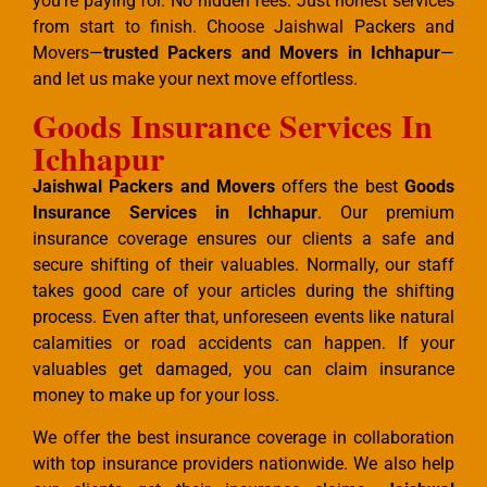
you’re paying for. No hidden fees. Just honest services
from start to finish. Choose Jaishwal Packers and
Movers—
trusted Packers and Movers in Ichhapur
—
and let us make your next move effortless.
Goods Insurance Services In
Ichhapur
Jaishwal Packers and Movers
offers the best
Goods
Insurance Services in Ichhapur
. Our premium
insurance coverage ensures our clients a safe and
secure shifting of their valuables. Normally, our staff
takes good care of your articles during the shifting
process. Even after that, unforeseen events like natural
calamities or road accidents can happen. If your
valuables get damaged, you can claim insurance
money to make up for your loss.
We offer the best insurance coverage in collaboration
with top insurance providers nationwide. We also help