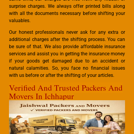
surprise charges. We always offer printed bills along
with all the documents necessary before shifting your
valuables.
Our honest professionals never ask for any extra or
additional charges after the shifting process. You can
be sure of that. We also provide affordable insurance
services and assist you in getting the insurance money
if your goods get damaged due to an accident or
natural calamities. So, you face no financial issues
with us before or after the shifting of your articles.
Verified And Trusted Packers And
Movers In Ichhapur