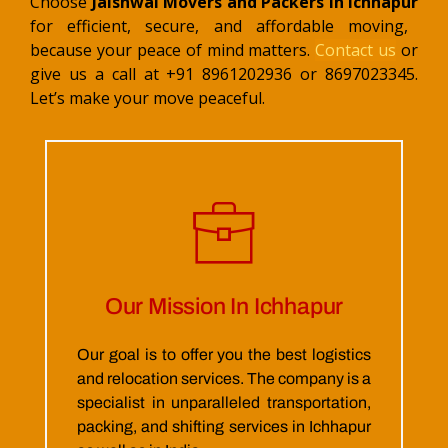
Choose
Jaishwal Movers and Packers in Ichhapur
for efficient, secure, and affordable moving,
because your peace of mind matters.
Contact us
or
give us a call at +91 8961202936 or 8697023345.
Let’s make your move peaceful.
Our Mission In Ichhapur
Our goal is to offer you the best logistics
and relocation services. The company is a
specialist in unparalleled transportation,
packing, and shifting services in Ichhapur