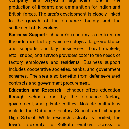
Company and played a significant role in the
production of firearms and ammunition for Indian and
British forces. The area’s development is closely linked
to the growth of the ordnance factory and the
settlement of its workers.
Business Support:
Ichhapur’s economy is centered on
the ordnance factory, which employs a large workforce
and supports ancillary businesses. Local markets,
retail shops, and service providers cater to the needs of
factory employees and residents. Business support
includes cooperative societies, banks, and government
schemes. The area also benefits from defense-related
contracts and government procurement.
Education and Research:
Ichhapur offers education
through schools run by the ordnance factory,
government, and private entities. Notable institutions
include the Ordnance Factory School and Ichhapur
High School. While research activity is limited, the
town’s proximity to Kolkata enables access to