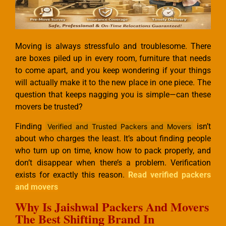
Moving is always stressfulo and troublesome. There
are boxes piled up in every room, furniture that needs
to come apart, and you keep wondering if your things
will actually make it to the new place in one piece. The
question that keeps nagging you is simple—can these
movers be trusted?
Finding
isn’t
Verified and Trusted Packers and Movers
about who charges the least. It’s about finding people
who turn up on time, know how to pack properly, and
don’t disappear when there’s a problem. Verification
exists for exactly this reason.
Read verified packers
and movers
Why Is Jaishwal Packers And Movers
The Best Shifting Brand In