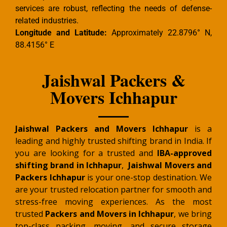
services are robust, reflecting the needs of defense-
related industries.
Longitude and Latitude:
Approximately 22.8796° N,
88.4156° E
Jaishwal Packers &
Movers Ichhapur
Jaishwal Packers and Movers Ichhapur
is a
leading and highly trusted shifting brand in India. If
you are looking for a trusted and
IBA-approved
shifting brand in Ichhapur
,
Jaishwal Movers and
Packers Ichhapur
is your one-stop destination. We
are your trusted relocation partner for smooth and
stress-free moving experiences. As the most
trusted
Packers and Movers in Ichhapur
, we bring
top-class packing, moving, and secure storage