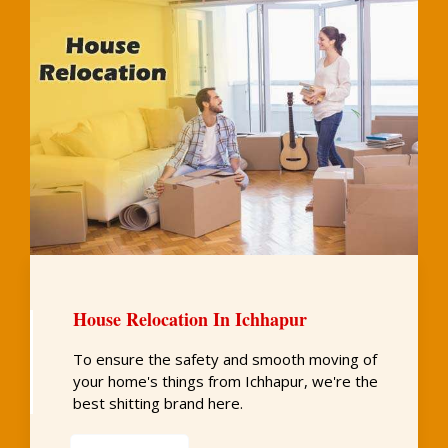
House Relocation In Ichhapur
To ensure the safety and smooth moving of
your home's things from Ichhapur, we're the
best shitting brand here.