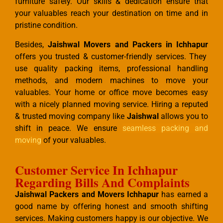
furniture safely. Our skills & dedication ensure that
your valuables reach your destination on time and in
pristine condition.
Besides,
Jaishwal Movers and Packers in Ichhapur
offers you trusted & customer-friendly services. They
use quality packing items, professional handling
methods, and modern machines to move your
valuables. Your home or office move becomes easy
with a nicely planned moving service. Hiring a reputed
& trusted moving company like
Jaishwal
allows you to
shift in peace. We ensure
seamless packing and
moving
of your valuables.
Customer Service In Ichhapur
Regarding Bills And Complaints
Jaishwal Packers and Movers Ichhapur
has earned a
good name by offering honest and smooth shifting
services. Making customers happy is our objective. We