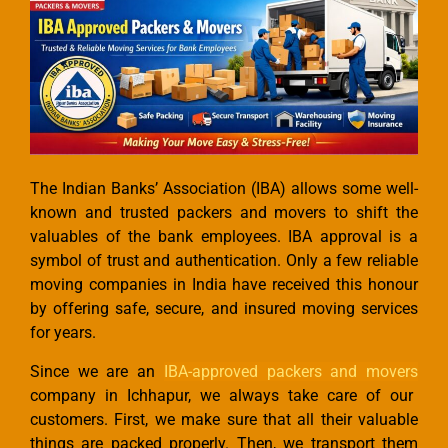
The Indian Banks’ Association (IBA) allows some well-
known and trusted packers and movers to shift the
valuables of the bank employees. IBA approval is a
symbol of trust and authentication. Only a few reliable
moving companies in India have received this honour
by offering safe, secure, and insured moving services
for years.
Since we are an
IBA-approved packers and movers
company in Ichhapur, we always take care of our
customers. First, we make sure that all their valuable
things are packed properly. Then, we transport them