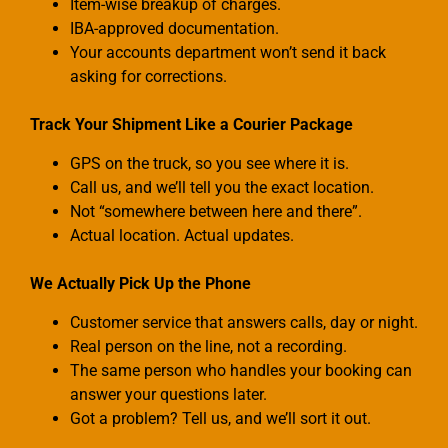
Item-wise breakup of charges.
IBA-approved documentation.
Your accounts department won’t send it back
asking for corrections.
Track Your Shipment Like a Courier Package
GPS on the truck, so you see where it is.
Call us, and we’ll tell you the exact location.
Not “somewhere between here and there”.
Actual location. Actual updates.
We Actually Pick Up the Phone
Customer service that answers calls, day or night.
Real person on the line, not a recording.
The same person who handles your booking can
answer your questions later.
Got a problem? Tell us, and we’ll sort it out.