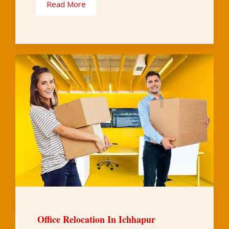
Read More
Office Relocation In Ichhapur