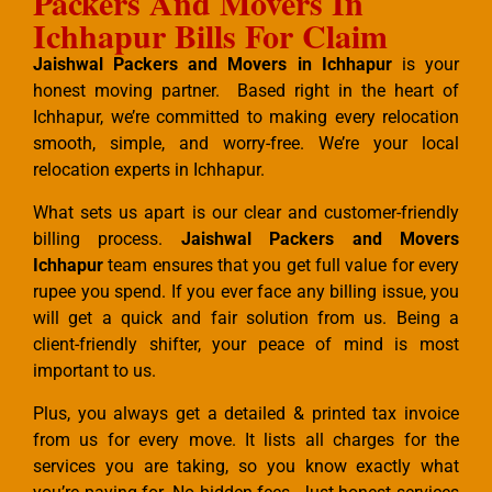
Packers And Movers In
Ichhapur Bills For Claim
Jaishwal Packers and Movers in Ichhapur
is your
honest moving partner. Based right in the heart of
Ichhapur, we’re committed to making every relocation
smooth, simple, and worry-free. We’re your local
relocation experts in Ichhapur.
What sets us apart is our clear and customer-friendly
billing process.
Jaishwal Packers and Movers
Ichhapur
team ensures that you get full value for every
rupee you spend. If you ever face any billing issue, you
will get a quick and fair solution from us. Being a
client-friendly shifter, your peace of mind is most
important to us.
Plus, you always get a detailed & printed tax invoice
from us for every move. It lists all charges for the
services you are taking, so you know exactly what