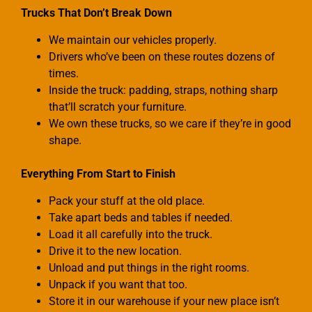
Trucks That Don’t Break Down
We maintain our vehicles properly.
Drivers who’ve been on these routes dozens of
times.
Inside the truck: padding, straps, nothing sharp
that’ll scratch your furniture.
We own these trucks, so we care if they’re in good
shape.
Everything From Start to Finish
Pack your stuff at the old place.
Take apart beds and tables if needed.
Load it all carefully into the truck.
Drive it to the new location.
Unload and put things in the right rooms.
Unpack if you want that too.
Store it in our warehouse if your new place isn’t