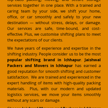
services together in one place. With a trained and
caring team by your side, we shift your home,
office, or car smoothly and safely to your new
destination — without stress, delays, or damage
.
Our services are safe, time-bound, and cost-
effective. Plus, we customise shifting plans to meet
the expectations of our clients.
We have years of experience and expertise in the
shifting industry. People consider us to be the most
popular shifting brand in Ichhapur
.
Jaishwal
Packers and Movers in Ichhapur
has earned a
good reputation for smooth shifting and customer
satisfaction. We are trained and experienced in the
expert handling of items with high-quality packing
materials. Plus, with our modern and updated
logistics services, we move your items smoothly
without any scars or damage.