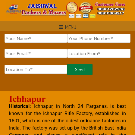
MENU
Ichhapur
Historical:
Ichhapur, in North 24 Parganas, is best
known for the Ichhapur Rifle Factory, established in
1801, which is one of the oldest ordnance factories in
India. The factory was set up by the British East India