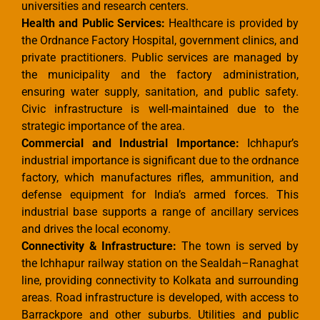
universities and research centers.
Health and Public Services:
Healthcare is provided by
the Ordnance Factory Hospital, government clinics, and
private practitioners. Public services are managed by
the municipality and the factory administration,
ensuring water supply, sanitation, and public safety.
Civic infrastructure is well-maintained due to the
strategic importance of the area.
Commercial and Industrial Importance:
Ichhapur’s
industrial importance is significant due to the ordnance
factory, which manufactures rifles, ammunition, and
defense equipment for India’s armed forces. This
industrial base supports a range of ancillary services
and drives the local economy.
Connectivity & Infrastructure:
The town is served by
the Ichhapur railway station on the Sealdah–Ranaghat
line, providing connectivity to Kolkata and surrounding
areas. Road infrastructure is developed, with access to
Barrackpore and other suburbs. Utilities and public