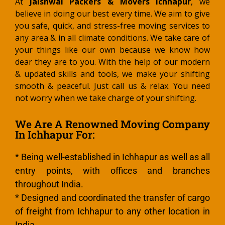
At
Jaishwal Packers & Movers Ichhapur
, we
believe in doing our best every time. We aim to give
you safe, quick, and stress-free moving services to
any area & in all climate conditions. We take care of
your things like our own because we know how
dear they are to you. With the help of our modern
& updated skills and tools, we make your shifting
smooth & peaceful. Just call us & relax. You need
not worry when we take charge of your shifting.
We Are A Renowned Moving Company
In Ichhapur For:
* Being well-established in Ichhapur as well as all
entry points, with offices and branches
throughout India.
* Designed and coordinated the transfer of cargo
of freight from Ichhapur to any other location in
India.