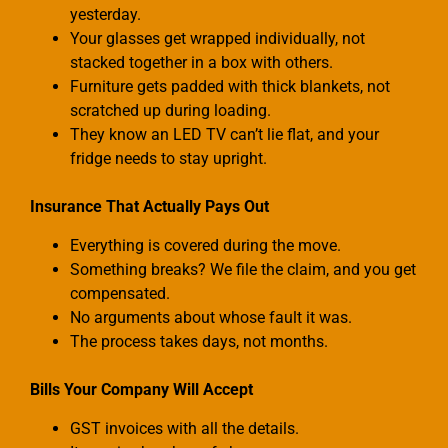
yesterday.
Your glasses get wrapped individually, not
stacked together in a box with others.
Furniture gets padded with thick blankets, not
scratched up during loading.
They know an LED TV can’t lie flat, and your
fridge needs to stay upright.
Insurance That Actually Pays Out
Everything is covered during the move.
Something breaks? We file the claim, and you get
compensated.
No arguments about whose fault it was.
The process takes days, not months.
Bills Your Company Will Accept
GST invoices with all the details.