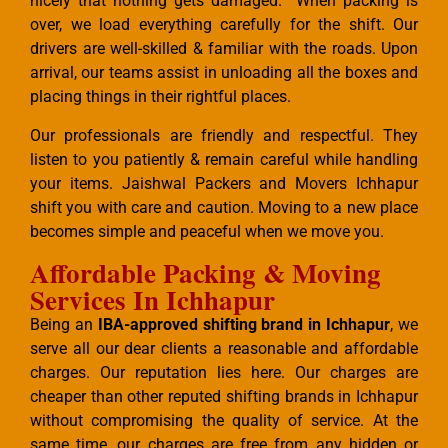
nicely that nothing gets damaged. When packing is
over, we load everything carefully for the shift. Our
drivers are well-skilled & familiar with the roads. Upon
arrival, our teams assist in unloading all the boxes and
placing things in their rightful places.
Our professionals are friendly and respectful. They
listen to you patiently & remain careful while handling
your items. Jaishwal Packers and Movers Ichhapur
shift you with care and caution. Moving to a new place
becomes simple and peaceful when we move you.
Affordable Packing & Moving
Services In Ichhapur
Being an
IBA-approved shifting brand in Ichhapur
, we
serve all our dear clients a reasonable and affordable
charges. Our reputation lies here. Our charges are
cheaper than other reputed shifting brands in Ichhapur
without compromising the quality of service. At the
same time, our charges are free from any hidden or