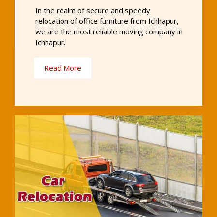
In the realm of secure and speedy
relocation of office furniture from Ichhapur,
we are the most reliable moving company in
Ichhapur.
Read More