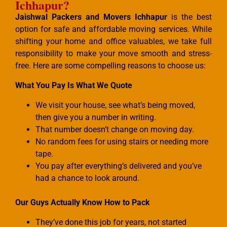
Ichhapur?
Jaishwal Packers and Movers Ichhapur
is the best
option for safe and affordable moving services. While
shifting your home and office valuables, we take full
responsibility to make your move smooth and stress-
free. Here are some compelling reasons to choose us:
What You Pay Is What We Quote
We visit your house, see what’s being moved,
then give you a number in writing.
That number doesn’t change on moving day.
No random fees for using stairs or needing more
tape.
You pay after everything’s delivered and you’ve
had a chance to look around.
Our Guys Actually Know How to Pack
They’ve done this job for years, not started