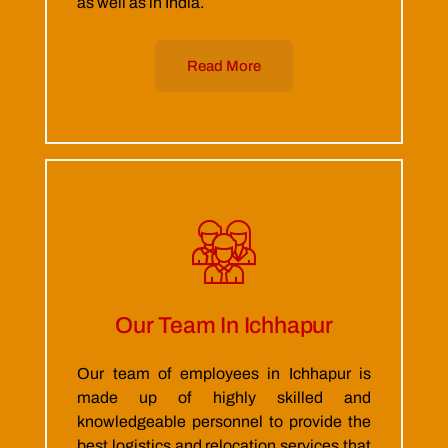
as well as in India.
Read More
Our Team In Ichhapur
Our team of employees in Ichhapur is
made up of highly skilled and
knowledgeable personnel to provide the
best logistics and relocation services that