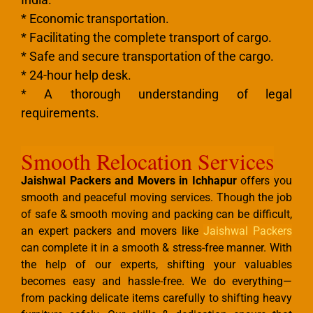
* Economic transportation.
* Facilitating the complete transport of cargo.
* Safe and secure transportation of the cargo.
* 24-hour help desk.
* A thorough understanding of legal
requirements.
Smooth Relocation Services
Jaishwal Packers and Movers in Ichhapur
offers you
smooth and peaceful moving services. Though the job
of safe & smooth moving and packing can be difficult,
an expert packers and movers like
Jaishwal Packers
can complete it in a smooth & stress-free manner. With
the help of our experts, shifting your valuables
becomes easy and hassle-free. We do everything—
from packing delicate items carefully to shifting heavy