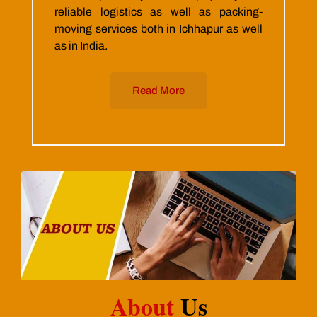
reliable logistics as well as packing-
moving services both in Ichhapur as well
as in India.
Read More
About
Us